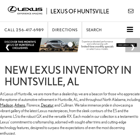
CALL
256-417-6989
DIRECTIONS
SEARCH
NEW LEXUS INVENTORY IN
HUNTSVILLE, AL
At Lexus of Huntsville, we are more than a dealership; we are a beacon for those who appreciate
the epitome of automotive refinement in Huntsville, AL, and throughout North Alabama, including
Madison
,
Athens
, Florence,
Decatur
, and Cullman. We take immense pride in showcasing a
vibrant gallery of the latest Lexus masterpieces, from the sleek contours of the ES and the
dynamic LS to the robust GX and the versatile RX. Each model in our collection is a testament to
Lexus' commitment to craftsmanship, adorned with sought-after trims and cutting-edge
technology features, designed to surpass the expectations of even the most discerning
enthusiast.