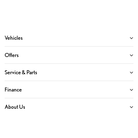
Vehicles
Offers
Service & Parts
Finance
About Us