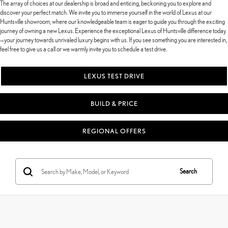
The array of choices at our dealership is broad and enticing, beckoning you to explore and
discover your perfect match. We invite you to immerse yourself in the world of Lexus at our
Huntsville showroom, where our knowledgeable team is eager to guide you through the exciting
journey of owning a new Lexus. Experience the exceptional Lexus of Huntsville difference today
—your journey towards unrivaled luxury begins with us. If you see something you are interested in,
feel free to give us a call or we warmly invite you to schedule a test drive.
LEXUS TEST DRIVE
BUILD & PRICE
REGIONAL OFFERS
Search