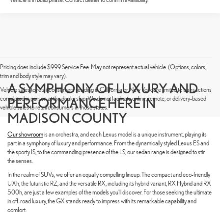
Pricing does include $999 Service Fee. May not represent actual vehicle. (Options, colors,
trim and body style may vary).
A SYMPHONY OF LUXURY AND
Vehicle sales to retail consumers residing in California or New York are limited to transactions
completed in person at the dealership. We do not facilitate online, remote, or delivery-based
PERFORMANCE HERE IN
vehicle sales to retail consumers in those states.
MADISON COUNTY
Our showroom
is an orchestra, and each Lexus model is a unique instrument, playing its
part in a symphony of luxury and performance. From the dynamically styled Lexus ES and
the sporty IS, to the commanding presence of the LS, our sedan range is designed to stir
the senses.
In the realm of SUVs, we offer an equally compelling lineup. The compact and eco-friendly
UXh, the futuristic RZ, and the versatile RX, including its hybrid variant, RX Hybrid and RX
500h, are just a few examples of the models you'll discover. For those seeking the ultimate
in off-road luxury, the GX stands ready to impress with its remarkable capability and
comfort.