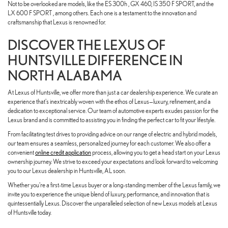
Not to be overlooked are models, like the ES 300h , GX 460, IS 350 F SPORT, and the
LX 600 F SPORT , among others. Each one is a testament to the innovation and
craftsmanship that Lexus is renowned for.
DISCOVER THE LEXUS OF
HUNTSVILLE DIFFERENCE IN
NORTH ALABAMA
At Lexus of Huntsville, we offer more than just a car dealership experience. We curate an
experience that's inextricably woven with the ethos of Lexus—luxury, refinement, and a
dedication to exceptional service. Our team of automotive experts exudes passion for the
Lexus brand and is committed to assisting you in finding the perfect car to fit your lifestyle.
From facilitating test drives to providing advice on our range of electric and hybrid models,
our team ensures a seamless, personalized journey for each customer. We also offer a
convenient
online credit application
process, allowing you to get a head start on your Lexus
ownership journey. We strive to exceed your expectations and look forward to welcoming
you to our Lexus dealership in Huntsville, AL soon.
Whether you're a first-time Lexus buyer or a long-standing member of the Lexus family, we
invite you to experience the unique blend of luxury, performance, and innovation that is
quintessentially Lexus. Discover the unparalleled selection of new Lexus models at Lexus
of Huntsville today.