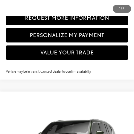
CLICK TO CALL
1
/
7
REQUEST MORE INFORMATION
PERSONALIZE MY PAYMENT
VALUE YOUR TRADE
Vehicle may be in transit. Contact dealer to confirm availability.
Compare Vehicle
$122,728
2026
LEXUS LX
600 LUXURY
VEHICLE SELLING PRICE
VIN:
JTJGB7CX3T133CQ16
Model:
9623
In Production
Ext.:
Nori Green Pearl