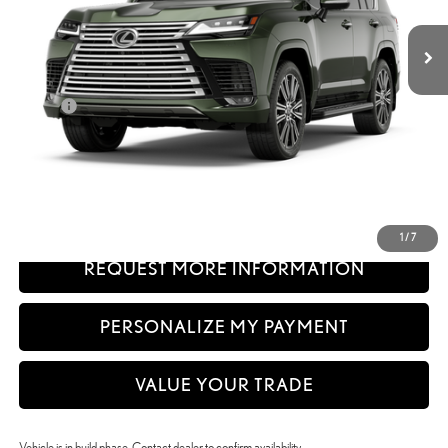
Int.:
Palomino Semi-Aniline Leather And Brown Open-Pore Wood Trim
Less
26
MSRP + DPH
$121,729
Doc Fee
+$999
50
Advertised Price
$122,728
51
Vehicle Selling Price
$122,728
CLICK TO CALL
1
/
7
REQUEST MORE INFORMATION
PERSONALIZE MY PAYMENT
VALUE YOUR TRADE
Vehicle is in build phase. Contact dealer to confirm availability.