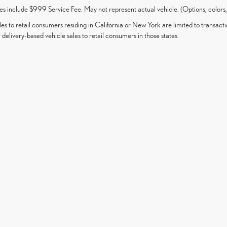
es include $999 Service Fee. May not represent actual vehicle. (Options, colors,
les to retail consumers residing in California or New York are limited to transacti
 delivery-based vehicle sales to retail consumers in those states.