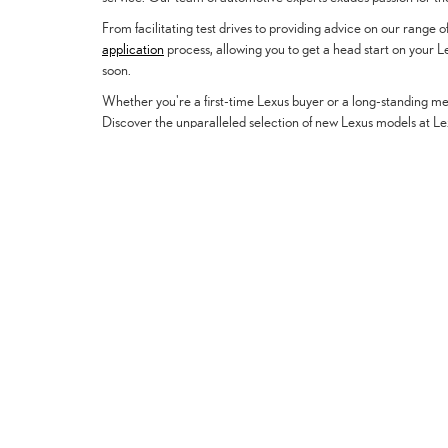
From facilitating test drives to providing advice on our range
application
process, allowing you to get a head start on your 
soon.
Whether you're a first-time Lexus buyer or a long-standing mem
Discover the unparalleled selection of new Lexus models at Lex
Vehicles
New Vehicles
PreOwned Vehicles
Certified Pre-Owned
Regional Offers