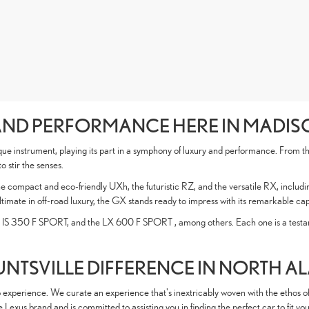
AND PERFORMANCE HERE IN MADI
ue instrument, playing its part in a symphony of luxury and performance. From the
 stir the senses.
he compact and eco-friendly UXh, the futuristic RZ, and the versatile RX, includi
ltimate in off-road luxury, the GX stands ready to impress with its remarkable cap
 IS 350 F SPORT, and the LX 600 F SPORT , among others. Each one is a testame
UNTSVILLE DIFFERENCE IN NORTH 
ip experience. We curate an experience that's inextricably woven with the ethos o
exus brand and is committed to assisting you in finding the perfect car to fit your 