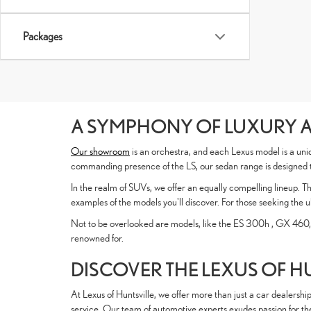
Packages
A SYMPHONY OF LUXURY 
Our showroom
is an orchestra, and each Lexus model is a uniq
commanding presence of the LS, our sedan range is designed to
In the realm of SUVs, we offer an equally compelling lineup. T
examples of the models you'll discover. For those seeking the u
Not to be overlooked are models, like the ES 300h , GX 460,
renowned for.
DISCOVER THE LEXUS OF H
At Lexus of Huntsville, we offer more than just a car dealersh
service. Our team of automotive experts exudes passion for the L