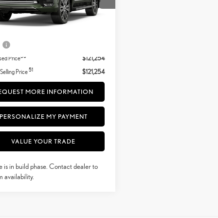
duction
Less
.:
Nori Green Pearl
Palomino Semi-Aniline Leather And
.:
26
+ DPH
$120,255
Brown Open-Pore Wood Trim
e
+$999
50
sed Price
$121,254
51
 Selling Price
$121,254
EQUEST MORE INFORMATION
PERSONALIZE MY PAYMENT
VALUE YOUR TRADE
e is in build phase. Contact dealer to
 availability.