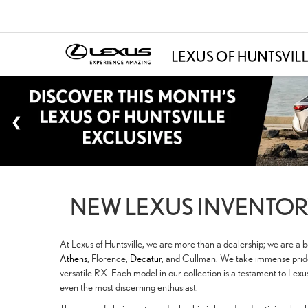
NEW LEXUS INVENTORY
At Lexus of Huntsville, we are more than a dealership; we are a
Athens
, Florence,
Decatur
, and Cullman. We take immense pride 
versatile RX. Each model in our collection is a testament to Lex
even the most discerning enthusiast.