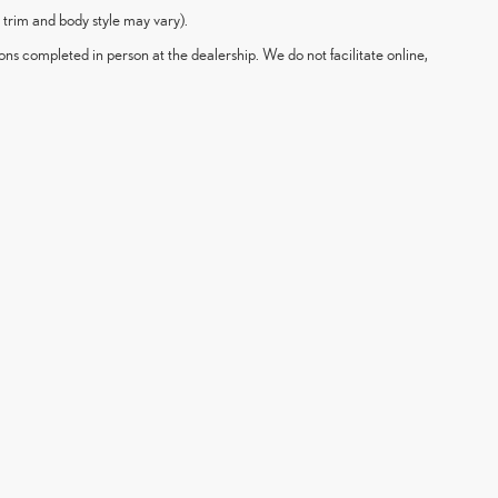
 trim and body style may vary).
ons completed in person at the dealership. We do not facilitate online,