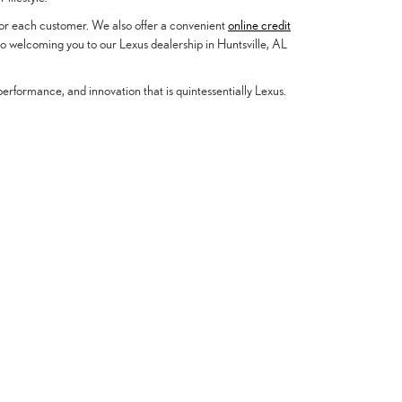
 for each customer. We also offer a convenient
online credit
to welcoming you to our Lexus dealership in Huntsville, AL
erformance, and innovation that is quintessentially Lexus.
About Us
partment
Contact Us
cation
Our Dealership
culator
Hours & Directions
 Cash Offer
Meet Our Staff