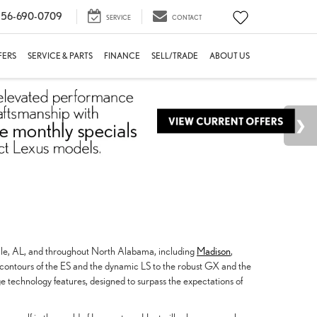
56-690-0709
SERVICE
CONTACT
FERS
SERVICE & PARTS
FINANCE
SELL/TRADE
ABOUT US
ille, AL, and throughout North Alabama, including
Madison
,
 contours of the ES and the dynamic LS to the robust GX and the
e technology features, designed to surpass the expectations of