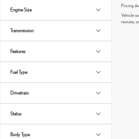
Pricing do
Engine Size
Vehicle sa
remote, or
Transmission
Features
Fuel Type
Drivetrain
Status
Body Type