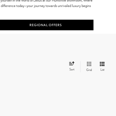
yourself in the world of Lexus at our Huntsville showroom, where
e difference today—your journey towards unrivaled luxury begins
REGIONAL OFFERS
Sort
List
Grid