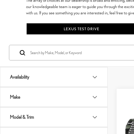
The array of choices at our dealership is broad and enticing, be
our knowledgeable team is eager to guide you through the exciti
with us. If you see something you are interested in, feel free to giv
LEXUS TEST DRIVE
Availability
Co
Make
202
LUX
Model & Trim
VIN:
J