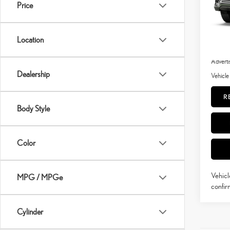
In Pro
Price
Ext
Int
MSRP 
Location
Doc Fe
Adverti
Dealership
Vehicle
R
Body Style
Color
Vehicl
MPG / MPGe
confirm
Cylinder