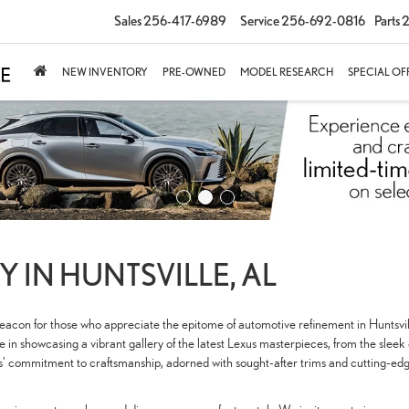
Sales
256-417-6989
Service
256-692-0816
Parts
2
NEW INVENTORY
PRE-OWNED
MODEL RESEARCH
SPECIAL OF
 IN HUNTSVILLE, AL
 beacon for those who appreciate the epitome of automotive refinement in Huntsv
in showcasing a vibrant gallery of the latest Lexus masterpieces, from the sleek
us' commitment to craftsmanship, adorned with sought-after trims and cutting-edg