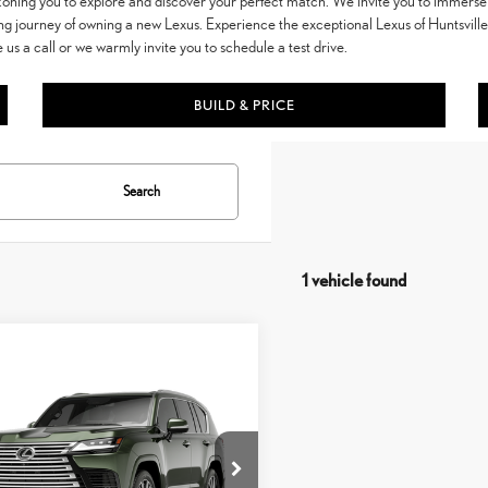
ckoning you to explore and discover your perfect match. We invite you to immerse 
ng journey of owning a new Lexus. Experience the exceptional Lexus of Huntsvill
e us a call or we warmly invite you to schedule a test drive.
BUILD & PRICE
Search
1 vehicle found
mpare Vehicle
$121,254
6
LEXUS LX
600
VEHICLE SELLING PRICE
URY
TJGB7CX3T133CQ16
Model:
9623