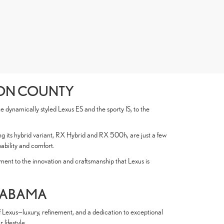
SON COUNTY
 dynamically styled Lexus ES and the sporty IS, to the
ng its hybrid variant, RX Hybrid and RX 500h, are just a few
ability and comfort.
nt to the innovation and craftsmanship that Lexus is
ALABAMA
f Lexus—luxury, refinement, and a dedication to exceptional
lifestyle.