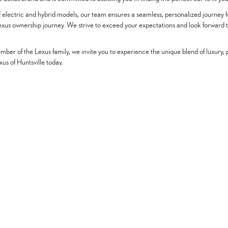
 of electric and hybrid models, our team ensures a seamless, personalized journey
Lexus ownership journey. We strive to exceed your expectations and look forward 
ber of the Lexus family, we invite you to experience the unique blend of luxury, p
us of Huntsville today.
Offers
Service & Parts
Finance
New Specials
Schedule Service
Finance De
Pre-Owned Specials
Service Center
Credit Appli
Regional Offers
Order Parts
Payment Cal
Vehicles Under $20K
KBB Instant