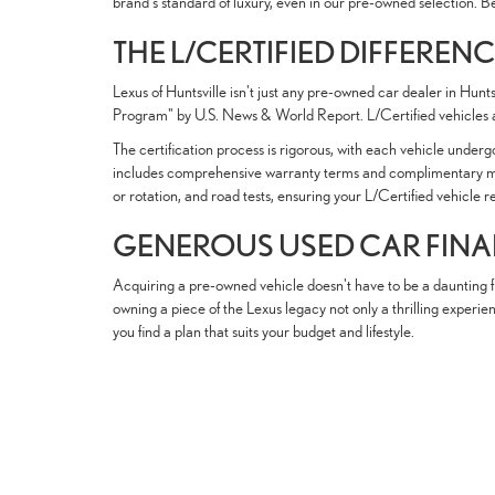
brand's standard of luxury, even in our pre-owned selection. B
THE L/CERTIFIED DIFFEREN
Lexus of Huntsville isn't just any pre-owned car dealer in Hun
Program" by U.S. News & World Report. L/Certified vehicles a
The certification process is rigorous, with each vehicle unde
includes comprehensive warranty terms and complimentary mainte
or rotation, and road tests, ensuring your L/Certified vehicle 
GENEROUS USED CAR FIN
Acquiring a pre-owned vehicle doesn't have to be a daunting fi
owning a piece of the Lexus legacy not only a thrilling experie
you find a plan that suits your budget and lifestyle.