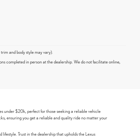
 trim and body style may vary).
ons completed in person at the dealership. We do not facilitate online,
es under $20k, perfect for those seeking a reliable vehicle
cks, ensuring you get a reliable and quality ride no matter your
lifestyle. Trust in the dealership that upholds the Lexus