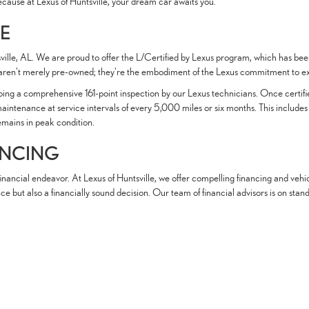
ecause at Lexus of Huntsville, your dream car awaits you.
CE
tsville, AL. We are proud to offer the L/Certified by Lexus program, which has b
ren't merely pre-owned; they're the embodiment of the Lexus commitment to exc
rgoing a comprehensive 161-point inspection by our Lexus technicians. Once cert
nance at service intervals of every 5,000 miles or six months. This includes oil 
remains in peak condition.
ANCING
nancial endeavor. At Lexus of Huntsville, we offer compelling financing and vehic
nce but also a financially sound decision. Our team of financial advisors is on sta