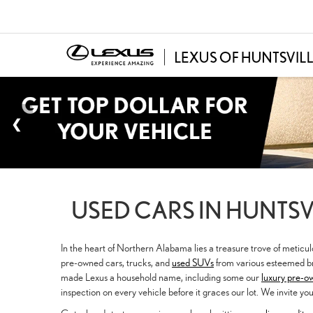
USED CARS IN HUNTSVI
In the heart of Northern Alabama lies a treasure trove of meticu
pre-owned cars, trucks, and
used SUVs
from various esteemed br
made Lexus a household name, including some our
luxury pre-o
inspection on every vehicle before it graces our lot. We invite yo