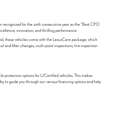
een recognized for the sixth consecutive year as the "Best CPO
ellence, innovation, and thrilling performance.
ified, these vehicles come with the LexusCare package, which
and filter changes, multi-point inspections, tire inspection
le protection options for L/Certified vehicles. This makes
ndby to guide you through our various financing options and help