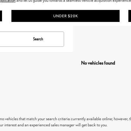
pplication
and let us guide you towards a seamless vehicle acquisition experience.
UNDER $20K
Search
No vehicles found
no vehicles that match your search criteria currently available online; however, t
ur interest and an experienced sales manager will get back to you.