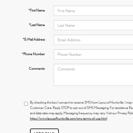
*First Name
*Last Name
*E-Mail Address
*Phone Number
Comments:
By checking this box I consent to receive SMS from Lexus of Huntsville. I ma
Customer Care. Reply STOP to opt-out of SMS Messaging; For assistance R
and data rates may apply; Messaging frequency may vary. Visit our Privacy Pol
https://www.lexusofhuntsville.com/sms-terms-of-use.html