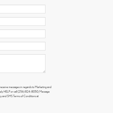
y receive messages in regards to Marketing and
eply HELP or call (256) 824-8050; Message
icy and SMS Terms of Conditions at