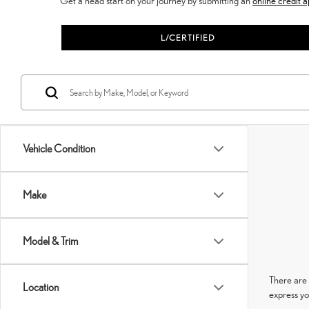
Get a head start on your journey by submitting an
online credit a
L/CERTIFIED
Vehicle Condition
Make
Model & Trim
There are 
Location
express yo