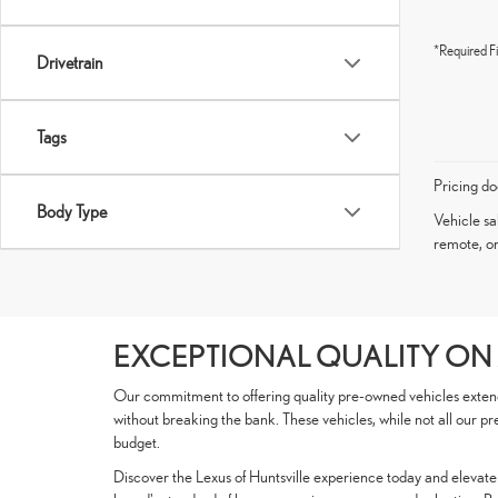
*Required Fi
Drivetrain
Tags
Pricing do
Body Type
Vehicle sa
remote, or
EXCEPTIONAL QUALITY ON
Our commitment to offering quality pre-owned vehicles extends 
without breaking the bank. These vehicles, while not all our pr
budget.
Discover the Lexus of Huntsville experience today and elevate y