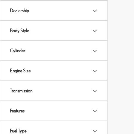
Dealership
Body Style
Cylinder
Engine Size
Transmission
Features
Fuel Type