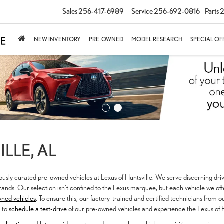
Sales
256-417-6989
Service
256-692-0816
Parts
2
NEW INVENTORY
PRE-OWNED
MODEL RESEARCH
SPECIAL OF
LLE, AL
lously curated pre-owned vehicles at Lexus of Huntsville. We serve discerning dri
ands. Our selection isn't confined to the Lexus marquee, but each vehicle we of
wned vehicles
. To ensure this, our factory-trained and certified technicians from 
u to
schedule a test-drive
of our pre-owned vehicles and experience the Lexus of H