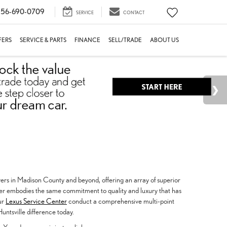
56-690-0709
SERVICE
CONTACT
FERS
SERVICE & PARTS
FINANCE
SELL/TRADE
ABOUT US
vers in Madison County and beyond, offering an array of superior
fer embodies the same commitment to quality and luxury that has
our
Lexus Service Center
conduct a comprehensive multi-point
untsville difference today.