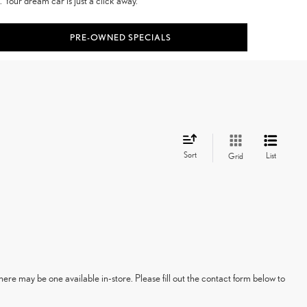
 Your dream car is just a click away.
PRE-OWNED SPECIALS
Sort
List
Grid
here may be one available in-store. Please fill out the contact form below to