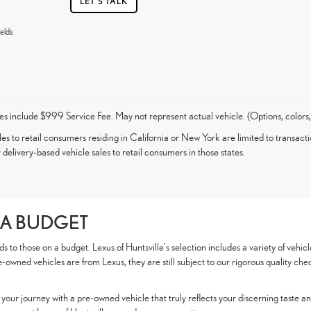
LET'S TALK
elds
es include $999 Service Fee. May not represent actual vehicle. (Options, colors,
les to retail consumers residing in California or New York are limited to transacti
 delivery-based vehicle sales to retail consumers in those states.
 A BUDGET
to those on a budget. Lexus of Huntsville's selection includes a variety of vehicl
e-owned vehicles are from Lexus, they are still subject to our rigorous quality che
our journey with a pre-owned vehicle that truly reflects your discerning taste and 