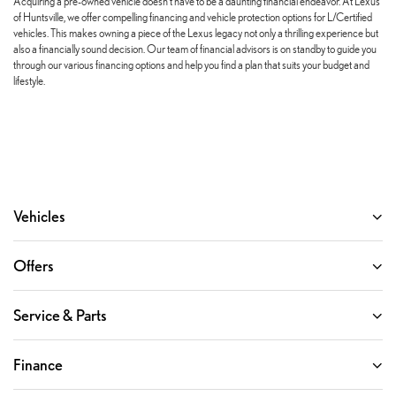
Acquiring a pre-owned vehicle doesn't have to be a daunting financial endeavor. At Lexus
of Huntsville, we offer compelling financing and vehicle protection options for L/Certified
vehicles. This makes owning a piece of the Lexus legacy not only a thrilling experience but
also a financially sound decision. Our team of financial advisors is on standby to guide you
through our various financing options and help you find a plan that suits your budget and
lifestyle.
Vehicles
Offers
Service & Parts
Finance