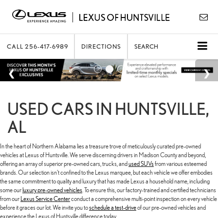
CALL
256-417-6989
DIRECTIONS
SEARCH
USED CARS IN HUNTSVILLE,
AL
In the heart of Northern Alabama lies a treasure trove of meticulously curated pre-owned
vehicles at Lexus of Huntsville. We serve discerning drivers in Madison County and beyond,
offering an array of superior pre-owned cars, trucks, and
used SUVs
from various esteemed
brands. Our selection isn't confined to the Lexus marquee, but each vehicle we offer embodies
the same commitment to quality and luxury that has made Lexus a household name, including
some our
luxury pre-owned vehicles
. To ensure this, our factory-trained and certified technicians
from our
Lexus Service Center
conduct a comprehensive multi-point inspection on every vehicle
before it graces our lot. We invite you to
schedule a test-drive
of our pre-owned vehicles and
experience the Lexus of Huntsville difference today.