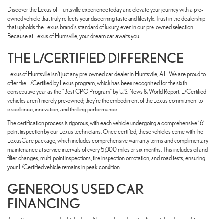
Discover the Lexus of Huntsville experience today and elevate your journey with a pre-
owned vehicle that truly reflects your discerning taste and lifestyle. Trust in the dealership
that upholds the Lexus brand's standard of luxury, even in our pre-owned selection.
Because at Lexus of Huntsville, your dream car awaits you.
THE L/CERTIFIED DIFFERENCE
Lexus of Huntsville isn't just any pre-owned car dealer in Huntsville, AL. We are proud to
offer the L/Certified by Lexus program, which has been recognized for the sixth
consecutive year as the "Best CPO Program" by U.S. News & World Report. L/Certified
vehicles aren't merely pre-owned; they're the embodiment of the Lexus commitment to
excellence, innovation, and thrilling performance.
The certification process is rigorous, with each vehicle undergoing a comprehensive 161-
point inspection by our Lexus technicians. Once certified, these vehicles come with the
LexusCare package, which includes comprehensive warranty terms and complimentary
maintenance at service intervals of every 5,000 miles or six months. This includes oil and
filter changes, multi-point inspections, tire inspection or rotation, and road tests, ensuring
your L/Certified vehicle remains in peak condition.
GENEROUS USED CAR
FINANCING