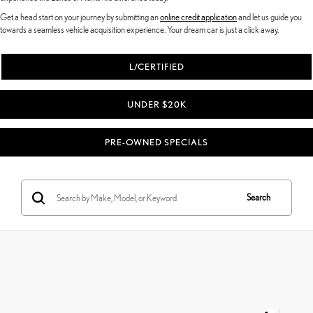
Get a head start on your journey by submitting an
online credit application
and let us guide you
towards a seamless vehicle acquisition experience. Your dream car is just a click away.
L/CERTIFIED
UNDER $20K
PRE-OWNED SPECIALS
Search