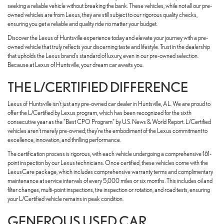
seeking a reliable vehicle without breaking the bank. These vehicles, while not all our pre-
owned vehicles are from Lexus, they are still subject to our rigorous quality checks,
ensuring you get a reliable and quality ride no matter your budget.
Discover the Lexus of Huntsville experience today and elevate your journey with a pre-
owned vehicle that truly reflects your discerning taste and lifestyle. Trust in the dealership
that upholds the Lexus brand's standard of luxury, even in our pre-owned selection.
Because at Lexus of Huntsville, your dream car awaits you.
THE L/CERTIFIED DIFFERENCE
Lexus of Huntsville isn't just any pre-owned car dealer in Huntsville, AL. We are proud to
offer the L/Certified by Lexus program, which has been recognized for the sixth
consecutive year as the "Best CPO Program" by U.S. News & World Report. L/Certified
vehicles aren't merely pre-owned; they're the embodiment of the Lexus commitment to
excellence, innovation, and thrilling performance.
The certification process is rigorous, with each vehicle undergoing a comprehensive 161-
point inspection by our Lexus technicians. Once certified, these vehicles come with the
LexusCare package, which includes comprehensive warranty terms and complimentary
maintenance at service intervals of every 5,000 miles or six months. This includes oil and
filter changes, multi-point inspections, tire inspection or rotation, and road tests, ensuring
your L/Certified vehicle remains in peak condition.
GENEROUS USED CAR