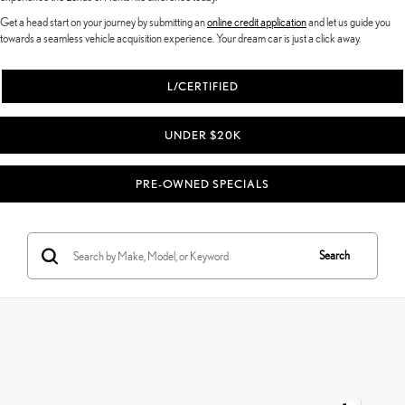
Get a head start on your journey by submitting an
online credit application
and let us guide you
towards a seamless vehicle acquisition experience. Your dream car is just a click away.
L/CERTIFIED
UNDER $20K
PRE-OWNED SPECIALS
Search