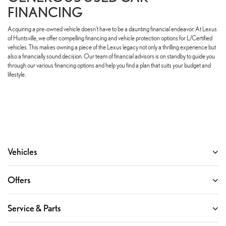
FINANCING
Acquiring a pre-owned vehicle doesn't have to be a daunting financial endeavor. At Lexus
of Huntsville, we offer compelling financing and vehicle protection options for L/Certified
vehicles. This makes owning a piece of the Lexus legacy not only a thrilling experience but
also a financially sound decision. Our team of financial advisors is on standby to guide you
through our various financing options and help you find a plan that suits your budget and
lifestyle.
Vehicles
Offers
Service & Parts