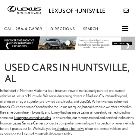
CALL
256-417-6989
DIRECTIONS
SEARCH
USED CARS IN HUNTSVILLE,
AL
In the heart of Northern Alabama lies a treasure trove of meticulously curated pre-owned
vehicles at Lexus of Huntsville. We serve discerning drivers in Madison County and beyond,
offering an array of superior pre-owned cars, trucks, and
used SUVs
from various esteemed
brands. Our selection isn't confined to the Lexus marquee, but each vehicle we offer embodies
the same commitment to quality and luxury that has made Lexus a household name, including
some our
luxury pre-owned vehicles
. To ensure this, our factory-trained and certified technicians
from our
Lexus Service Center
conduct a comprehensive multi-point inspection on every vehicle
before it graces our lot. We invite you to
schedule a test-drive
of our pre-owned vehicles and
experience the Lexus of Huntsville difference today.