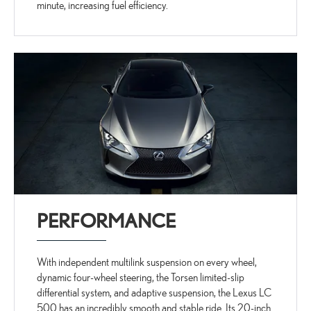
minute, increasing fuel efficiency.
PERFORMANCE
With independent multilink suspension on every wheel,
dynamic four-wheel steering, the Torsen limited-slip
differential system, and adaptive suspension, the Lexus LC
500 has an incredibly smooth and stable ride. Its 20-inch