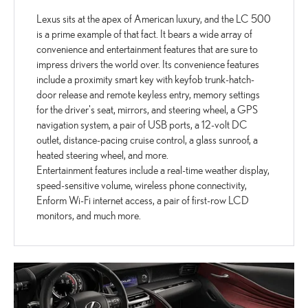
Lexus sits at the apex of American luxury, and the LC 500
is a prime example of that fact. It bears a wide array of
convenience and entertainment features that are sure to
impress drivers the world over. Its convenience features
include a proximity smart key with keyfob trunk-hatch-
door release and remote keyless entry, memory settings
for the driver's seat, mirrors, and steering wheel, a GPS
navigation system, a pair of USB ports, a 12-volt DC
outlet, distance-pacing cruise control, a glass sunroof, a
heated steering wheel, and more.
Entertainment features include a real-time weather display,
speed-sensitive volume, wireless phone connectivity,
Enform Wi-Fi internet access, a pair of first-row LCD
monitors, and much more.