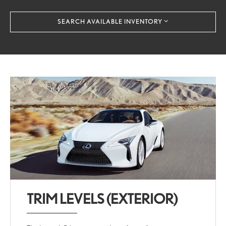
SEARCH AVAILABLE INVENTORY
TRIM LEVELS (EXTERIOR)