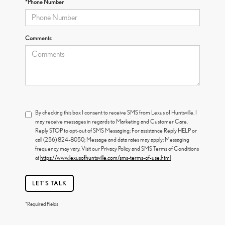
*Phone Number
Comments:
By checking this box I consent to receive SMS from Lexus of Huntsville. I
may receive messages in regards to Marketing and Customer Care.
Reply STOP to opt-out of SMS Messaging; For assistance Reply HELP or
call (256) 824-8050; Message and data rates may apply; Messaging
frequency may vary. Visit our Privacy Policy and SMS Terms of Conditions
at
https://www.lexusofhuntsville.com/sms-terms-of-use.html
LET'S TALK
*Required Fields