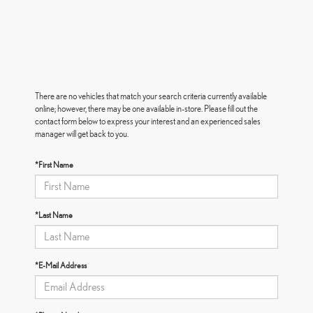
There are no vehicles that match your search criteria currently available
online; however, there may be one available in-store. Please fill out the
contact form below to express your interest and an experienced sales
manager will get back to you.
*First Name
*Last Name
*E-Mail Address