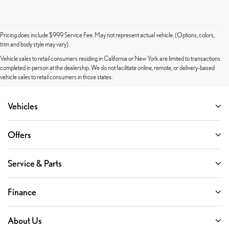
Pricing does include $999 Service Fee. May not represent actual vehicle. (Options, colors,
trim and body style may vary).
Vehicle sales to retail consumers residing in California or New York are limited to transactions
completed in person at the dealership. We do not facilitate online, remote, or delivery-based
vehicle sales to retail consumers in those states.
Vehicles
Offers
Service & Parts
Finance
About Us