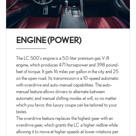
ENGINE (POWER)
The LC 500's engine is a 5.0-liter premium gas V-8
engine, which produces 471 horsepower and 398 pound-
feet of torque. It gets 16 miles per gallon in the city and 25
on the open road. Its transmission is a 10-speed automatic
with overdrive and auto-manual capabilities. The auto-
manual feature allows drivers to alternate between
automatic and manual shifting modes at will, so no matter
which you favor, this luxury coupe can be tailored to your
tastes.
The overdrive feature replaces the highest gear with an
overdrive gear, which grants the LC a higher redline while
allowing it to move at higher speeds at lower rotations per