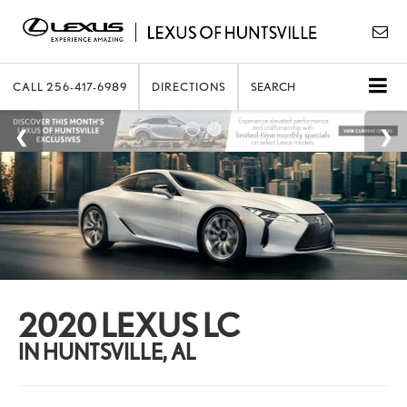
CALL
256-417-6989
DIRECTIONS
SEARCH
2020 LEXUS LC
IN HUNTSVILLE, AL