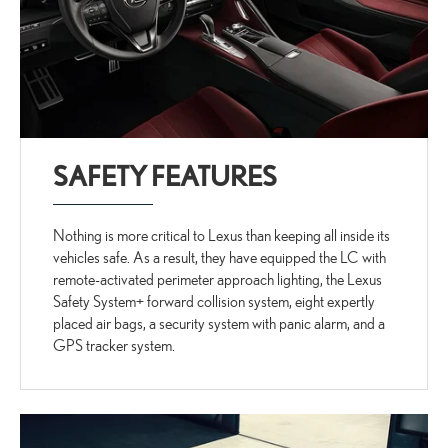
SAFETY FEATURES
Nothing is more critical to Lexus than keeping all inside its
vehicles safe. As a result, they have equipped the LC with
remote-activated perimeter approach lighting, the Lexus
Safety System+ forward collision system, eight expertly
placed air bags, a security system with panic alarm, and a
GPS tracker system.