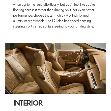
wheels grip the road effortlessly, but you'll feel like you're
floating across it rather than driving on it. For even better
performance, choose the 21-inch by 9.5-inch forged
aluminum rear wheels. The LC also has speed-sensing
steering, so it can adapt its steering to your driving style.
INTERIOR