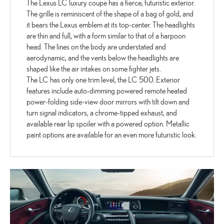
The Lexus LC luxury coupe has a fierce, futuristic exterior.
The grille is reminiscent of the shape of a bag of gold, and
it bears the Lexus emblem at its top-center. The headlights
are thin and full, with a form similar to that of a harpoon
head. The lines on the body are understated and
aerodynamic, and the vents below the headlights are
shaped like the air intakes on some fighter jets.
The LC has only one trim level, the LC 500. Exterior
features include auto-dimming powered remote heated
power-folding side-view door mirrors with tilt down and
turn signal indicators, a chrome-tipped exhaust, and
available rear lip spoiler with a powered option. Metallic
paint options are available for an even more futuristic look.