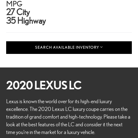
MPG
27 City
35 Highway
SEARCH AVAILABLE INVENTORY
2020 LEXUS LC
Lexus is known the world over for its high-end luxury
excellence. The 2020 Lexus LC luxury coupe carries on the
tradition of grand comfort and high-technology. Please take a
look at the best features of the LC and consider it the next
time you're in the market for a luxury vehicle.