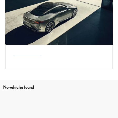
No vehicles found