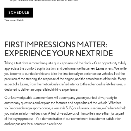
SCHEDULE
*Required Fields
FIRST IMPRESSIONS MATTER:
EXPERIENCE YOUR NEXT RIDE
Taking a test drive is more than just a quick spin around the block - it's an opportunity to fully
appreciate the comfort, sophistication, and performance that a
new Lexus
offers. We invite
you to come to our dealership and take the time to really experience our vehicles. Feel the
precision of the steering, the response of the engine, and the smoothness of the ride. Every
aspect of a Lexus, from the meticulously crafted interior to the advanced safety features, is
designed to deliver an unparalleled driving experience.
Our knowledgeable team members will accompany you on your test drive, ready to
answer any questions and explain the features and capabilities of the vehicle. Whether
you're considering a sporty coupe, a versatile SUV, or a luxurious sedan, we're here to help
you make an informed decision. A test drive at Lexus of Huntsville is more than just a part
of the buying process - it's a demonstration of our commitment to customer satisfaction
and our passion for automotive excellence.