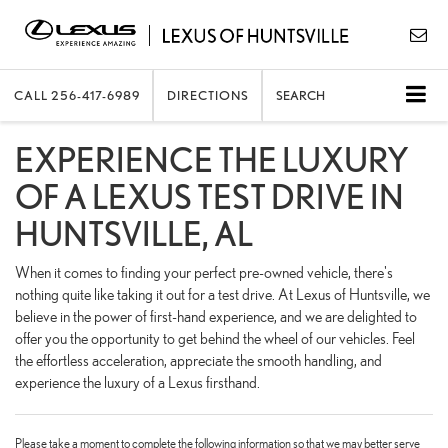
CALL
256-417-6989
DIRECTIONS
SEARCH
EXPERIENCE THE LUXURY
OF A LEXUS TEST DRIVE IN
HUNTSVILLE, AL
When it comes to finding your perfect pre-owned vehicle, there's
nothing quite like taking it out for a test drive. At Lexus of Huntsville, we
believe in the power of first-hand experience, and we are delighted to
offer you the opportunity to get behind the wheel of our vehicles. Feel
the effortless acceleration, appreciate the smooth handling, and
experience the luxury of a Lexus firsthand.
Please take a moment to complete the following information so that we may better serve