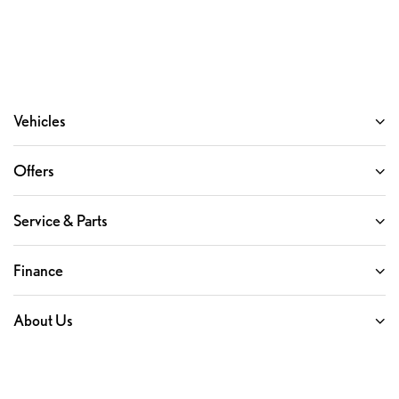
Vehicles
Offers
Service & Parts
Finance
About Us