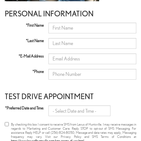
PERSONAL INFORMATION
*First Name
*Last Name
*E-Mail Address
*Phone
TEST DRIVE APPOINTMENT
*Preferred Date and Time:
By checking this box I consent to receive SMS from Lexus of Huntsville. I may receive messages in
regards to Marketing and Customer Care. Reply STOP to opt-out of SMS Messaging; For
assistance Reply HELP or call (256) 824-8050; Message and data rates may apply; Messaging
frequency may vary. Visit our Privacy Policy and SMS Terms of Conditions at
https://www.lexusofhuntsville.com/sms-terms-of-use.html