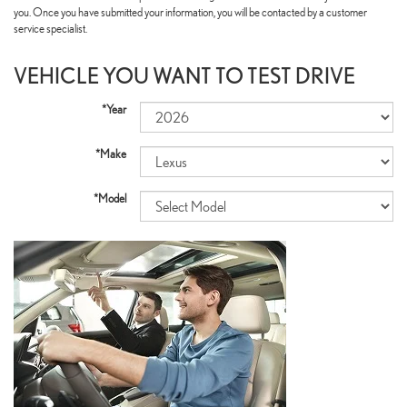
you. Once you have submitted your information, you will be contacted by a customer
service specialist.
VEHICLE YOU WANT TO TEST DRIVE
*Year
*Make
*Model