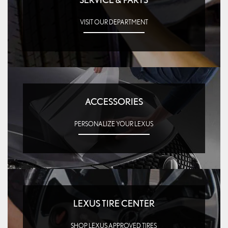
VISIT OUR DEPARTMENT
ACCESSORIES
PERSONALIZE YOUR LEXUS
LEXUS TIRE CENTER
SHOP LEXUS APPROVED TIRES