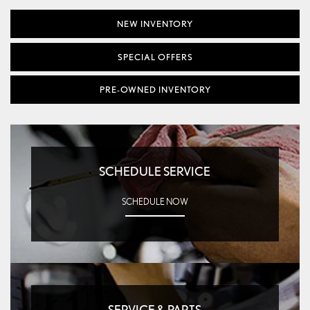
NEW INVENTORY
SPECIAL OFFERS
PRE-OWNED INVENTORY
SCHEDULE SERVICE
SCHEDULE NOW
SERVICE & PARTS