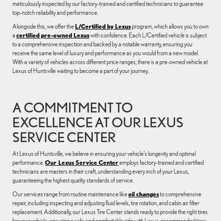
meticulously inspected by our factory-trained and certified technicians to guarantee
top-notch reliability and performance.
Alongside this, we offer the
L/Certified by Lexus
program, which allows you to own
a
certified pre-owned Lexus
with confidence. Each L/Certified vehicle is subject
to a comprehensive inspection and backed by a notable warranty, ensuring you
receive the same level of luxury and performance as you would from a new model.
With a variety of vehicles across different price ranges, there is a pre-owned vehicle at
Lexus of Huntsville waiting to become a part of your journey.
A COMMITMENT TO
EXCELLENCE AT OUR LEXUS
SERVICE CENTER
At Lexus of Huntsville, we believe in ensuring your vehicle's longevity and optimal
performance.
Our Lexus Service Center
employs factory-trained and certified
technicians are masters in their craft, understanding every inch of your Lexus,
guaranteeing the highest quality standards of service.
Our services range from routine maintenance like
oil changes
to comprehensive
repair, including inspecting and adjusting fluid levels, tire rotation, and cabin air filter
replacement. Additionally, our Lexus Tire Center stands ready to provide the right tires
for your vehicle, ensuring a safe and comfortable ride with Lexus-recommended tires.