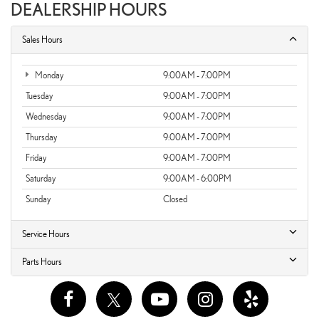
DEALERSHIP HOURS
Sales Hours
Monday
9:00AM - 7:00PM
Tuesday
9:00AM - 7:00PM
Wednesday
9:00AM - 7:00PM
Thursday
9:00AM - 7:00PM
Friday
9:00AM - 7:00PM
Saturday
9:00AM - 6:00PM
Sunday
Closed
Service Hours
Parts Hours