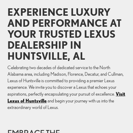
EXPERIENCE LUXURY
AND PERFORMANCE AT
YOUR TRUSTED LEXUS
DEALERSHIP IN
HUNTSVILLE, AL
Celebrating two decades of dedicated service to the North
Alabama area, including Madison, Florence, Decatur, and Cullman,
Lexus of Huntsville is committed to providing a premier Lexus
experience. We invite you to discover a Lexus that echoes your
Visit
aspirations, perfectly encapsulating your pursuit of excellence.
Lexus of Huntsville
and begin your journey with us into the
extraordinary world of Lexus.
EMBRACE THE