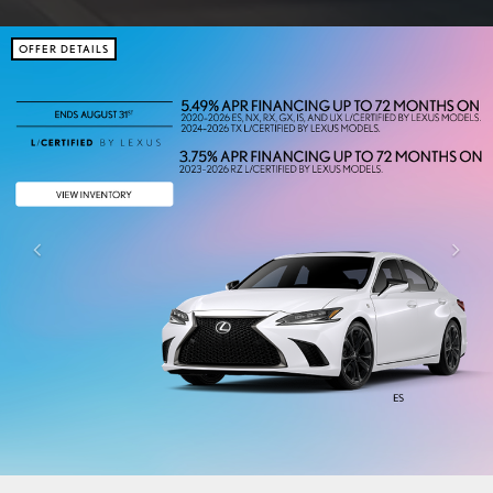
OFFER DETAILS