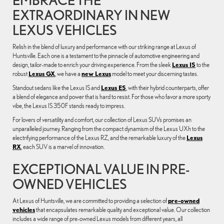
EXTRAORDINARY IN NEW
LEXUS VEHICLES
Relish in the blend of luxury and performance with our striking range at Lexus of
Huntsville. Each one is a testament to the pinnacle of automotive engineering and
design, tailor-made to enrich your driving experience. From the sleek
Lexus IS
to the
robust
Lexus GX
, we have a
new Lexus
model to meet your discerning tastes.
Standout sedans like the Lexus IS and
Lexus ES
, with their hybrid counterparts, offer
a blend of elegance and power that is hard to resist. For those who favor a more sporty
vibe, the Lexus IS 350F stands ready to impress.
For lovers of versatility and comfort, our collection of Lexus SUVs promises an
unparalleled journey. Ranging from the compact dynamism of the Lexus UXh to the
electrifying performance of the Lexus RZ, and the remarkable luxury of the
Lexus
RX
, each SUV is a marvel of innovation.
EXCEPTIONAL VALUE IN PRE-
OWNED VEHICLES
At Lexus of Huntsville, we are committed to providing a selection of
pre-owned
vehicles
that encapsulates remarkable quality and exceptional value. Our collection
includes a wide range of pre-owned Lexus models from different years, all