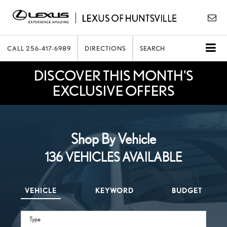
CALL
256-417-6989
DIRECTIONS
SEARCH
DISCOVER THIS MONTH'S
EXCLUSIVE OFFERS
Shop By Vehicle
136
VEHICLES AVAILABLE
VEHICLE
KEYWORD
BUDGET
Type