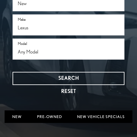
Make
Model
SEARCH
RESET
NEW
PRE-OWNED
NEW VEHICLE SPECIALS