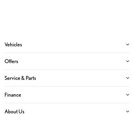
Vehicles
Offers
Service & Parts
Finance
About Us