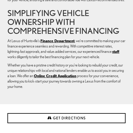
SIMPLIFYING VEHICLE
OWNERSHIP WITH
COMPREHENSIVE FINANCING
At Lexus of Huntsville's
Finance Department
, we're committed to making your car
finance experience seamless and rewarding. With competitive interest rates,
lightning-fast approvals, and value-added services, our experienced finance
staff
works diligently to tailor the best financing plan for your next vehicle.
Whether you have a pristine credit history or you're looking to rebuild your credit, our
unique relationships with local and national lenders enable us to assist you in securing
a loan. We offer an
Online Credit Application
process for your convenience,
allowing you to kick-start your journey towards owning a Lexus from the comfort of
your home.
GET DIRECTIONS