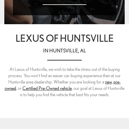
LEXUS OF HUNTSVILLE
IN HUNTSVILLE, AL
At Lexus of Huntsville, we wish to take the stress out of the buying
process. You won't find an easier car-buying experience than at our
Huntsville area dealership. Whether you are looking for a
new
,
pre-
owned
, or
Certified Pre-Owned vehicle
, our goal at Lexus of Huntsville
is to help you find the vehicle that best fits your needs.