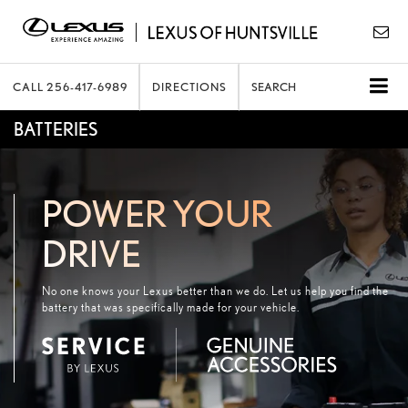
CALL
256-417-6989
DIRECTIONS
SEARCH
BATTERIES
POWER YOUR
DRIVE
No one knows your Lexus better than we do. Let us help you find the
battery that was specifically made for your vehicle.