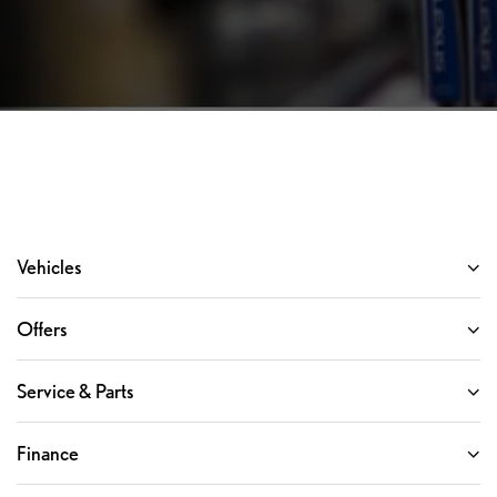
Vehicles
Offers
Service & Parts
Finance