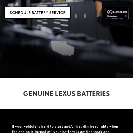
SCHEDULE BATTERY SERVICE
GENUINE LEXUS BATTERIES
If your vehicle is hard to start and/or has dim headlights when
the engine is turned off, your battery is getting weak and