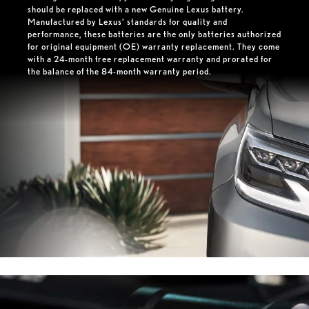
should be replaced with a new Genuine Lexus battery.
Manufactured by Lexus’ standards for quality and
performance, these batteries are the only batteries authorized
for original equipment (OE) warranty replacement. They come
with a 24-month free replacement warranty and prorated for
the balance of the 84-month warranty period.