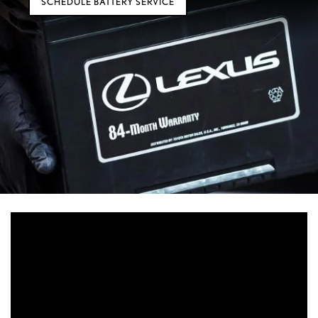
SCHEDULE BATTERY SERVICE