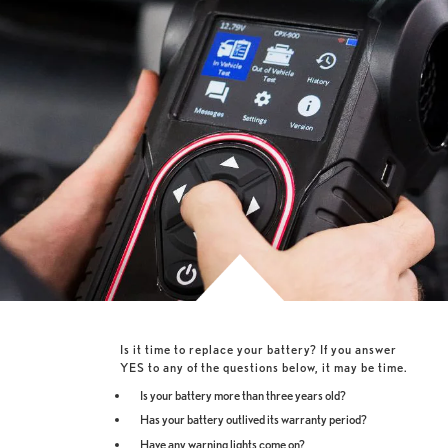
Is it time to replace your battery? If you answer
YES to any of the questions below, it may be time.
Is your battery more than three years old?
Has your battery outlived its warranty period?
Have any warning lights come on?