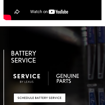
BATTERY
SERVICE
SCHEDULE BATTERY SERVICE