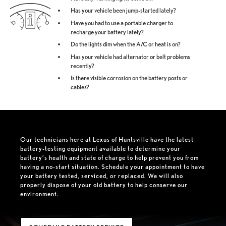
Has your vehicle been jump-started lately?
Have you had to use a portable charger to
recharge your battery lately?
Do the lights dim when the A/C or heat is on?
Has your vehicle had alternator or belt problems
recently?
Is there visible corrosion on the battery posts or
cables?
Our technicians here at Lexus of Huntsville have the latest
battery-testing equipment available to determine your
battery’s health and state of charge to help prevent you from
having a no-start situation. Schedule your appointment to have
your battery tested, serviced, or replaced. We will also
properly dispose of your old battery to help conserve our
environment.