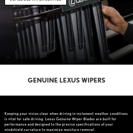
GENUINE LEXUS WIPERS
Keeping your vision clear when driving in inclement weather conditions
is vital for safe driving. Lexus Genuine Wiper Blades are built for
performance and designed to the precise specifications of your
windshield curvature to maximize moisture removal.