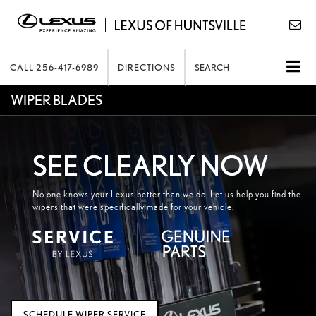
CALL
256-417-6989
DIRECTIONS
SEARCH
WIPER BLADES
SEE CLEARLY NOW
No one knows your Lexus better than we do. Let us help you find the
wipers that were specifically made for your vehicle.
SCHEDULE WIPER SERVICE