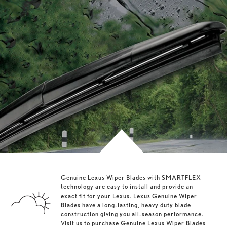
Genuine Lexus Wiper Blades with SMARTFLEX
technology are easy to install and provide an
exact fit for your Lexus. Lexus Genuine Wiper
Blades have a long-lasting, heavy duty blade
construction giving you all-season performance.
Visit us to purchase Genuine Lexus Wiper Blades