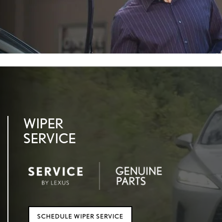
WIPER
SERVICE
SCHEDULE WIPER SERVICE