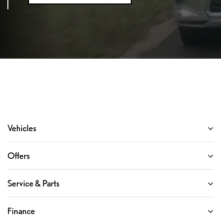
Vehicles
Offers
Service & Parts
Finance