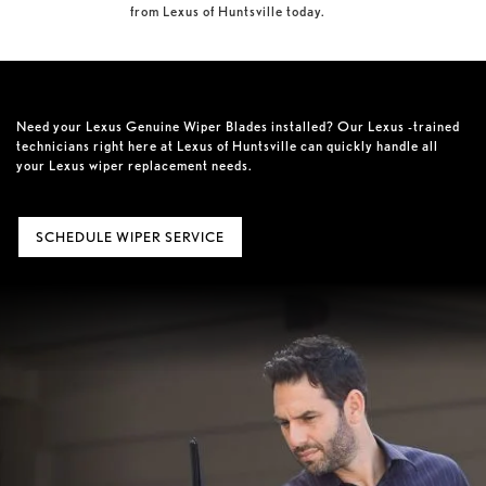
from Lexus of Huntsville today.
Need your Lexus Genuine Wiper Blades installed? Our Lexus -trained
technicians right here at Lexus of Huntsville can quickly handle all
your Lexus wiper replacement needs.
SCHEDULE WIPER SERVICE