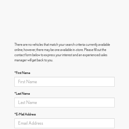
There are no vehicles that match your search criteria currently available
online; however, there may be one available in-store. Please fill out the
contact form below to express your interest and an experienced sales
manager will get back to you.
*First Name
*Last Name
*E-Mail Address