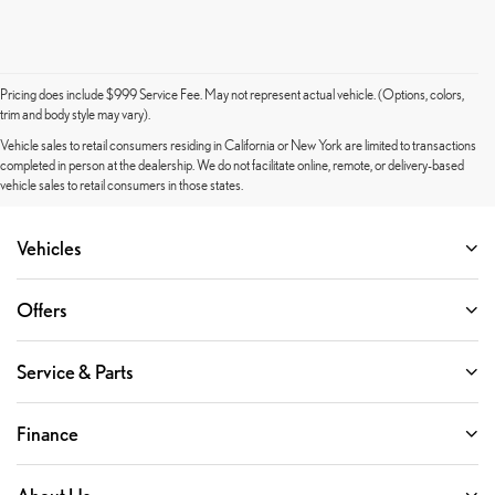
Pricing does include $999 Service Fee. May not represent actual vehicle. (Options, colors,
trim and body style may vary).
Vehicle sales to retail consumers residing in California or New York are limited to transactions
completed in person at the dealership. We do not facilitate online, remote, or delivery-based
vehicle sales to retail consumers in those states.
Vehicles
Offers
Service & Parts
Finance