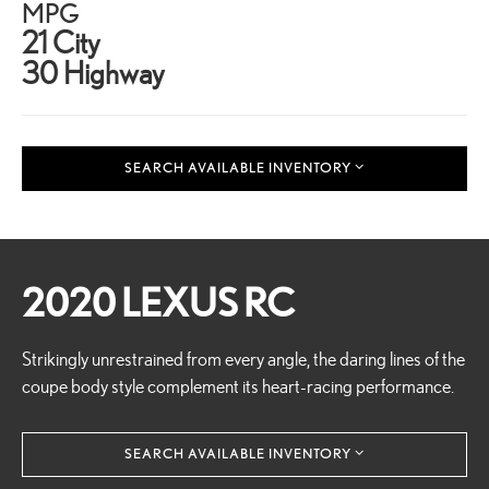
MPG
21 City
30 Highway
SEARCH AVAILABLE INVENTORY
2020 LEXUS RC
Strikingly unrestrained from every angle, the daring lines of the
coupe body style complement its heart-racing performance.
SEARCH AVAILABLE INVENTORY