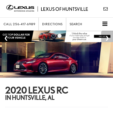
CALL
256-417-6989
DIRECTIONS
SEARCH
2020 LEXUS RC
IN HUNTSVILLE, AL