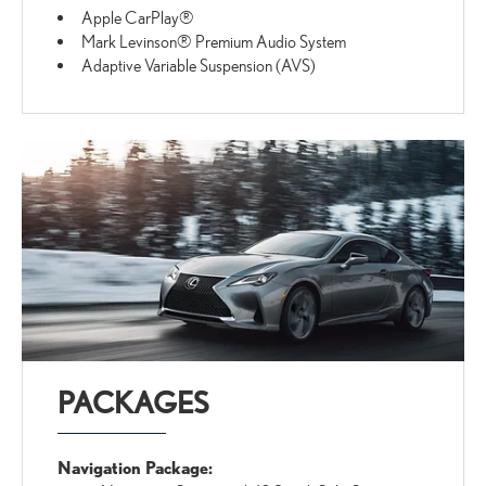
Apple CarPlay®
Mark Levinson® Premium Audio System
Adaptive Variable Suspension (AVS)
PACKAGES
Navigation Package: