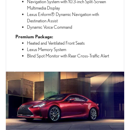
Navigation System with 10.3-inch Split-Screen
Multimedia Display
Lexus Enform® Dynamic Navigation with
Destination Assist
Dynamic Voice Command
Premium Package:
Heated and Ventilated Front Seats
Lexus Memory System
Blind Spot Monitor with Rear Cross-Traffic Alert