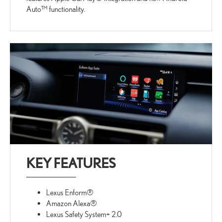
Auto™ functionality.
KEY FEATURES
Lexus Enform®
Amazon Alexa®
Lexus Safety System+ 2.0