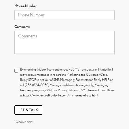
*Phone Number
Comments:
By checking this box I consent to receive SMS from Lexus of Huntsville. I
may receive messages in regards to Marketing and Customer Care.
Reply STOP to opt-out of SMS Messaging; For assistance Reply HELP or
call (256) 824-8050; Message and data rates may apply; Messaging
frequency may vary. Visit our Privacy Policy and SMS Terms of Conditions
at
https://www.lexusofhuntsville.com/sms-terms-of-use.html
LET'S TALK
*Required Fields