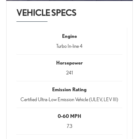
VEHICLE SPECS
Engine
Turbo In-line 4
Horsepower
241
Emission Rating
Certified Ultra-Low Emission Vehicle (ULEV, LEV III)
0-60 MPH
7.3