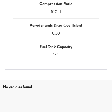
Compression Ratio
10.0 : 1
Aerodynamic Drag Coefficient
0.30
Fuel Tank Capacity
17.4
No vehicles found