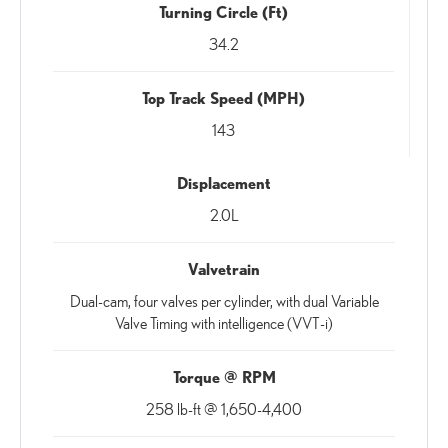
Turning Circle (Ft)
34.2
Top Track Speed (MPH)
143
Displacement
2.0L
Valvetrain
Dual-cam, four valves per cylinder, with dual Variable
Valve Timing with intelligence (VVT-i)
Torque @ RPM
258 lb-ft @ 1,650-4,400