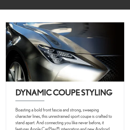
DYNAMIC COUPE STYLING
Boasting a bold front fascia and strong, sweeping
character lines, this unrestrained sport coupe is crafted to
stand apart. And connecting you like never before, it
features Apple CarPlay® integration and new Android