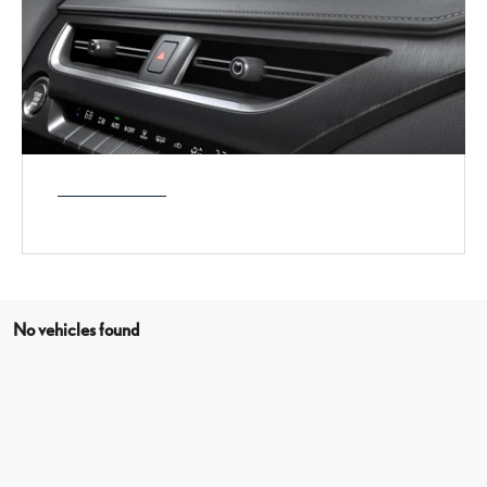
No vehicles found