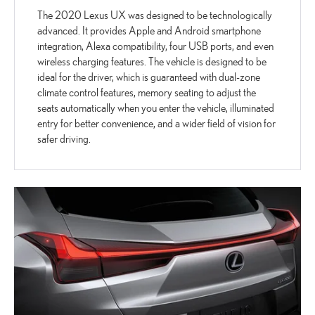
The 2020 Lexus UX was designed to be technologically
advanced. It provides Apple and Android smartphone
integration, Alexa compatibility, four USB ports, and even
wireless charging features. The vehicle is designed to be
ideal for the driver, which is guaranteed with dual-zone
climate control features, memory seating to adjust the
seats automatically when you enter the vehicle, illuminated
entry for better convenience, and a wider field of vision for
safer driving.