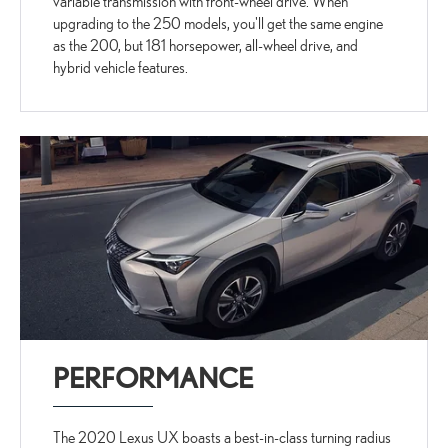
variable transmission with front-wheel drive. When
upgrading to the 250 models, you'll get the same engine
as the 200, but 181 horsepower, all-wheel drive, and
hybrid vehicle features.
PERFORMANCE
The 2020 Lexus UX boasts a best-in-class turning radius