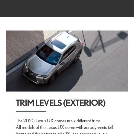
TRIM LEVELS (EXTERIOR)
The 2020 Lexus UX comes in six different trims.
All models of the Lexus UX come with aerodynamic tail
lamps and the option to add 18-inch accessory alloy