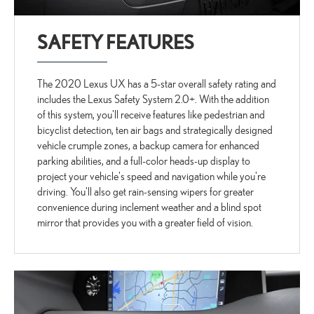
SAFETY FEATURES
The 2020 Lexus UX has a 5-star overall safety rating and
includes the Lexus Safety System 2.0+. With the addition
of this system, you'll receive features like pedestrian and
bicyclist detection, ten air bags and strategically designed
vehicle crumple zones, a backup camera for enhanced
parking abilities, and a full-color heads-up display to
project your vehicle's speed and navigation while you're
driving. You'll also get rain-sensing wipers for greater
convenience during inclement weather and a blind spot
mirror that provides you with a greater field of vision.