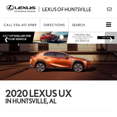
CALL
256-417-6989
DIRECTIONS
SEARCH
2020 LEXUS UX
IN HUNTSVILLE, AL