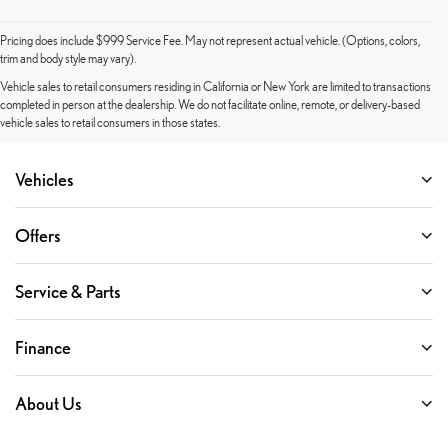
Pricing does include $999 Service Fee. May not represent actual vehicle. (Options, colors,
trim and body style may vary).
Vehicle sales to retail consumers residing in California or New York are limited to transactions
completed in person at the dealership. We do not facilitate online, remote, or delivery-based
vehicle sales to retail consumers in those states.
Vehicles
Offers
Service & Parts
Finance
About Us