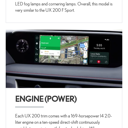
LED fog lamps and cornering lamps. Overall, this model is
very similar to the UX 200 F Sport.
ENGINE (POWER)
Each UX 200 trim comes with a 169-horsepower I4 2.0-
liter engine on a ten-speed direct-shift continuously