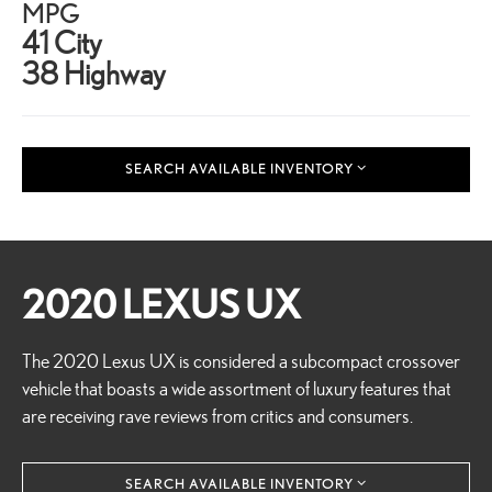
MPG
41 City
38 Highway
SEARCH AVAILABLE INVENTORY
2020 LEXUS UX
The 2020 Lexus UX is considered a subcompact crossover
vehicle that boasts a wide assortment of luxury features that
are receiving rave reviews from critics and consumers.
SEARCH AVAILABLE INVENTORY