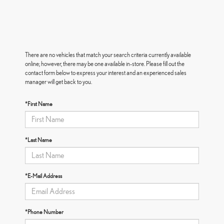
There are no vehicles that match your search criteria currently available
online; however, there may be one available in-store. Please fill out the
contact form below to express your interest and an experienced sales
manager will get back to you.
*First Name
*Last Name
*E-Mail Address
*Phone Number