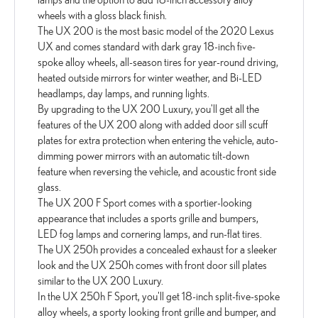
wheels with a gloss black finish.
The UX 200 is the most basic model of the 2020 Lexus
UX and comes standard with dark gray 18-inch five-
spoke alloy wheels, all-season tires for year-round driving,
heated outside mirrors for winter weather, and Bi-LED
headlamps, day lamps, and running lights.
By upgrading to the UX 200 Luxury, you'll get all the
features of the UX 200 along with added door sill scuff
plates for extra protection when entering the vehicle, auto-
dimming power mirrors with an automatic tilt-down
feature when reversing the vehicle, and acoustic front side
glass.
The UX 200 F Sport comes with a sportier-looking
appearance that includes a sports grille and bumpers,
LED fog lamps and cornering lamps, and run-flat tires.
The UX 250h provides a concealed exhaust for a sleeker
look and the UX 250h comes with front door sill plates
similar to the UX 200 Luxury.
In the UX 250h F Sport, you'll get 18-inch split-five-spoke
alloy wheels, a sporty looking front grille and bumper, and