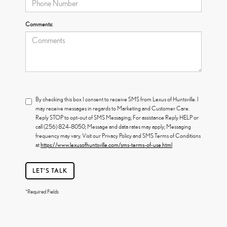
Comments:
By checking this box I consent to receive SMS from Lexus of Huntsville. I
may receive messages in regards to Marketing and Customer Care.
Reply STOP to opt-out of SMS Messaging; For assistance Reply HELP or
call (256) 824-8050; Message and data rates may apply; Messaging
frequency may vary. Visit our Privacy Policy and SMS Terms of Conditions
at
https://www.lexusofhuntsville.com/sms-terms-of-use.html
LET'S TALK
*Required Fields