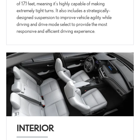
of 17.1 feet, meaning it's highly capable of making
extremely tight turns. It also includes a strategically-
designed suspension to improve vehicle agility while
driving and drive mode select to provide the most
responsive and efficient driving experience.
INTERIOR