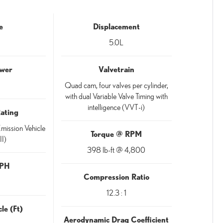
e
Displacement
5.0L
wer
Valvetrain
Quad cam, four valves per cylinder,
with dual Variable Valve Timing with
intelligence (VVT-i)
Rating
mission Vehicle
Torque @ RPM
II)
398 lb-ft @ 4,800
MPH
Compression Ratio
12.3 : 1
le (Ft)
Aerodynamic Drag Coefficient