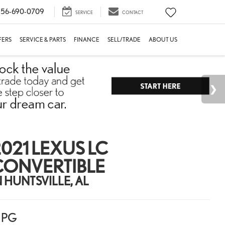
56-690-0709
SERVICE
CONTACT
FERS
SERVICE & PARTS
FINANCE
SELL/TRADE
ABOUT US
021 LEXUS LC
CONVERTIBLE
N HUNTSVILLE, AL
PG