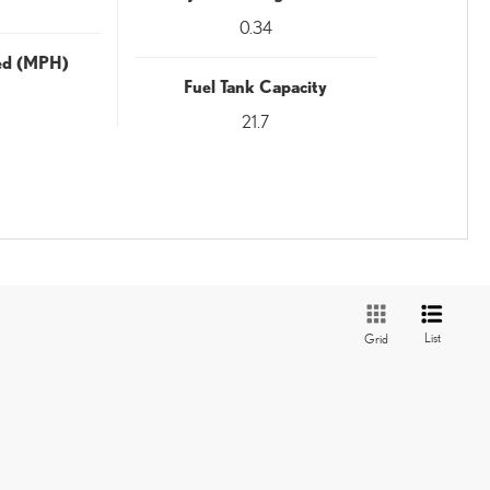
0.34
eed (MPH)
Fuel Tank Capacity
21.7
List
Grid