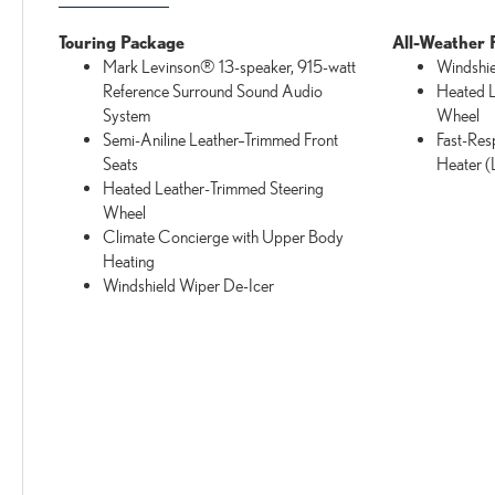
Touring Package
All-Weather 
Mark Levinson® 13-speaker, 915-watt
Windshie
Reference Surround Sound Audio
Heated L
System
Wheel
Semi-Aniline Leather–Trimmed Front
Fast-Res
Seats
Heater 
Heated Leather-Trimmed Steering
Wheel
Climate Concierge with Upper Body
Heating
Windshield Wiper De-Icer