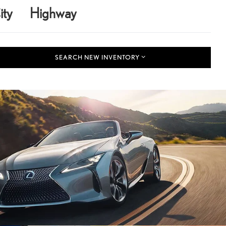
ity
Highway
SEARCH NEW INVENTORY