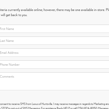
eria currently available online; however, there may be one available in-store. Ple
will get back to you.
 consent to receive SMS from Lexus of Huntsville. I may receive messages in regards to Marketing an
 STOP to opt-out of SMS Messaging; For assistance Reply HELP or call (256) 824-8050; Message 