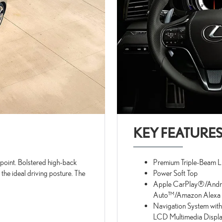
KEY FEATURE
p point. Bolstered high-back
Premium Triple-Beam 
 the ideal driving posture. The
Power Soft Top
Apple CarPlay®/Andr
Auto™/Amazon Alexa C
Navigation System with
LCD Multimedia Displ