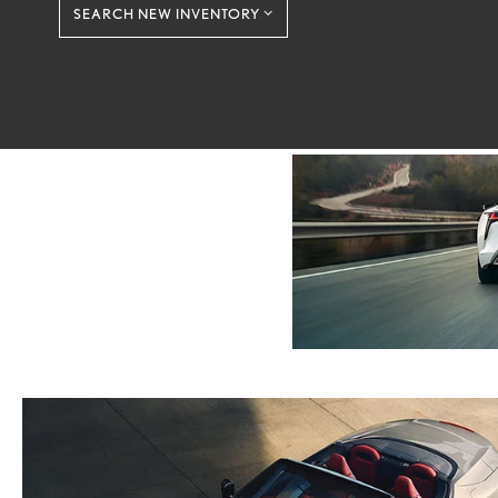
SEARCH NEW INVENTORY