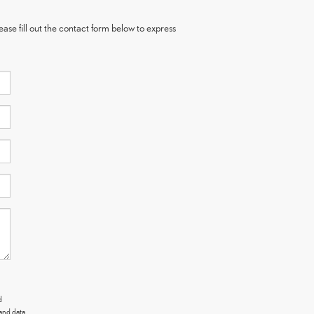
ase fill out the contact form below to express
d
and data