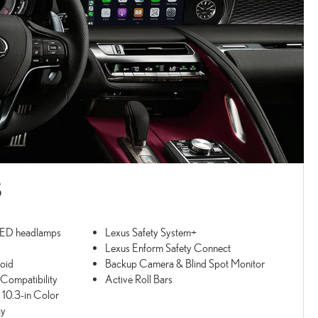
S
LED headlamps
Lexus Safety System+
Lexus Enform Safety Connect
oid
Backup Camera & Blind Spot Monitor
ompatibility
Active Roll Bars
 10.3-in Color
ay