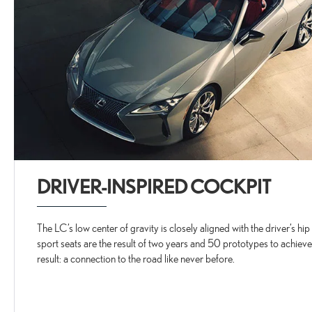
DRIVER-INSPIRED COCKPIT
The LC’s low center of gravity is closely aligned with the driver’s hi
sport seats are the result of two years and 50 prototypes to achieve
result: a connection to the road like never before.