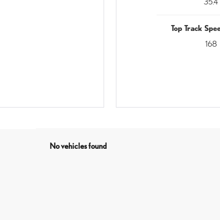
35.4
Top Track Sp
168
No vehicles found