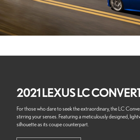
2021 LEXUS LC CONVERT
For those who dare to seek the extraordinary, the LC Convert
stirring your senses. Featuring a meticulously designed, light
silhouette as its coupe counterpart.