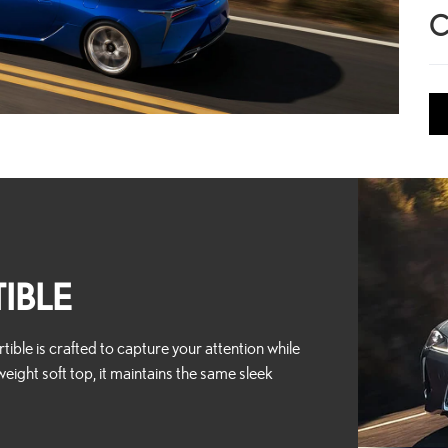
C
IBLE
ible is crafted to capture your attention while
weight soft top, it maintains the same sleek