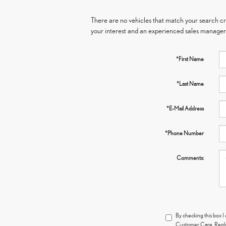
There are no vehicles that match your search crit
your interest and an experienced sales manager 
*First Name
*Last Name
*E-Mail Address
*Phone Number
Comments:
By checking this box I
Customer Care. Reply