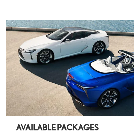
AVAILABLE PACKAGES