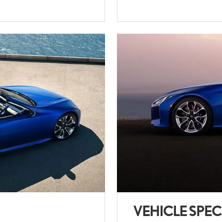
VEHICLE SPEC