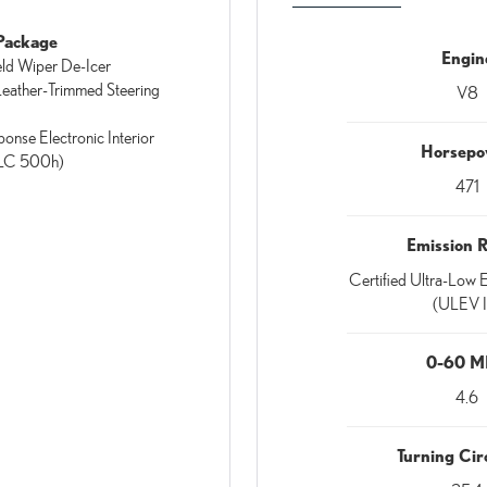
Package
Engin
ld Wiper De-Icer
eather-Trimmed Steering
V8
ponse Electronic Interior
Horsepo
(LC 500h)
471
Emission 
Certified Ultra-Low E
(ULEV I
0-60 
4.6
Turning Circ