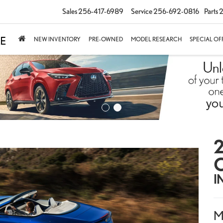
Sales
256-417-6989
Service
256-692-0816
Parts
2
NEW INVENTORY
PRE-OWNED
MODEL RESEARCH
SPECIAL OF
2
I
M