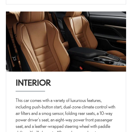
INTERIOR
This car comes with a variety of luxurious features,
including push-button start, dual-zone climate control with
air filters and a smog sensor, folding rear seats, a 10-way
power driver's seat, an eight-way power front passenger
seat, and a leather-wrapped steering wheel with paddle