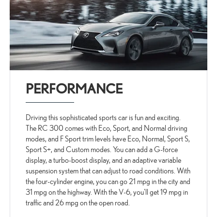
PERFORMANCE
Driving this sophisticated sports car is fun and exciting.
The RC 300 comes with Eco, Sport, and Normal driving
modes, and F Sport trim levels have Eco, Normal, Sport S,
Sport S+, and Custom modes. You can add a G-force
display, a turbo-boost display, and an adaptive variable
suspension system that can adjust to road conditions. With
the four-cylinder engine, you can go 21 mpg in the city and
31 mpg on the highway. With the V-6, you'll get 19 mpg in
traffic and 26 mpg on the open road.