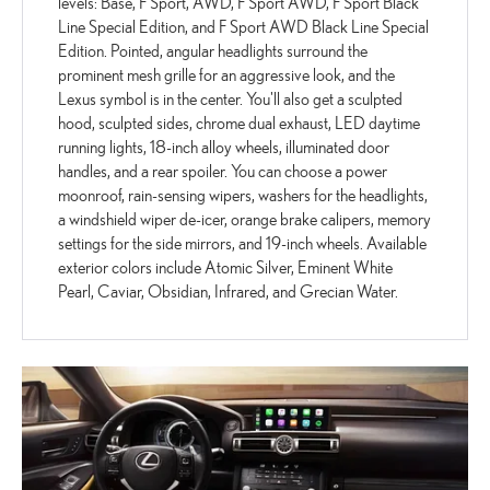
levels: Base, F Sport, AWD, F Sport AWD, F Sport Black
Line Special Edition, and F Sport AWD Black Line Special
Edition. Pointed, angular headlights surround the
prominent mesh grille for an aggressive look, and the
Lexus symbol is in the center. You'll also get a sculpted
hood, sculpted sides, chrome dual exhaust, LED daytime
running lights, 18-inch alloy wheels, illuminated door
handles, and a rear spoiler. You can choose a power
moonroof, rain-sensing wipers, washers for the headlights,
a windshield wiper de-icer, orange brake calipers, memory
settings for the side mirrors, and 19-inch wheels. Available
exterior colors include Atomic Silver, Eminent White
Pearl, Caviar, Obsidian, Infrared, and Grecian Water.