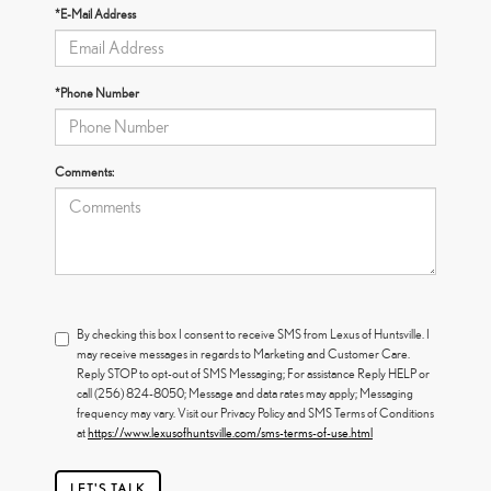
*E-Mail Address
*Phone Number
Comments:
By checking this box I consent to receive SMS from Lexus of Huntsville. I
may receive messages in regards to Marketing and Customer Care.
Reply STOP to opt-out of SMS Messaging; For assistance Reply HELP or
call (256) 824-8050; Message and data rates may apply; Messaging
frequency may vary. Visit our Privacy Policy and SMS Terms of Conditions
at
https://www.lexusofhuntsville.com/sms-terms-of-use.html
LET'S TALK