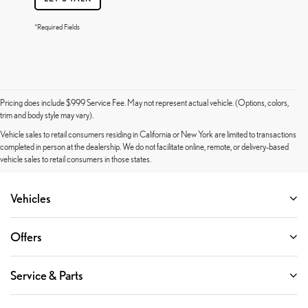
*Required Fields
Pricing does include $999 Service Fee. May not represent actual vehicle. (Options, colors,
trim and body style may vary).
Vehicle sales to retail consumers residing in California or New York are limited to transactions
completed in person at the dealership. We do not facilitate online, remote, or delivery-based
vehicle sales to retail consumers in those states.
Vehicles
Offers
Service & Parts