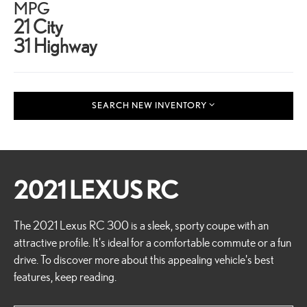
MPG
21 City
31 Highway
SEARCH NEW INVENTORY
2021 LEXUS RC
The 2021 Lexus RC 300 is a sleek, sporty coupe with an
attractive profile. It's ideal for a comfortable commute or a fun
drive. To discover more about this appealing vehicle's best
features, keep reading.