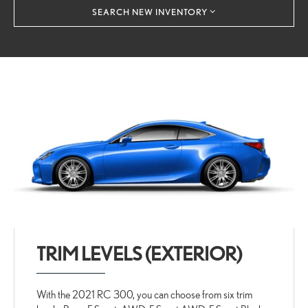
SEARCH NEW INVENTORY
TRIM LEVELS (EXTERIOR)
With the 2021 RC 300, you can choose from six trim