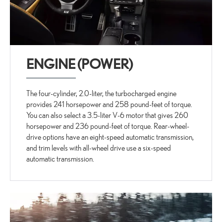
ENGINE (POWER)
The four-cylinder, 2.0-liter, the turbocharged engine
provides 241 horsepower and 258 pound-feet of torque.
You can also select a 3.5-liter V-6 motor that gives 260
horsepower and 236 pound-feet of torque. Rear-wheel-
drive options have an eight-speed automatic transmission,
and trim levels with all-wheel drive use a six-speed
automatic transmission.