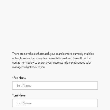
There are no vehicles that match your search criteria currently available
online; however, there may be one available in-store. Please fill out the
contact form below to express your interest and an experienced sales
manager will get back to you.
*First Name
*Last Name