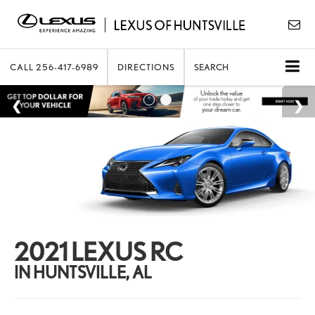
CALL
256-417-6989
DIRECTIONS
SEARCH
2021 LEXUS RC
IN HUNTSVILLE, AL