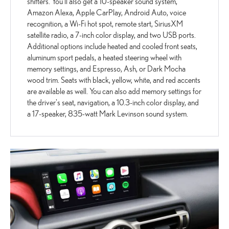
shifters. You'll also get a 10-speaker sound system,
Amazon Alexa, Apple CarPlay, Android Auto, voice
recognition, a Wi-Fi hot spot, remote start, SiriusXM
satellite radio, a 7-inch color display, and two USB ports.
Additional options include heated and cooled front seats,
aluminum sport pedals, a heated steering wheel with
memory settings, and Espresso, Ash, or Dark Mocha
wood trim. Seats with black, yellow, white, and red accents
are available as well. You can also add memory settings for
the driver's seat, navigation, a 10.3-inch color display, and
a 17-speaker, 835-watt Mark Levinson sound system.