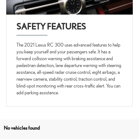
SAFETY FEATURES
The 2021 Lexus RC 300 uses advanced features to help
you keep yourself and your passengers safe. It has a
forward collision warning with braking assistance and
pedestrian detection, lane departure warning with steering
assistance, all-speed radar cruise control, eight airbags, a
rearview camera, stability control, traction control, and
blind-spot monitoring with rear cross-traffic alert. You can
add parking assistance.
No vehicles found