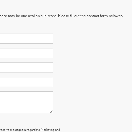
here may be one available in-store. Please fill out the contact form below to
y receive messages in regards to Marketing and