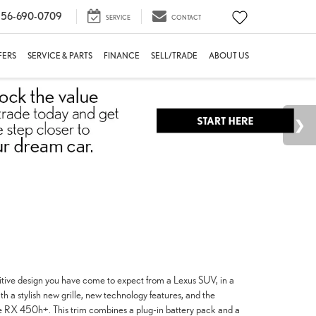
56-690-0709
SERVICE
CONTACT
FERS
SERVICE & PARTS
FINANCE
SELL/TRADE
ABOUT US
itive design you have come to expect from a Lexus SUV, in a
a stylish new grille, new technology features, and the
 the RX 450h+. This trim combines a plug-in battery pack and a