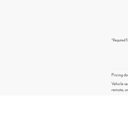
*Required Fi
Pricing do
Vehicle sa
remote, or