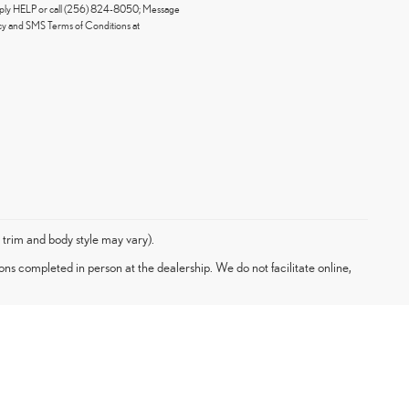
eply HELP or call (256) 824-8050; Message
icy and SMS Terms of Conditions at
 trim and body style may vary).
ons completed in person at the dealership. We do not facilitate online,