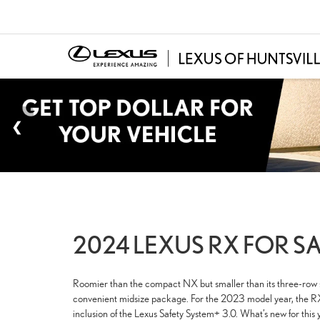
2024 LEXUS RX FOR SA
Roomier than the compact NX but smaller than its three-row si
convenient midsize package. For the 2023 model year, the RX 
inclusion of the Lexus Safety System+ 3.0. What’s new for this