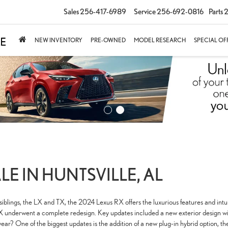
Sales
256-417-6989
Service
256-692-0816
Parts
2
NEW INVENTORY
PRE-OWNED
MODEL RESEARCH
SPECIAL OF
LE IN HUNTSVILLE, AL
blings, the LX and TX, the 2024 Lexus RX offers the luxurious features and intu
underwent a complete redesign. Key updates included a new exterior design with 
 year? One of the biggest updates is the addition of a new plug-in hybrid option,