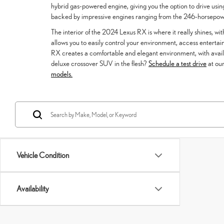
hybrid gas-powered engine, giving you the option to drive using
backed by impressive engines ranging from the 246-horsep
The interior of the 2024 Lexus RX is where it really shines, wit
allows you to easily control your environment, access enterta
RX creates a comfortable and elegant environment, with availab
deluxe crossover SUV in the flesh?
Schedule a test drive
at our
models.
Vehicle Condition
Availability