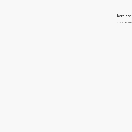
There are 
express yo