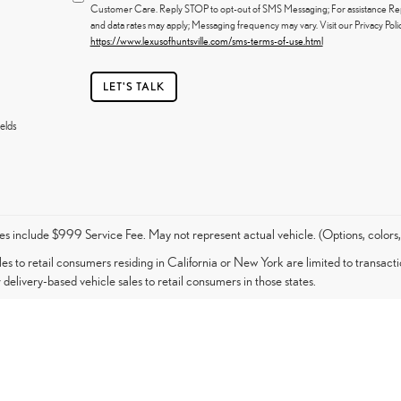
Customer Care. Reply STOP to opt-out of SMS Messaging; For assistance R
and data rates may apply; Messaging frequency may vary. Visit our Privacy Pol
https://www.lexusofhuntsville.com/sms-terms-of-use.html
LET'S TALK
elds
es include $999 Service Fee. May not represent actual vehicle. (Options, colors,
les to retail consumers residing in California or New York are limited to transacti
 delivery-based vehicle sales to retail consumers in those states.