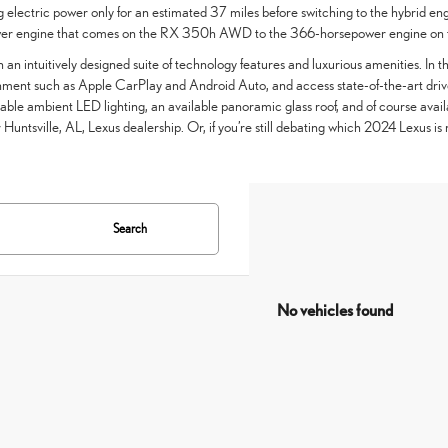
 electric power only for an estimated 37 miles before switching to the hybrid eng
ower engine that comes on the RX 350h AWD to the 366-horsepower engine o
h an intuitively designed suite of technology features and luxurious amenities. In t
inment such as Apple CarPlay and Android Auto, and access state-of-the-art driver
le ambient LED lighting, an available panoramic glass roof, and of course availab
 Huntsville, AL, Lexus dealership. Or, if you’re still debating which 2024 Lexus is 
Search
No vehicles found