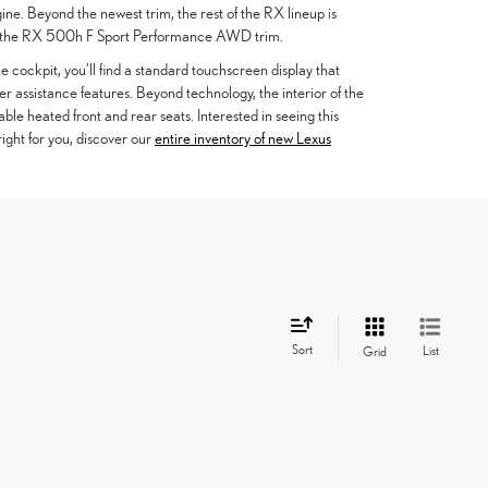
ine. Beyond the newest trim, the rest of the RX lineup is
n the RX 500h F Sport Performance AWD trim.
he cockpit, you’ll find a standard touchscreen display that
 assistance features. Beyond technology, the interior of the
le heated front and rear seats. Interested in seeing this
right for you, discover our
entire inventory of new Lexus
Sort
List
Grid