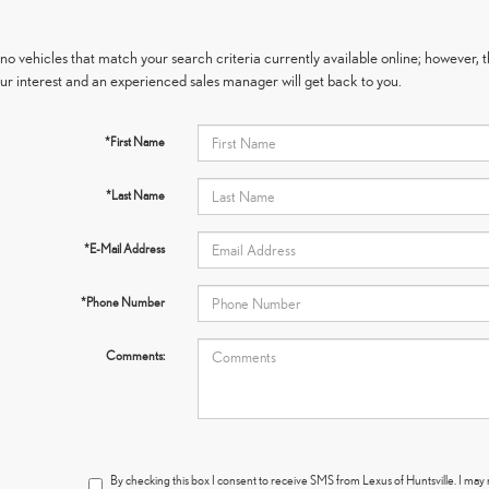
no vehicles that match your search criteria currently available online; however, t
ur interest and an experienced sales manager will get back to you.
*First Name
*Last Name
*E-Mail Address
*Phone Number
Comments:
By checking this box I consent to receive SMS from Lexus of Huntsville. I ma