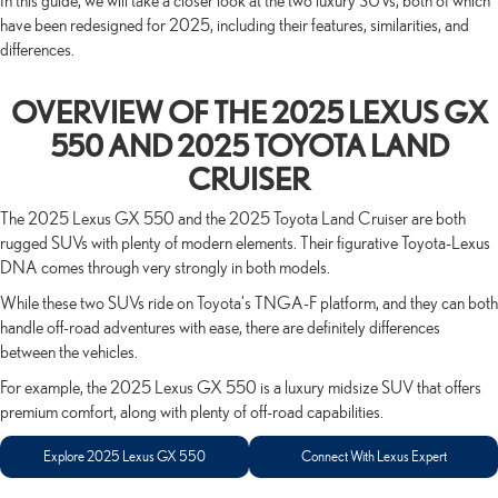
In this guide, we will take a closer look at the two luxury SUVs, both of which
have been redesigned for 2025, including their features, similarities, and
differences.
OVERVIEW OF THE 2025 LEXUS GX
550 AND 2025 TOYOTA LAND
CRUISER
The 2025 Lexus GX 550 and the 2025 Toyota Land Cruiser are both
rugged SUVs with plenty of modern elements. Their figurative Toyota-Lexus
DNA comes through very strongly in both models.
While these two SUVs ride on Toyota's TNGA-F platform, and they can both
handle off-road adventures with ease, there are definitely differences
between the vehicles.
For example, the 2025 Lexus GX 550 is a luxury midsize SUV that offers
premium comfort, along with plenty of off-road capabilities.
Explore 2025 Lexus GX 550
Connect With Lexus Expert