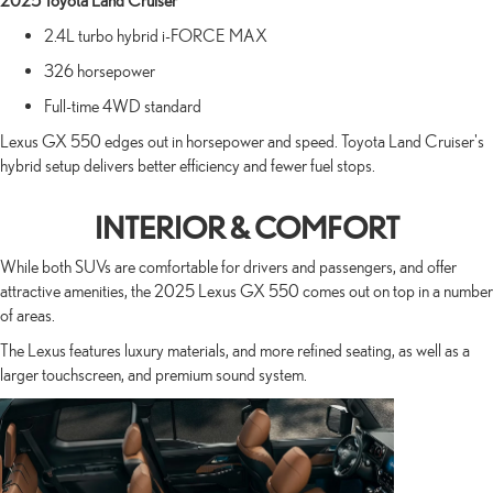
2025 Toyota Land Cruiser
2.4L turbo hybrid i-FORCE MAX
326 horsepower
Full-time 4WD standard
Lexus GX 550 edges out in horsepower and speed. Toyota Land Cruiser's
hybrid setup delivers better efficiency and fewer fuel stops.
INTERIOR & COMFORT
While both SUVs are comfortable for drivers and passengers, and offer
attractive amenities, the 2025 Lexus GX 550 comes out on top in a number
of areas.
The Lexus features luxury materials, and more refined seating, as well as a
larger touchscreen, and premium sound system.