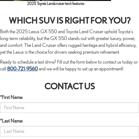
2025 Toyota Landcruiser tech features
WHICH SUV IS RIGHT FOR YOU?
Both the 2025 Lexus GX 550 and Toyota Land Cruiser uphold Toyota's
long-term reliability, but the GX 550 stands out with greater luxury, power,
and comfort. The Land Cruiser offers rugged heritage and hybrid efficiency,
yet the Lexus is the choice for drivers seeking premium refinement.
Ready to schedule a test drive? Fill out the form below to contact us today or
call
800-721-9560
and we will be happy to set up an appointment!
CONTACT US
*First Name:
*Last Name: