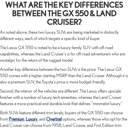
WHAT ARE THE KEY DIFFERENCES
BETWEEN THE GX 550 & LAND
CRUISER?
As noted above, these two luxury SUVs are being marketed in distinctly
different ways, each of which targets a specific kind of buyer.
The Lexus GX 550 is noted to be a luxury family SUV with off-road
capabilities, whereas the Land Cruiser's is for off-road adventurers who are
nostalgic for the return of the rugged model.
Another key difference between the two SUVs is the price. The Lexus GX
550 comes with a higher starting MSRP than the Land Cruiser. Although it is
also a premium SUV, the Toyota's price is more budget-friendly.
Second, the interior of the vehicles are different. The Lexus offers upscale
finishes with a number of luxury tech amenities, whereas the Land Cruiser
features a more practical and durable look that defines "minimalist luxury."
Both SUVs feature different trim levels; buyers of the GX 550 can choose
from
Premium
,
Luxury
, and
Overtrail
options, whereas those who opt for the
Land Cruiser can choose from 1958, Land Cruiser, and First Edition trim