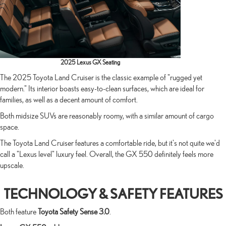
2025 Lexus GX Seating
The 2025 Toyota Land Cruiser is the classic example of "rugged yet
modern." Its interior boasts easy-to-clean surfaces, which are ideal for
families, as well as a decent amount of comfort.
Both midsize SUVs are reasonably roomy, with a similar amount of cargo
space.
The Toyota Land Cruiser features a comfortable ride, but it's not quite we'd
call a "Lexus level" luxury feel. Overall, the GX 550 definitely feels more
upscale.
TECHNOLOGY & SAFETY FEATURES
Both feature
Toyota Safety Sense 3.0
.