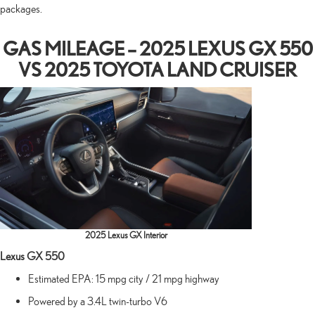
packages.
GAS MILEAGE – 2025 LEXUS GX 550
VS 2025 TOYOTA LAND CRUISER
2025 Lexus GX Interior
Lexus GX 550
Estimated EPA: 15 mpg city / 21 mpg highway
Powered by a 3.4L twin-turbo V6