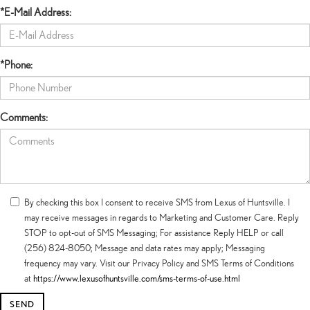
*E-Mail Address:
*Phone:
Comments:
By checking this box I consent to receive SMS from Lexus of Huntsville. I
may receive messages in regards to Marketing and Customer Care. Reply
STOP to opt-out of SMS Messaging; For assistance Reply HELP or call
(256) 824-8050; Message and data rates may apply; Messaging
frequency may vary. Visit our Privacy Policy and SMS Terms of Conditions
at
https://www.lexusofhuntsville.com/sms-terms-of-use.html