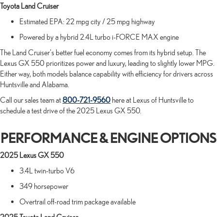
Toyota Land Cruiser
Estimated EPA: 22 mpg city / 25 mpg highway
Powered by a hybrid 2.4L turbo i-FORCE MAX engine
The Land Cruiser's better fuel economy comes from its hybrid setup. The
Lexus GX 550 prioritizes power and luxury, leading to slightly lower MPG.
Either way, both models balance capability with efficiency for drivers across
Huntsville and Alabama.
Call our sales team at
800-721-9560
here at Lexus of Huntsville to
schedule a test drive of the 2025 Lexus GX 550.
PERFORMANCE & ENGINE OPTIONS
2025 Lexus GX 550
3.4L twin-turbo V6
349 horsepower
Overtrail off-road trim package available