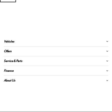
Vehicles
Offers
Service & Parts
Finance
About Us