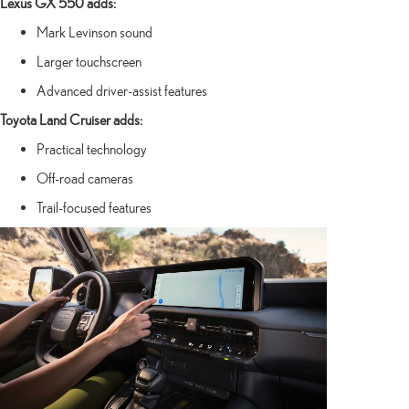
Lexus GX 550 adds:
Mark Levinson sound
Larger touchscreen
Advanced driver-assist features
Toyota Land Cruiser adds:
Practical technology
Off-road cameras
Trail-focused features