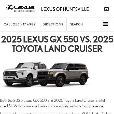
CALL
256-417-6989
DIRECTIONS
SEARCH
2025 LEXUS GX 550 VS. 2025
TOYOTA LAND CRUISER
Both the 2025 Lexus GX 550 and 2025 Toyota Land Cruiser are full-
sized SUVs that combine luxury and capability with on-road presence.