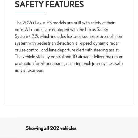
SAFETY FEATURES
The 2026 Lexus ES models are built with safety at their
core. All models are equipped with the Lexus Safety
System+ 2.5, which includes features such as a pre-collision
system with pedestrian detection, all-speed dynamic radar
cruise control, and lane departure alert with steering assist.
The vehicle stability control and 10 airbags deliver maximum
protection for all occupants, ensuring each journey is as safe
as it is luxurious.
Showing all 202 vehicles