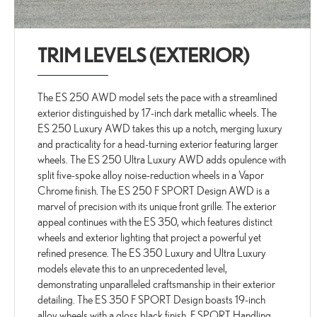
TRIM LEVELS (EXTERIOR)
The ES 250 AWD model sets the pace with a streamlined
exterior distinguished by 17-inch dark metallic wheels. The
ES 250 Luxury AWD takes this up a notch, merging luxury
and practicality for a head-turning exterior featuring larger
wheels. The ES 250 Ultra Luxury AWD adds opulence with
split five-spoke alloy noise-reduction wheels in a Vapor
Chrome finish. The ES 250 F SPORT Design AWD is a
marvel of precision with its unique front grille. The exterior
appeal continues with the ES 350, which features distinct
wheels and exterior lighting that project a powerful yet
refined presence. The ES 350 Luxury and Ultra Luxury
models elevate this to an unprecedented level,
demonstrating unparalleled craftsmanship in their exterior
detailing. The ES 350 F SPORT Design boasts 19-inch
alloy wheels with a gloss black finish. F SPORT Handling