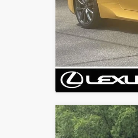
2023
LEXUS RX
350 PREMIUM P
VIN:
2T2BAMCA6PC017317
Stock:
PC017317
Mode