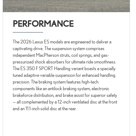
PERFORMANCE
The 2026 Lexus ES models are engineered to deliver a
captivating drive. The suspension system comprises
independent MacPherson struts, coil springs, and gas-
pressurized shock absorbers for ultimate ride smoothness.
The ES 350 F SPORT Handling variant boasts a specially
tuned adaptive variable suspension for enhanced handling
precision. The braking system features high-tech
components like an antilock braking system, electronic
brakeforce distribution, and brake assist for superior safety
— all complemented by a 12-inch ventilated disc at the front
and an 11.1-inch solid disc at the rear.