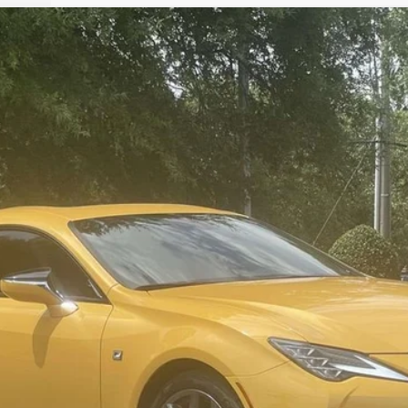
del:
9213
$37,994
SALE PRICE
Less