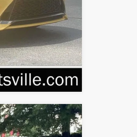
Compare Vehicle