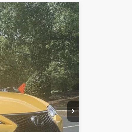
$57,685
-$20,690
+$999
$37,994