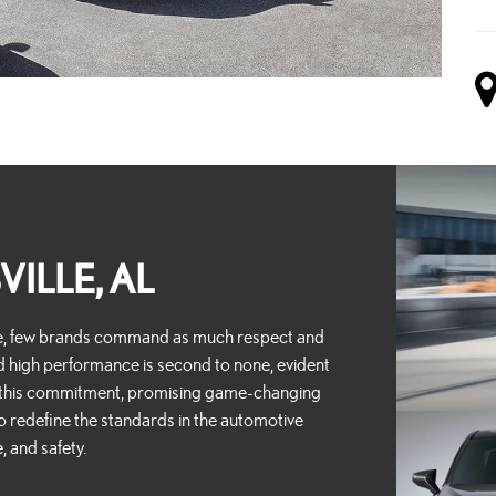
VILLE, AL
ce, few brands command as much respect and
d high performance is second to none, evident
y this commitment, promising game-changing
o redefine the standards in the automotive
, and safety.