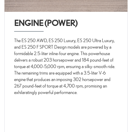
ENGINE (POWER)
The ES 250 AWD, ES 250 Luxury, ES 250 Ultra Luxury,
and ES 250 F SPORT Design models are powered by a
formidable 2.5-liter inline-four engine. This powerhouse
delivers a robust 203 horsepower and 184 pound-feet of
torque at 4,000-5,000 rpm, ensuring a silky-smooth ride.
The remaining trims are equipped with a 3.5-liter V-6
engine that produces an imposing 302 horsepower and
267 pound-feet of torque at 4,700 rpm, promising an
exhilaratingly powerful performance.