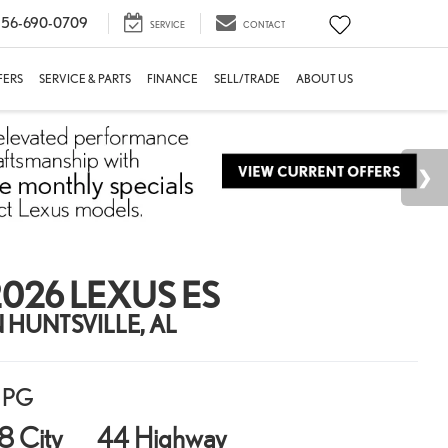
56-690-0709
SERVICE
CONTACT
FERS
SERVICE & PARTS
FINANCE
SELL/TRADE
ABOUT US
026 LEXUS ES
N HUNTSVILLE, AL
PG
8 City
44 Highway