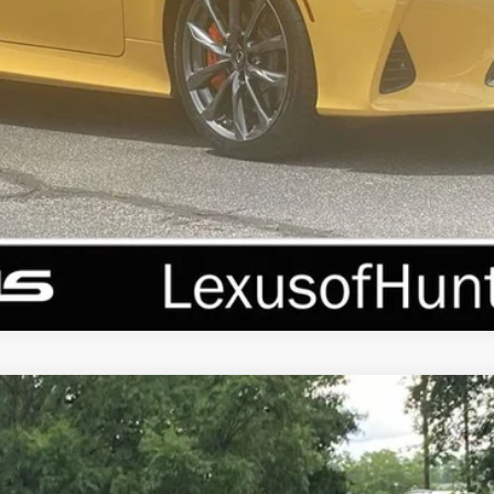
REQUEST MORE INFORMATION
PERSONALIZE MY PAYMENT
VALUE YOUR TRADE
LUS
l:
9412