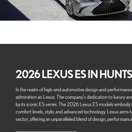
2026 LEXUS ES IN HUNTS
In the realm of high-end automotive design and performan
admiration as Lexus. The company's dedication to luxury an
by its iconic ES series. The 2026 Lexus ES models embod
comfort levels, style, and advanced technology. Lexus aims t
sector, offering an unparalleled blend of design, performance