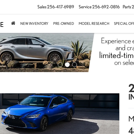
Sales
256-417-6989
Service
256-692-0816
Parts
2
NEW INVENTORY
PRE-OWNED
MODEL RESEARCH
SPECIAL OF
2
I
M
4