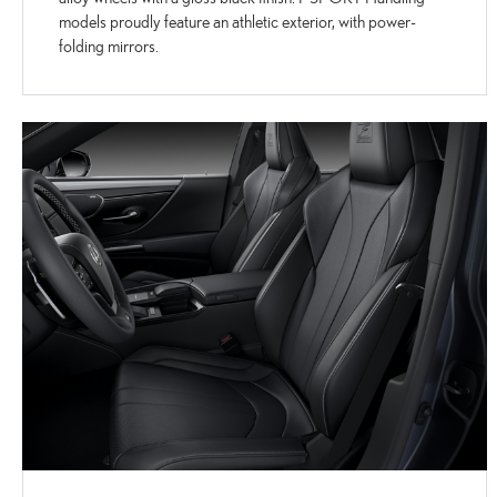
models proudly feature an athletic exterior, with power-
folding mirrors.