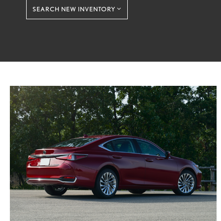
SEARCH NEW INVENTORY