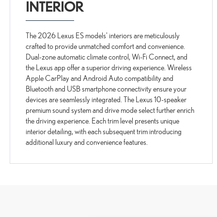
INTERIOR
The 2026 Lexus ES models' interiors are meticulously
crafted to provide unmatched comfort and convenience.
Dual-zone automatic climate control, Wi-Fi Connect, and
the Lexus app offer a superior driving experience. Wireless
Apple CarPlay and Android Auto compatibility and
Bluetooth and USB smartphone connectivity ensure your
devices are seamlessly integrated. The Lexus 10-speaker
premium sound system and drive mode select further enrich
the driving experience. Each trim level presents unique
interior detailing, with each subsequent trim introducing
additional luxury and convenience features.