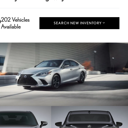
202 Vehicles
SEARCH NEW INVENTORY
Available