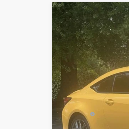
2022
LEXUS RC 350 F SPORT
VIN:
JTHGZ5BC0N5025532
Stock:
P5025532
Mo
79,998 mi
Ext.:
Flare Yellow
Int.:
Mustard (F-Sport Film)
Price:
Dealer Discount:
Documentation fee:
Sale Price: