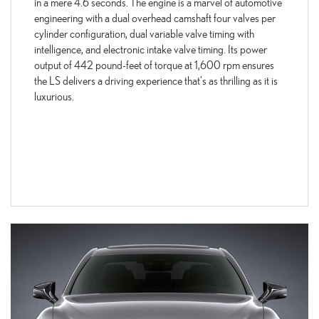
in a mere 4.6 seconds. The engine is a marvel of automotive
engineering with a dual overhead camshaft four valves per
cylinder configuration, dual variable valve timing with
intelligence, and electronic intake valve timing. Its power
output of 442 pound-feet of torque at 1,600 rpm ensures
the LS delivers a driving experience that's as thrilling as it is
luxurious.