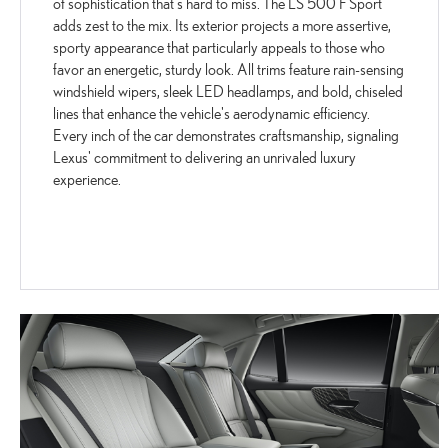
of sophistication that's hard to miss. The LS 500 F Sport
adds zest to the mix. Its exterior projects a more assertive,
sporty appearance that particularly appeals to those who
favor an energetic, sturdy look. All trims feature rain-sensing
windshield wipers, sleek LED headlamps, and bold, chiseled
lines that enhance the vehicle's aerodynamic efficiency.
Every inch of the car demonstrates craftsmanship, signaling
Lexus' commitment to delivering an unrivaled luxury
experience.