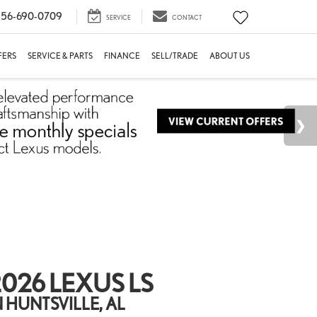
56-690-0709
SERVICE
CONTACT
FERS
SERVICE & PARTS
FINANCE
SELL/TRADE
ABOUT US
026 LEXUS LS
N HUNTSVILLE, AL