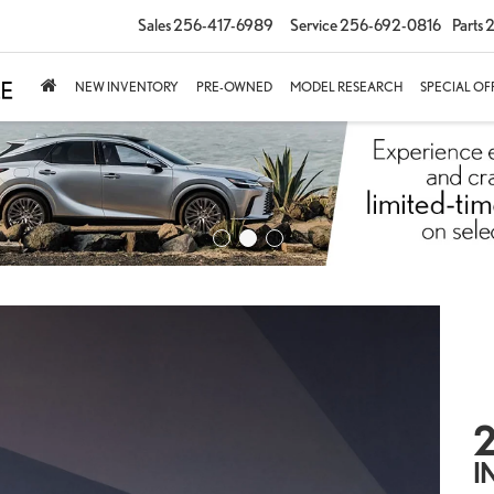
Sales
256-417-6989
Service
256-692-0816
Parts
2
NEW INVENTORY
PRE-OWNED
MODEL RESEARCH
SPECIAL OF
2
I