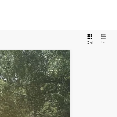
List
Grid