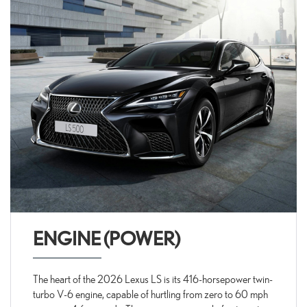
ENGINE (POWER)
The heart of the 2026 Lexus LS is its 416-horsepower twin-
turbo V-6 engine, capable of hurtling from zero to 60 mph