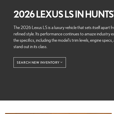
2026 LEXUS LS IN HUNTSV
The 2026 Lexus LS is a luxury vehicle that sets itself apart
refined style. Its performance continues to amaze industry ex
the specifics, including the model's trim levels, engine specs
stand out in its class.
SEARCH NEW INVENTORY