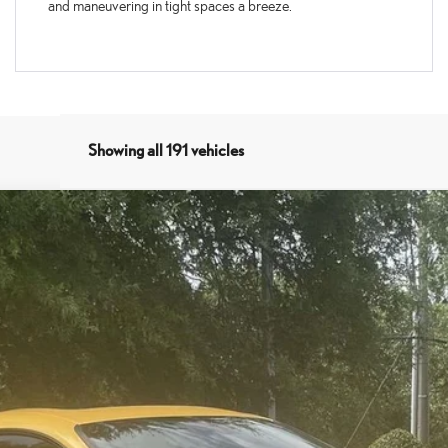
and maneuvering in tight spaces a breeze.
Showing all 191 vehicles
del:
9213
$37,994
SALE PRICE