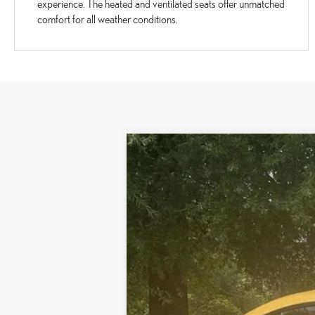
experience. The heated and ventilated seats offer unmatched
comfort for all weather conditions.
2022
LEXUS RC 350 F SPORT
VIN:
JTHGZ5BC0N5025532
Stock:
P5025532
Mo
79,998 mi
Ext.:
Flare Yellow
Int.:
Mustard (F-Sport Film)