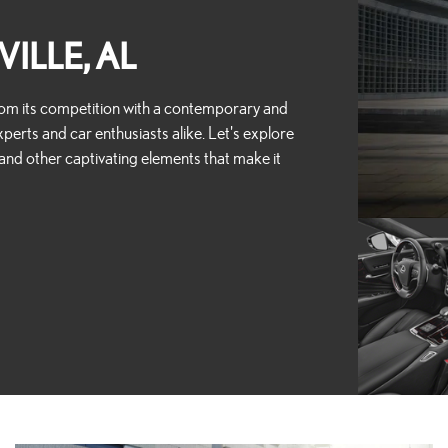
ILLE, AL
 from its competition with a contemporary and
perts and car enthusiasts alike. Let's explore
, and other captivating elements that make it