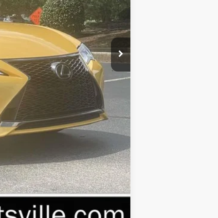
$57,685
-$20,690
+$999
$37,994
Compare Vehicle