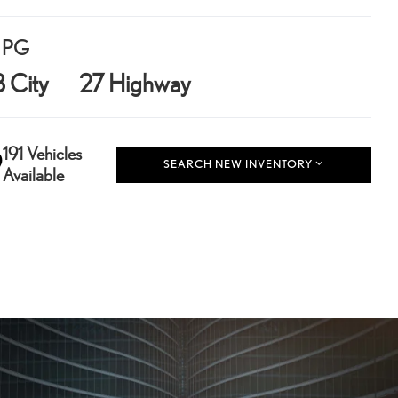
PG
8 City
27 Highway
191 Vehicles
SEARCH NEW INVENTORY
Available