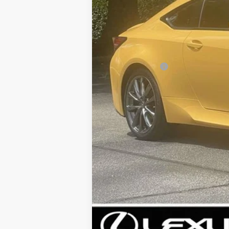
Price:
Dealer Discount:
Documentation fee:
Sale Price: