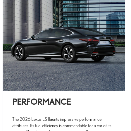
PERFORMANCE
The 2026 Lexus LS flaunts impressive performance
attributes. Its fuel efficiency is commendable for a car of its