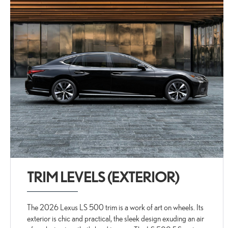
TRIM LEVELS (EXTERIOR)
The 2026 Lexus LS 500 trim is a work of art on wheels. Its
exterior is chic and practical, the sleek design exuding an air