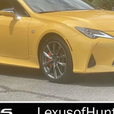
Less
REQUEST MORE INFORMATION
PERSONALIZE MY PAYMENT
VALUE YOUR TRADE