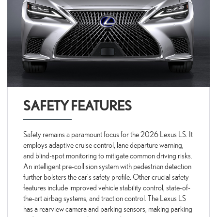
SAFETY FEATURES
Safety remains a paramount focus for the 2026 Lexus LS. It
employs adaptive cruise control, lane departure warning,
and blind-spot monitoring to mitigate common driving risks.
An intelligent pre-collision system with pedestrian detection
further bolsters the car's safety profile. Other crucial safety
features include improved vehicle stability control, state-of-
the-art airbag systems, and traction control. The Lexus LS
has a rearview camera and parking sensors, making parking