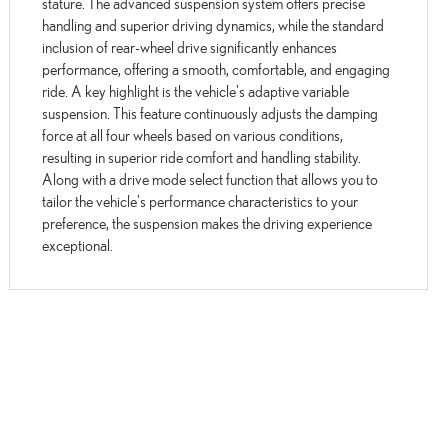
stature. The advanced suspension system offers precise
handling and superior driving dynamics, while the standard
inclusion of rear-wheel drive significantly enhances
performance, offering a smooth, comfortable, and engaging
ride. A key highlight is the vehicle's adaptive variable
suspension. This feature continuously adjusts the damping
force at all four wheels based on various conditions,
resulting in superior ride comfort and handling stability.
Along with a drive mode select function that allows you to
tailor the vehicle's performance characteristics to your
preference, the suspension makes the driving experience
exceptional.