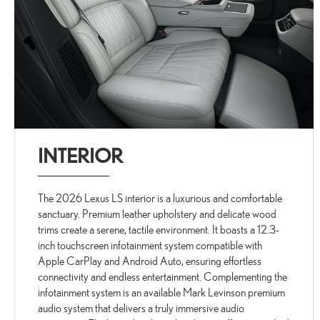
INTERIOR
The 2026 Lexus LS interior is a luxurious and comfortable
sanctuary. Premium leather upholstery and delicate wood
trims create a serene, tactile environment. It boasts a 12.3-
inch touchscreen infotainment system compatible with
Apple CarPlay and Android Auto, ensuring effortless
connectivity and endless entertainment. Complementing the
infotainment system is an available Mark Levinson premium
audio system that delivers a truly immersive audio