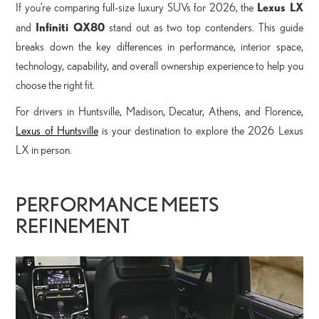
Lexus LX
If you’re comparing full-size luxury SUVs for 2026, the
Infiniti QX80
and
stand out as two top contenders. This guide
breaks down the key differences in performance, interior space,
technology, capability, and overall ownership experience to help you
choose the right fit.
For drivers in Huntsville, Madison, Decatur, Athens, and Florence,
Lexus of Huntsville
is your destination to explore the 2026 Lexus
LX in person.
PERFORMANCE MEETS
REFINEMENT