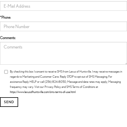
*Phone:
Comments:
By checking this box I consent to receive SMS from Lexus of Huntsville. I may receive messages in
regards to Marketing and Customer Care. Reply STOP to opt-out of SMS Messaging; For
assistance Reply HELP or call (256) 824-8050; Message and data rates may apply; Messaging
frequency may vary. Visit our Privacy Policy and SMS Terms of Conditions at
https://www.lexusofhuntsville.com/sms-terms-of-use.html