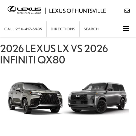
CALL
256-417-6989
DIRECTIONS
SEARCH
2026 LEXUS LX VS 2026
INFINITI QX80