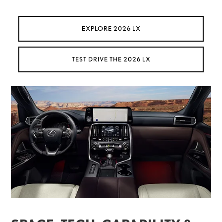
EXPLORE 2026 LX
TEST DRIVE THE 2026 LX