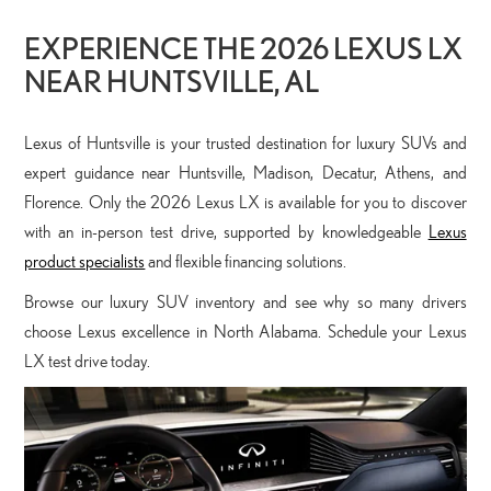
EXPERIENCE THE 2026 LEXUS LX
NEAR HUNTSVILLE, AL
Lexus of Huntsville is your trusted destination for luxury SUVs and
expert guidance near Huntsville, Madison, Decatur, Athens, and
Florence. Only the 2026 Lexus LX is available for you to discover
with an in-person test drive, supported by knowledgeable
Lexus
product specialists
and flexible financing solutions.
Browse our luxury SUV inventory and see why so many drivers
choose Lexus excellence in North Alabama. Schedule your Lexus
LX test drive today.