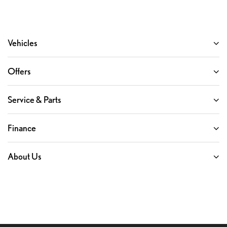
Vehicles
Offers
Service & Parts
Finance
About Us