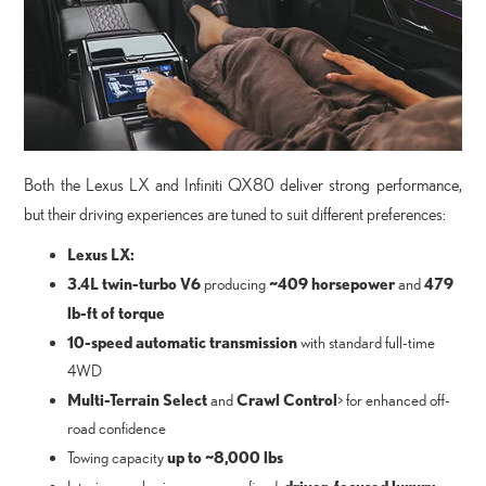
Both the Lexus LX and Infiniti QX80 deliver strong performance,
but their driving experiences are tuned to suit different preferences:
Lexus LX:
3.4L twin-turbo V6
~409 horsepower
479
producing
and
lb-ft of torque
10-speed automatic transmission
with standard full-time
4WD
Multi-Terrain Select
Crawl Control
and
> for enhanced off-
road confidence
up to ~8,000 lbs
Towing capacity
driver-focused luxury