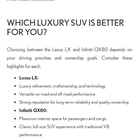
WHICH LUXURY SUV IS BETTER
FOR YOU?
Choosing between the Lexus LX and Infiniti QX80 depends on
your driving priorities and ownership goals. Consider these
highlights for each:
Lexus LX:
Luxury refinement, craftsmanship, and technology
Versatile on-road and off-road performance
Strong reputation for long-term reliability and quality ownership
Infiniti QX80:
Maximum interior space for passengers and cargo
Classic full-size SUV experience with traditional V8
performance