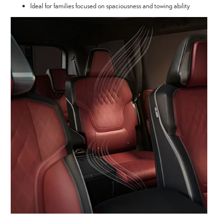
Ideal for families focused on spaciousness and towing ability