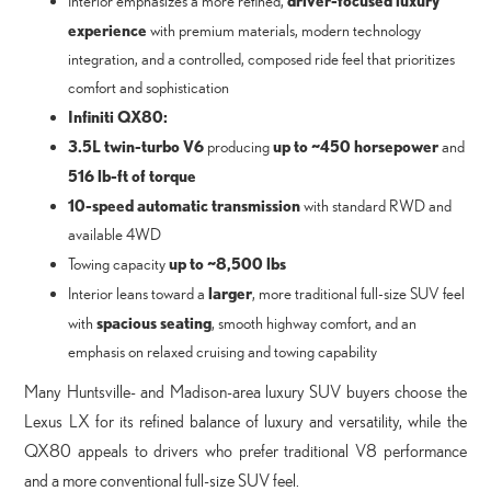
Interior emphasizes a more refined,
experience
with premium materials, modern technology
integration, and a controlled, composed ride feel that prioritizes
comfort and sophistication
Infiniti QX80:
3.5L twin-turbo V6
up to ~450 horsepower
producing
and
516 lb-ft of torque
10-speed automatic transmission
with standard RWD and
available 4WD
up to ~8,500 lbs
Towing capacity
larger
Interior leans toward a
, more traditional full-size SUV feel
spacious seating
with
, smooth highway comfort, and an
emphasis on relaxed cruising and towing capability
Many Huntsville- and Madison-area luxury SUV buyers choose the
Lexus LX for its refined balance of luxury and versatility, while the
QX80 appeals to drivers who prefer traditional V8 performance
and a more conventional full-size SUV feel.