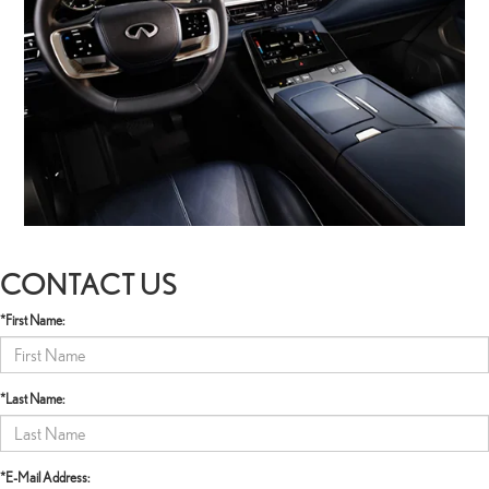
CONTACT US
*First Name:
*Last Name:
*E-Mail Address: