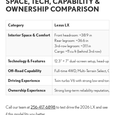
SPACE, TECH, CAPABILITY &
OWNERSHIP COMPARISON
Category
Lexus LX
Interior Space & Comfort
Front headroom: ~38.9 in
Rear legroom: ~36.6 in
3rd-row legroom: ~31.1 in
Cargo: ~11 cu ft (behind 3rd row)
Technology & Features
12.3" + 7" dual-screen setup, head-up disp
Off-Road Capability
Full-time 4WD, Multi-Terrain Select, Craw
Driving Experience
Twin-turbo V6 with strong low-end torque, 
Ownership Experience
Strong long-term reliability reputation, l
Call our team at
256-417-6898
to test drive the 2026 LX and see
if this model fits you better.