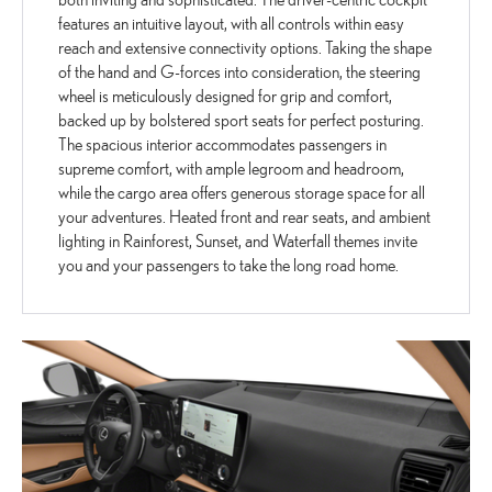
features an intuitive layout, with all controls within easy
reach and extensive connectivity options. Taking the shape
of the hand and G-forces into consideration, the steering
wheel is meticulously designed for grip and comfort,
backed up by bolstered sport seats for perfect posturing.
The spacious interior accommodates passengers in
supreme comfort, with ample legroom and headroom,
while the cargo area offers generous storage space for all
your adventures. Heated front and rear seats, and ambient
lighting in Rainforest, Sunset, and Waterfall themes invite
you and your passengers to take the long road home.