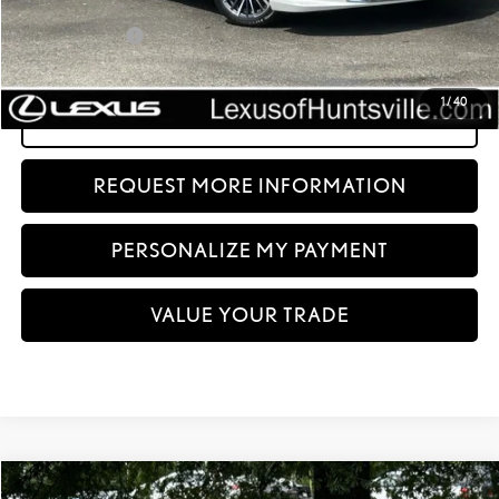
Dealer Discount:
-$8,480
Documentation fee:
+$999
Sale Price:
$41,499
1
/
40
CLICK TO CALL
REQUEST MORE INFORMATION
PERSONALIZE MY PAYMENT
VALUE YOUR TRADE
Compare Vehicle