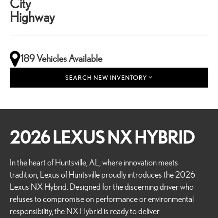
City
Highway
189 Vehicles Available
SEARCH NEW INVENTORY
2026 LEXUS NX HYBRID
In the heart of Huntsville, AL, where innovation meets
tradition, Lexus of Huntsville proudly introduces the 2026
Lexus NX Hybrid. Designed for the discerning driver who
refuses to compromise on performance or environmental
responsibility, the NX Hybrid is ready to deliver.