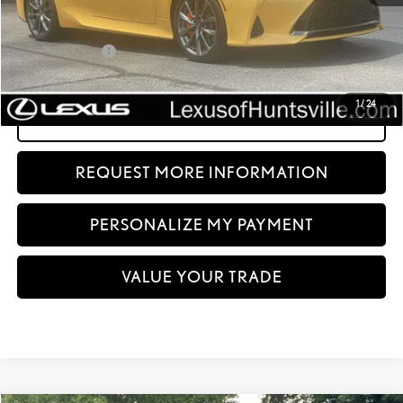
Price:
$57,685
Dealer Discount:
-$20,690
Documentation fee:
+$999
Sale Price:
$37,994
1
/
24
CLICK TO CALL
REQUEST MORE INFORMATION
PERSONALIZE MY PAYMENT
VALUE YOUR TRADE