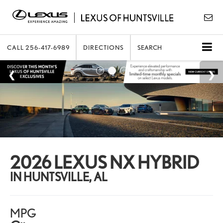
CALL
256-417-6989
DIRECTIONS
SEARCH
2026 LEXUS NX HYBRID
IN HUNTSVILLE, AL
MPG