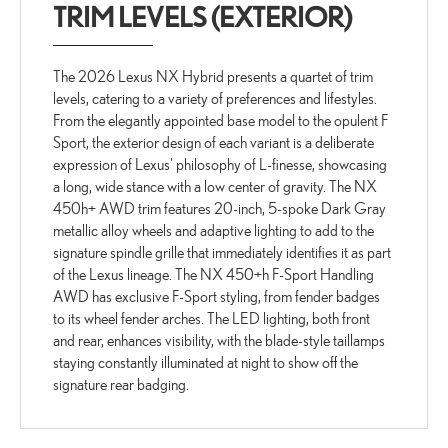
TRIM LEVELS (EXTERIOR)
The 2026 Lexus NX Hybrid presents a quartet of trim
levels, catering to a variety of preferences and lifestyles.
From the elegantly appointed base model to the opulent F
Sport, the exterior design of each variant is a deliberate
expression of Lexus' philosophy of L-finesse, showcasing
a long, wide stance with a low center of gravity. The NX
450h+ AWD trim features 20-inch, 5-spoke Dark Gray
metallic alloy wheels and adaptive lighting to add to the
signature spindle grille that immediately identifies it as part
of the Lexus lineage. The NX 450+h F-Sport Handling
AWD has exclusive F-Sport styling, from fender badges
to its wheel fender arches. The LED lighting, both front
and rear, enhances visibility, with the blade-style taillamps
staying constantly illuminated at night to show off the
signature rear badging.