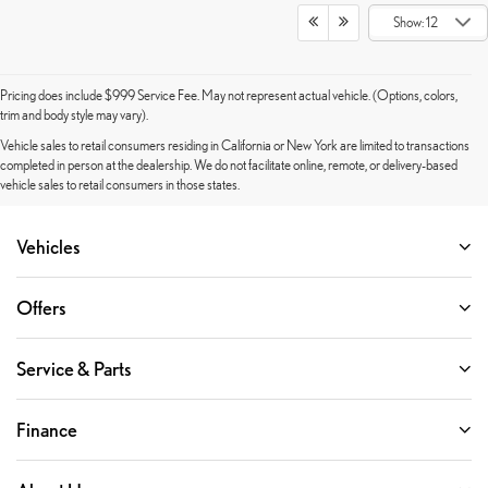
Show: 12
Pricing does include $999 Service Fee. May not represent actual vehicle. (Options, colors,
trim and body style may vary).
Vehicle sales to retail consumers residing in California or New York are limited to transactions
completed in person at the dealership. We do not facilitate online, remote, or delivery-based
vehicle sales to retail consumers in those states.
Vehicles
Offers
Service & Parts
Finance