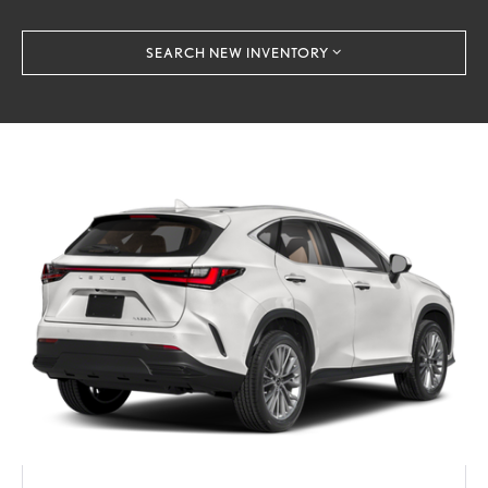
SEARCH NEW INVENTORY