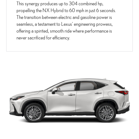
This synergy produces up to 304 combined hp,
propelling the NX Hybrid to 60 mph in just 6 seconds.
The transition between electric and gasoline power is
seamless, a testament to Lexus' engineering prowess,
offering a spirited, smooth ride where performance is
never sacrificed for efficiency.