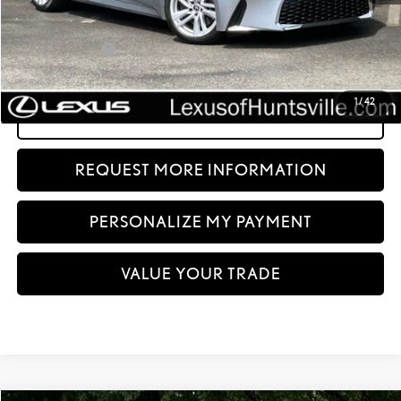
Dealer Discount:
-$723
Documentation fee:
+$999
Sale Price:
$45,994
1
/
42
CLICK TO CALL
REQUEST MORE INFORMATION
PERSONALIZE MY PAYMENT
VALUE YOUR TRADE