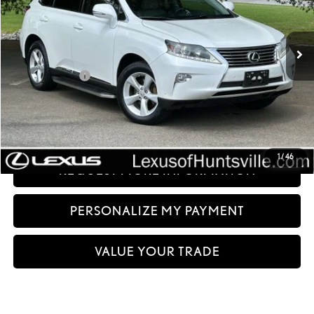
196,738 mi
Ext.:
Starfire Pearl
Int.:
Light Gray
Less
Documentation fee:
+$999
Sale Price:
$12,499
CLICK TO CALL
1
/
46
REQUEST MORE INFORMATION
PERSONALIZE MY PAYMENT
VALUE YOUR TRADE