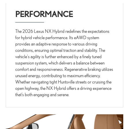
PERFORMANCE
The 2026 Lexus NX Hybrid redefines the expectations
for hybrid vehicle performance. Its eAWD system
provides an adaptive response to various driving
conditions, ensuring optimal traction and stability. The
vehicle's agility is further enhanced by a finely tuned
suspension system, which delivers a balance between
comfort and responsiveness. Regenerative braking utilizes
unused energy, contributing to maximum efficiency.
Whether navigating tight Huntsville streets or cruising the
open highway, the NX Hybrid offers a driving experience
that’s both engaging and serene.