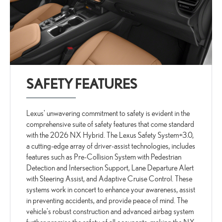
SAFETY FEATURES
Lexus' unwavering commitment to safety is evident in the
comprehensive suite of safety features that come standard
with the 2026 NX Hybrid. The Lexus Safety System+3.0,
a cutting-edge array of driver-assist technologies, includes
features such as Pre-Collision System with Pedestrian
Detection and Intersection Support, Lane Departure Alert
with Steering Assist, and Adaptive Cruise Control. These
systems work in concert to enhance your awareness, assist
in preventing accidents, and provide peace of mind. The
vehicle's robust construction and advanced airbag system