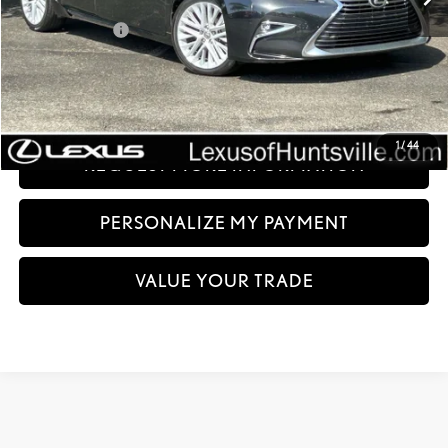
Less
Documentation fee:
+$999
Sale Price:
$21,994
CLICK TO CALL
1
/
44
REQUEST MORE INFORMATION
PERSONALIZE MY PAYMENT
VALUE YOUR TRADE