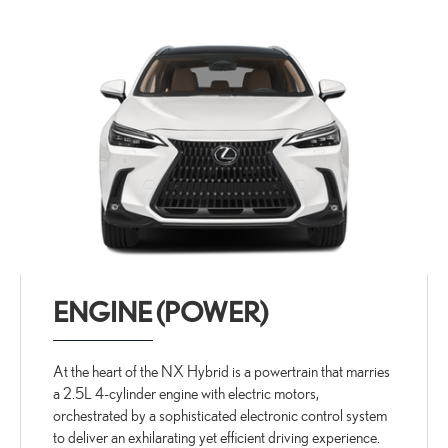
ENGINE (POWER)
At the heart of the NX Hybrid is a powertrain that marries
a 2.5L 4-cylinder engine with electric motors,
orchestrated by a sophisticated electronic control system
to deliver an exhilarating yet efficient driving experience.