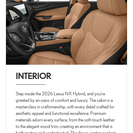
INTERIOR
Step inside the 2026 Lexus NX Hybrid, and you’re
greeted by an oasis of comfort and luxury. The cabin is a
masterclass in craftsmanship, with every detail crafted for
aesthetic appeal and functional excellence. Premium
materials adorn every surface, from the soft-touch leather
to the elegant wood trim, creating an environment that is
both inviting and sophisticated. The driver-centric cockpit