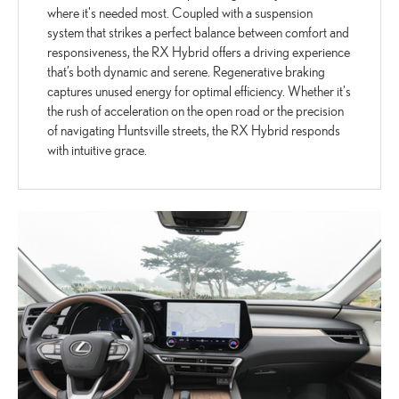
where it's needed most. Coupled with a suspension
system that strikes a perfect balance between comfort and
responsiveness, the RX Hybrid offers a driving experience
that’s both dynamic and serene. Regenerative braking
captures unused energy for optimal efficiency. Whether it's
the rush of acceleration on the open road or the precision
of navigating Huntsville streets, the RX Hybrid responds
with intuitive grace.