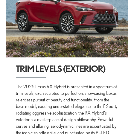
TRIM LEVELS (EXTERIOR)
The 2026 Lexus RX Hybrid is presented in a spectrum of
trim levels, each sculpted to perfection, showcasing Lexus'
relentless pursuit of beauty and functionality. From the
base model, exuding understated elegance, to the F Sport,
radiating aggressive sophistication, the RX Hybrid's
exterior is a masterpiece of design philosophy. Powerful
curves and alluring, aerodynamic lines are accentuated by
the iconic spindle grille, and punctuated by its Bi-LED