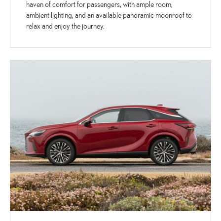
haven of comfort for passengers, with ample room,
ambient lighting, and an available panoramic moonroof to
relax and enjoy the journey.