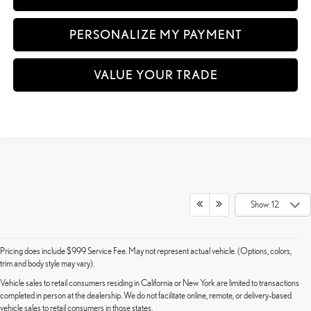
PERSONALIZE MY PAYMENT
VALUE YOUR TRADE
Show: 12
Pricing does include $999 Service Fee. May not represent actual vehicle. (Options, colors,
trim and body style may vary).
Vehicle sales to retail consumers residing in California or New York are limited to transactions
completed in person at the dealership. We do not facilitate online, remote, or delivery-based
vehicle sales to retail consumers in those states.