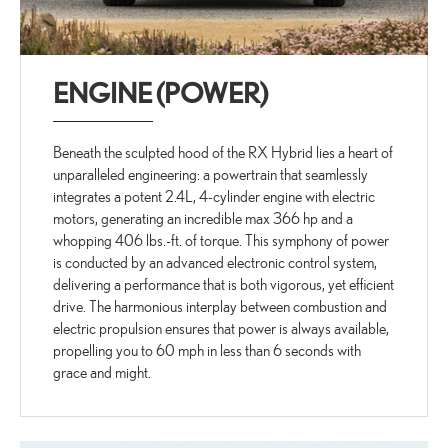
ENGINE (POWER)
Beneath the sculpted hood of the RX Hybrid lies a heart of
unparalleled engineering: a powertrain that seamlessly
integrates a potent 2.4L, 4-cylinder engine with electric
motors, generating an incredible max 366 hp and a
whopping 406 lbs.-ft. of torque. This symphony of power
is conducted by an advanced electronic control system,
delivering a performance that is both vigorous, yet efficient
drive. The harmonious interplay between combustion and
electric propulsion ensures that power is always available,
propelling you to 60 mph in less than 6 seconds with
grace and might.