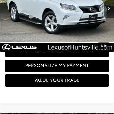
Int.:
Light Gray
Less
Documentation fee:
+$999
Sale Price:
$12,499
CLICK TO CALL
1
/
46
REQUEST MORE INFORMATION
PERSONALIZE MY PAYMENT
VALUE YOUR TRADE