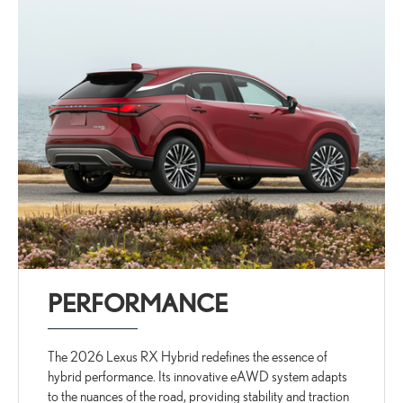
PERFORMANCE
The 2026 Lexus RX Hybrid redefines the essence of
hybrid performance. Its innovative eAWD system adapts
to the nuances of the road, providing stability and traction