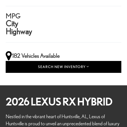
MPG
City
Highway
182 Vehicles Available
SEARCH NEW INVENTORY
2026 LEXUS RX HYBRID
Nestled in the vibrant heart of Huntsville, AL, Lexus of
Huntsville is proud to unveil an unprecedented blend of luxury