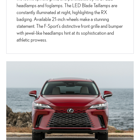
headlamps and foglamps. The LED Blade Taillamps are
constantly illuminated at night, highlighting the RX
badging. Available 21-inch wheels make a stunning
statement. The F-Sport’s distinctive front grille and bumper
with jewel-like headlamps hint at its sophistication and
athletic prowess.