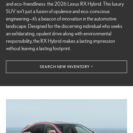
and eco-friendliness: the 2026 Lexus RX Hybrid. This luxury
SUV isn’t just a fusion of opulence and eco-conscious
engineering—it’s a beacon of innovation in the automotive
landscape. Designed for the discerning individual who seeks
an exhilarating, opulent drive along with environmental
responsibility, the RX Hybrid makes a lasting impression
without leaving a lasting footprint.
SEARCH NEW INVENTORY