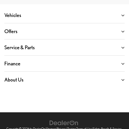
Vehicles
Offers
Service & Parts
Finance
About Us
Copyright © 2026
by
DealerOn
|
Sitemap
|
Privacy
|
Texting Terms of Use
|
Safety Recalls & Service