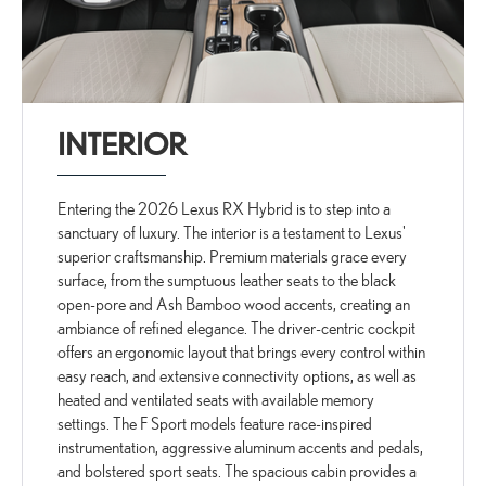
INTERIOR
Entering the 2026 Lexus RX Hybrid is to step into a
sanctuary of luxury. The interior is a testament to Lexus'
superior craftsmanship. Premium materials grace every
surface, from the sumptuous leather seats to the black
open-pore and Ash Bamboo wood accents, creating an
ambiance of refined elegance. The driver-centric cockpit
offers an ergonomic layout that brings every control within
easy reach, and extensive connectivity options, as well as
heated and ventilated seats with available memory
settings. The F Sport models feature race-inspired
instrumentation, aggressive aluminum accents and pedals,
and bolstered sport seats. The spacious cabin provides a