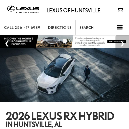
CALL
256-417-6989
DIRECTIONS
SEARCH
2026 LEXUS RX HYBRID
IN HUNTSVILLE, AL