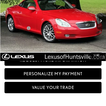
121,777 mi
Ext.:
Red
Int.:
Less
Documentation fee:
+$999
Sale Price:
$16,499
CLICK TO CALL
1
/
40
REQUEST MORE INFORMATION
PERSONALIZE MY PAYMENT
VALUE YOUR TRADE