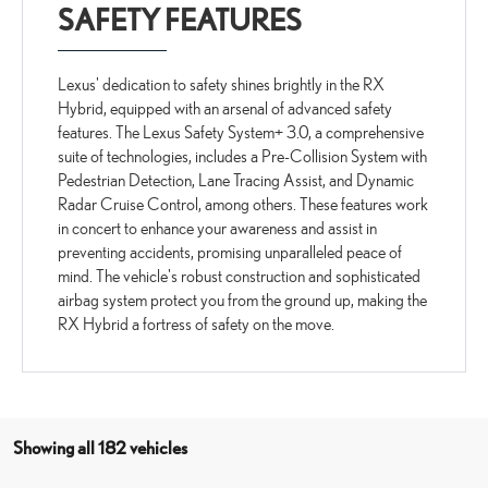
SAFETY FEATURES
Lexus' dedication to safety shines brightly in the RX
Hybrid, equipped with an arsenal of advanced safety
features. The Lexus Safety System+ 3.0, a comprehensive
suite of technologies, includes a Pre-Collision System with
Pedestrian Detection, Lane Tracing Assist, and Dynamic
Radar Cruise Control, among others. These features work
in concert to enhance your awareness and assist in
preventing accidents, promising unparalleled peace of
mind. The vehicle's robust construction and sophisticated
airbag system protect you from the ground up, making the
RX Hybrid a fortress of safety on the move.
Showing all 182 vehicles