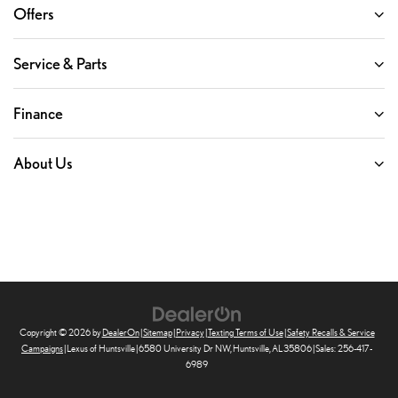
Offers
Service & Parts
Finance
About Us
Copyright © 2026
by
DealerOn
|
Sitemap
|
Privacy
|
Texting Terms of Use
|
Safety Recalls & Service
Campaigns
| Lexus of Huntsville
|
6580 University Dr NW,
Huntsville,
AL
35806
| Sales:
256-417-
6989