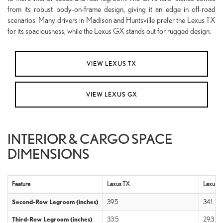
from its robust body-on-frame design, giving it an edge in off-road
scenarios. Many drivers in Madison and Huntsville prefer the Lexus TX
for its spaciousness, while the Lexus GX stands out for rugged design.
VIEW LEXUS TX
VIEW LEXUS GX
INTERIOR & CARGO SPACE
DIMENSIONS
Feature
Lexus TX
Lexus 
Second-Row Legroom (inches)
39.5
34.1
Third-Row Legroom (inches)
33.5
29.3