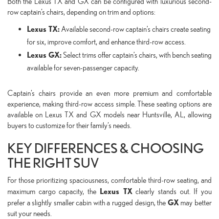
Both the Lexus TX and GX can be configured with luxurious second-
row captain’s chairs, depending on trim and options:
Lexus TX:
Available second-row captain’s chairs create seating
for six, improve comfort, and enhance third-row access.
Lexus GX:
Select trims offer captain’s chairs, with bench seating
available for seven-passenger capacity.
Captain’s chairs provide an even more premium and comfortable
experience, making third-row access simple. These seating options are
available on Lexus TX and GX models near Huntsville, AL, allowing
buyers to customize for their family’s needs.
KEY DIFFERENCES & CHOOSING
THE RIGHT SUV
For those prioritizing spaciousness, comfortable third-row seating, and
Lexus TX
maximum cargo capacity, the
clearly stands out. If you
GX
prefer a slightly smaller cabin with a rugged design, the
may better
suit your needs.