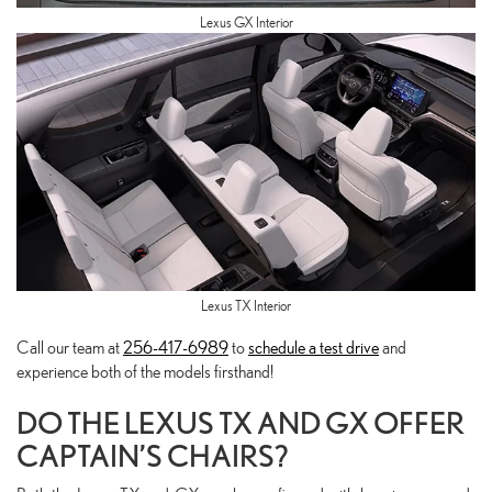
Lexus GX Interior
Lexus TX Interior
Call our team at
256-417-6989
to
schedule a test drive
and
experience both of the models firsthand!
DO THE LEXUS TX AND GX OFFER
CAPTAIN’S CHAIRS?