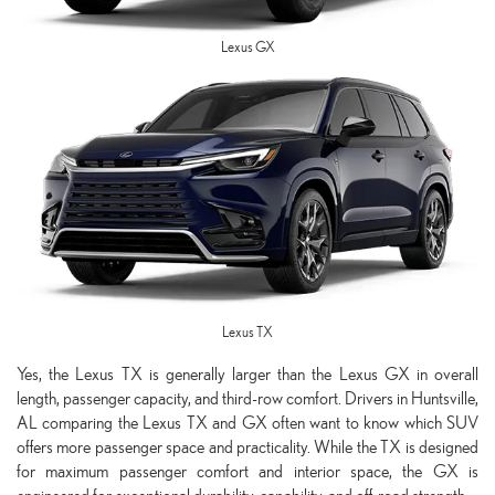
Lexus GX
Lexus TX
Yes, the Lexus TX is generally larger than the Lexus GX in overall
length, passenger capacity, and third-row comfort. Drivers in Huntsville,
AL comparing the Lexus TX and GX often want to know which SUV
offers more passenger space and practicality. While the TX is designed
for maximum passenger comfort and interior space, the GX is