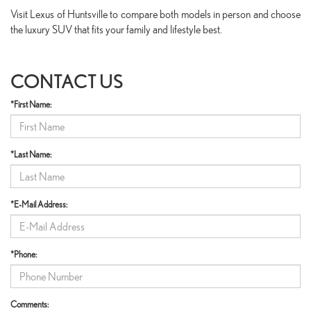
Visit Lexus of Huntsville to compare both models in person and choose
the luxury SUV that fits your family and lifestyle best.
CONTACT US
*First Name:
*Last Name:
*E-Mail Address:
*Phone:
Comments: