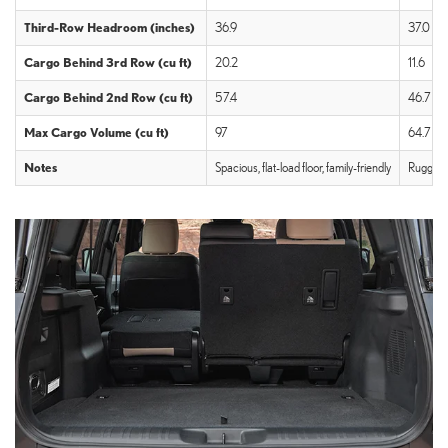
Third-Row Headroom (inches)
36.9
37.0
Cargo Behind 3rd Row (cu ft)
20.2
11.6
Cargo Behind 2nd Row (cu ft)
57.4
46.7
Max Cargo Volume (cu ft)
97
64.7
Notes
Spacious, flat-load floor, family-friendly
Rugged, 