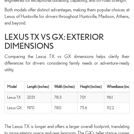
engineered for exceptional durability, capability, and off-road strength.
Both models offer distinct advantages, making them popular choices at
Lexus of Huntsville for drivers throughout Huntsville, Madison, Athens,
and beyond.
LEXUS TX VS GX: EXTERIOR
DIMENSIONS
Comparing the Lexus TX vs GX dimensions helps clarify their
differences for drivers considering family needs or adventure-ready
utility.
Model
Length (inches)
Width (inches)
Height (inches)
Wheelbase (inches
Lexus TX
203.1
78.3
70.1
116.1
Lexus GX
197.0
78.0
75.6
112.2
The Lexus TX is longer and offers a larger overall footprint, translating
to more interior space and rear legroom. The GX’s taller stance comes