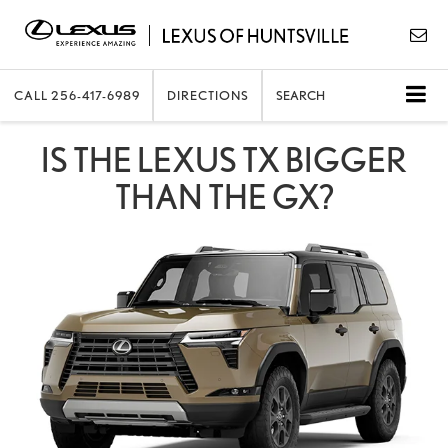
CALL
256-417-6989
DIRECTIONS
SEARCH
IS THE LEXUS TX BIGGER
THAN THE GX?