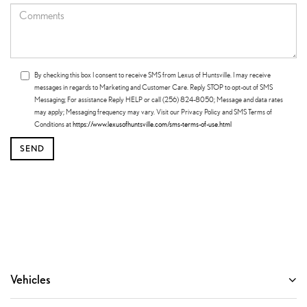
By checking this box I consent to receive SMS from Lexus of Huntsville. I may receive
messages in regards to Marketing and Customer Care. Reply STOP to opt-out of SMS
Messaging; For assistance Reply HELP or call (256) 824-8050; Message and data rates
may apply; Messaging frequency may vary. Visit our Privacy Policy and SMS Terms of
Conditions at
https://www.lexusofhuntsville.com/sms-terms-of-use.html
Vehicles