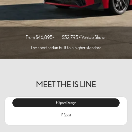
1
2
From $46,895
|
$52,795
Vehicle Shown
The sport sedan built to a higher standard
MEET THE IS LINE
F Sport Design
F Sport