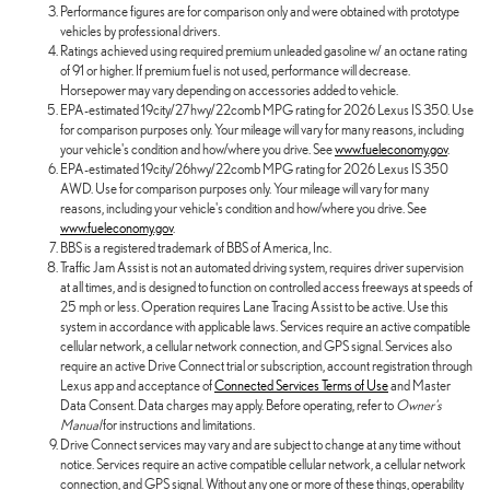
Performance figures are for comparison only and were obtained with prototype
vehicles by professional drivers.
Ratings achieved using required premium unleaded gasoline w/ an octane rating
of 91 or higher. If premium fuel is not used, performance will decrease.
Horsepower may vary depending on accessories added to vehicle.
EPA-estimated 19city/27hwy/22comb MPG rating for 2026 Lexus IS 350. Use
for comparison purposes only. Your mileage will vary for many reasons, including
your vehicle's condition and how/where you drive. See
www.fueleconomy.gov
.
EPA-estimated 19city/26hwy/22comb MPG rating for 2026 Lexus IS 350
AWD. Use for comparison purposes only. Your mileage will vary for many
reasons, including your vehicle's condition and how/where you drive. See
www.fueleconomy.gov
.
BBS is a registered trademark of BBS of America, Inc.
Traffic Jam Assist is not an automated driving system, requires driver supervision
at all times, and is designed to function on controlled access freeways at speeds of
25 mph or less. Operation requires Lane Tracing Assist to be active. Use this
system in accordance with applicable laws. Services require an active compatible
cellular network, a cellular network connection, and GPS signal. Services also
require an active Drive Connect trial or subscription, account registration through
Lexus app and acceptance of
Connected Services Terms of Use
and Master
Data Consent. Data charges may apply. Before operating, refer to
Owner's
Manual
for instructions and limitations.
Drive Connect services may vary and are subject to change at any time without
notice. Services require an active compatible cellular network, a cellular network
connection, and GPS signal. Without any one or more of these things, operability