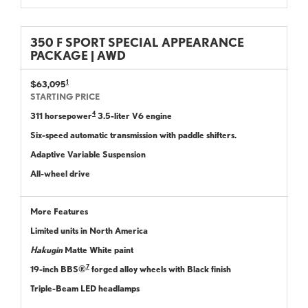
350 F SPORT SPECIAL APPEARANCE
PACKAGE | AWD
1
$63,095
STARTING PRICE
4
311 horsepower
3.5-liter V6 engine
Six-speed automatic transmission with paddle shifters.
Adaptive Variable Suspension
All-wheel drive
More Features
Limited units in North America
Hakugin
Matte White paint
7
19-inch BBS®
forged alloy wheels with Black finish
Triple-Beam LED headlamps