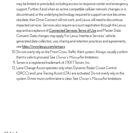
may be limited or precluded, including access to response center and emergency
support. Further, if and when an active compatible cellular network changes or is
discontinued, or the underlying technology required to support service becomes
obsolete, then Drive Connect will not work, and Lexus will need to discontinue
impacted services. Services also require account registration through the Lexus
app and acceptance of
Connected Services Terms of Use
and Master Data
Consent. Data charges may apply. For Lexus Interface Services' vehicle-
generated data collection, use, sharing and retention practices and agreements,
see
https://www.lexus.com/privacy
.
Do not overly rely on the Front Cross-Traffic Alert system. Always visually confirm
that it is safe to proceed. See
Owner's Manual
for limitations.
Torsen is a registered trademark of JTEKT Torsen, Inc.
Lane Change Assist operates only when Dynamic Radar Cruise Control
(DRCC) and Lane Tracing Assist (LTA) are activated. Do not overly rely on this
system. Driver must confirm lane is clear. See
Owner's Manual
for limitations.