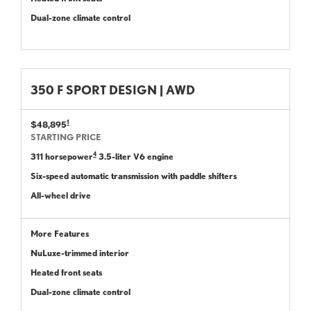
Dual-zone climate control
350 F SPORT DESIGN | AWD
1
$48,895
STARTING PRICE
4
311 horsepower
3.5-liter V6 engine
Six-speed automatic transmission with paddle shifters
All-wheel drive
More Features
NuLuxe-trimmed interior
Heated front seats
Dual-zone climate control