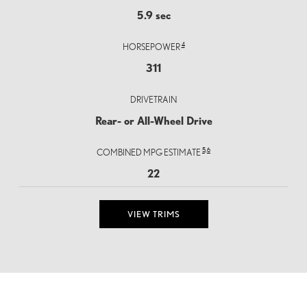
5.9 sec
4
HORSEPOWER
311
DRIVETRAIN
Rear- or All-Wheel Drive
5,
6
COMBINED MPG ESTIMATE
22
VIEW TRIMS