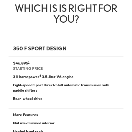
WHICH IS IS RIGHT FOR
YOU?
350 F SPORT DESIGN
1
$46,895
STARTING PRICE
4
311 horsepower
3.5-liter V6 engine
Eight-speed Sport Direct-Shift automatic transmission with
paddle shifters
Rear-wheel drive
More Features
NuLuxe-trimmed interior
Heated front seats