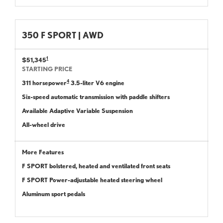
350 F SPORT | AWD
1
$51,345
STARTING PRICE
4
311 horsepower
3.5-liter V6 engine
Six-speed automatic transmission with paddle shifters
Available Adaptive Variable Suspension
All-wheel drive
More Features
F SPORT bolstered, heated and ventilated front seats
F SPORT Power-adjustable heated steering wheel
Aluminum sport pedals