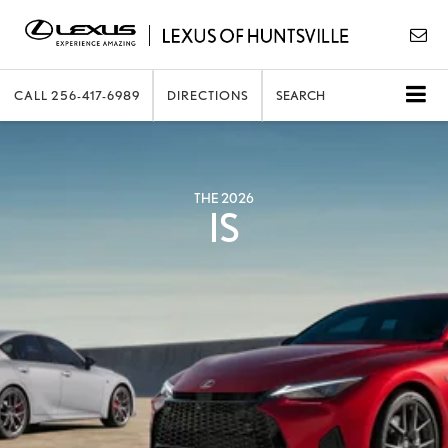
CALL
256-417-6989
DIRECTIONS
SEARCH
THE 2026
IS