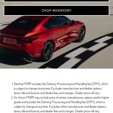
SHOP INVENTORY
Starting MSRP includes the Delivery, Processing and Handling fee (DPH), which
is subject to change at any time. Excludes manufacturer and dealer options,
taxes, title and license, and dealer fees and charges. Dealer price will vary.
As shown MSRP may include price of certain manufacturer options and/or higher
grade and includes the Delivery, Processing and Handling fee (DPH), which is
subject to change at any time. Excludes other manufacturer and dealer options,
taxes, title and license, and dealer fees and charges. Dealer price will vary.