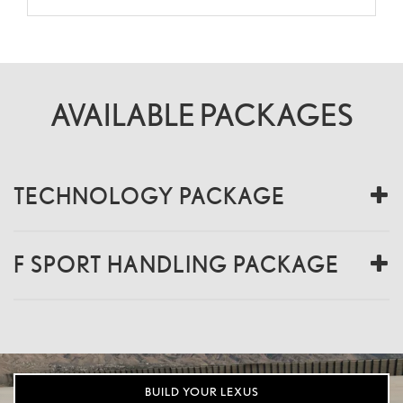
AVAILABLE PACKAGES
TECHNOLOGY PACKAGE
F SPORT HANDLING PACKAGE
BUILD YOUR LEXUS