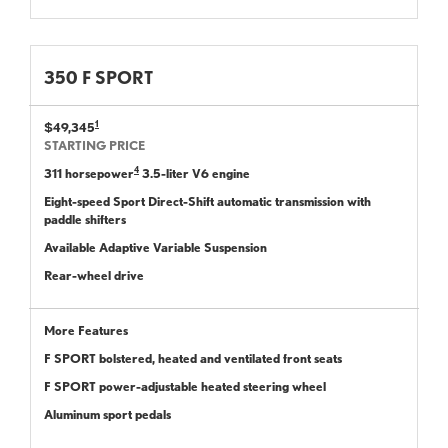
350 F SPORT
1
$49,345
STARTING PRICE
4
311 horsepower
3.5-liter V6 engine
Eight-speed Sport Direct-Shift automatic transmission with
paddle shifters
Available Adaptive Variable Suspension
Rear-wheel drive
More Features
F SPORT bolstered, heated and ventilated front seats
F SPORT power-adjustable heated steering wheel
Aluminum sport pedals