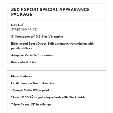
350 F SPORT SPECIAL APPEARANCE
PACKAGE
1
$61,485
STARTING PRICE
4
311 horsepower
3.5-liter V6 engine
Eight-speed Sport Direct-Shift automatic transmission with
paddle shifters
Adaptive Variable Suspension
Rear-wheel drive
More Features
Limited units in North America
Hakugin
Matte White paint
7
19-inch BBS®
forged alloy wheels with Black finish
Triple-Beam LED headlamps