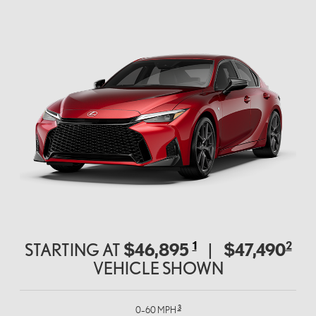
1
2
$46,895
$47,490
STARTING AT
|
VEHICLE SHOWN
3
0–60 MPH