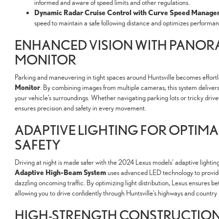
informed and aware of speed limits and other regulations.
Dynamic Radar Cruise Control with Curve Speed Manage
speed to maintain a safe following distance and optimizes performa
ENHANCED VISION WITH PANOR
MONITOR
Parking and maneuvering in tight spaces around Huntsville becomes effortl
Monitor
. By combining images from multiple cameras, this system deliver
your vehicle’s surroundings. Whether navigating parking lots or tricky dr
ensures precision and safety in every movement.
ADAPTIVE LIGHTING FOR OPTIMA
SAFETY
Driving at night is made safer with the 2024 Lexus models’ adaptive lightin
Adaptive High-Beam System
uses advanced LED technology to provide
dazzling oncoming traffic. By optimizing light distribution, Lexus ensures bett
allowing you to drive confidently through Huntsville’s highways and country 
HIGH-STRENGTH CONSTRUCTION