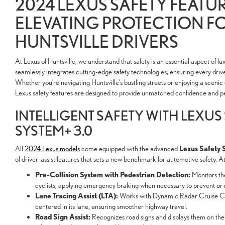
2024 LEXUS SAFETY FEATUR
ELEVATING PROTECTION F
HUNTSVILLE DRIVERS
At Lexus of Huntsville, we understand that safety is an essential aspect of lu
seamlessly integrates cutting-edge safety technologies, ensuring every drive i
Whether you’re navigating Huntsville’s bustling streets or enjoying a scen
Lexus safety features are designed to provide unmatched confidence and p
INTELLIGENT SAFETY WITH LEXUS
SYSTEM+ 3.0
Lexus Safety 
All
2024 Lexus models
come equipped with the advanced
of driver-assist features that sets a new benchmark for automotive safety. At 
Pre-Collision System with Pedestrian Detection:
Monitors the
cyclists, applying emergency braking when necessary to prevent or mi
Lane Tracing Assist (LTA):
Works with Dynamic Radar Cruise Con
centered in its lane, ensuring smoother highway travel.
Road Sign Assist:
Recognizes road signs and displays them on the 