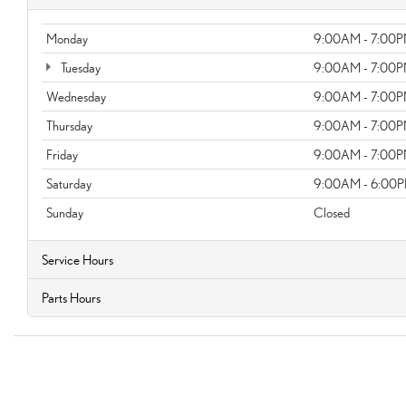
Monday
9:00AM - 7:00
Tuesday
9:00AM - 7:00
Wednesday
9:00AM - 7:00
Thursday
9:00AM - 7:00
Friday
9:00AM - 7:00
Saturday
9:00AM - 6:00
Sunday
Closed
Service Hours
Parts Hours