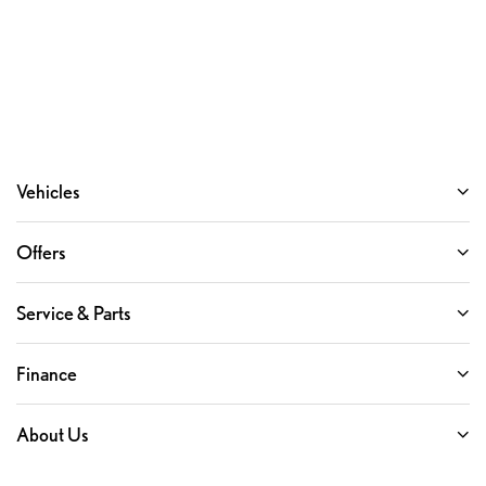
Vehicles
Offers
Service & Parts
Finance
About Us