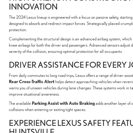
INNOVATION
The 2024 Lexus lineup is engineered with a focus on passive safety, starting
designed to absorb and redirect impact forces. Strategically placed crumpl
protection.
Complementing the structural design is an advanced airbag system, which in
knee airbags for both the driver and passengers. Advanced sensors adjust 
severity of the collision, ensuring optimal protection for all occupants.
DRIVER ASSISTANCE FOR EVERY
From daily commutes to long road trips, Lexus offers a range of driver-assist
Rear Cross-Traffic Alert
helps detect approaching vehicles when revers
warns you of unseen vehicles during lane changes. These systems work in t
improve situational awareness.
Parking Assist with Auto Braking
The available
adds another layer of 
collisions when entering or exiting tight spaces.
EXPERIENCE LEXUS SAFETY FEATU
HUNTSVILLE