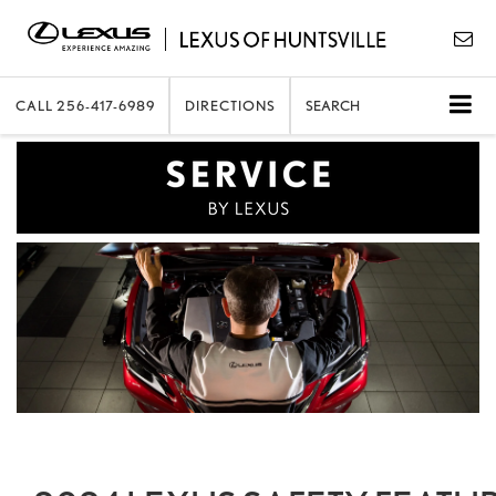
CALL
256-417-6989
DIRECTIONS
SEARCH