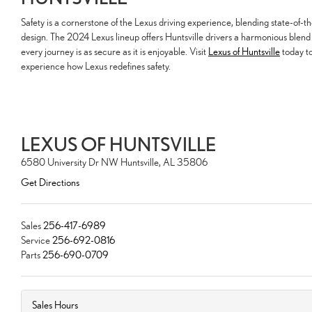
Safety is a cornerstone of the Lexus driving experience, blending state-of-t
design. The 2024 Lexus lineup offers Huntsville drivers a harmonious blend 
every journey is as secure as it is enjoyable. Visit
Lexus of Huntsville
today to
experience how Lexus redefines safety.
LEXUS OF HUNTSVILLE
6580 University Dr NW Huntsville, AL 35806
Get Directions
Sales
256-417-6989
Service
256-692-0816
Parts
256-690-0709
Sales Hours