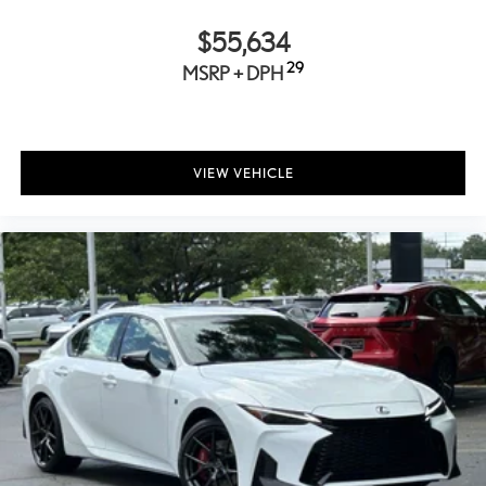
10 Speakers
$55,634
Auto-dimming Rear-View mirror
Ventilated front seats
29
MSRP + DPH
Variably intermittent wipers
Turn signal indicator mirrors
Trip computer
VIEW VEHICLE
Traction control
Tilt steering wheel
Telescoping steering wheel
Steering wheel mounted audio controls
Steering wheel memory
Sport steering wheel
Split folding rear seat
Speed-sensing steering
Speed control
Security system