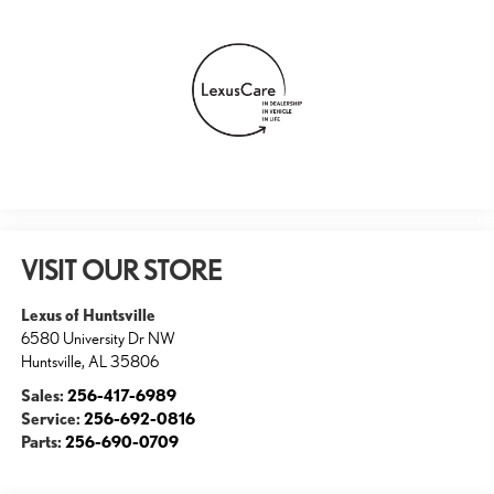
VISIT OUR STORE
Lexus of Huntsville
6580 University Dr NW
Huntsville
,
AL
35806
Sales:
256-417-6989
Service:
256-692-0816
Parts:
256-690-0709