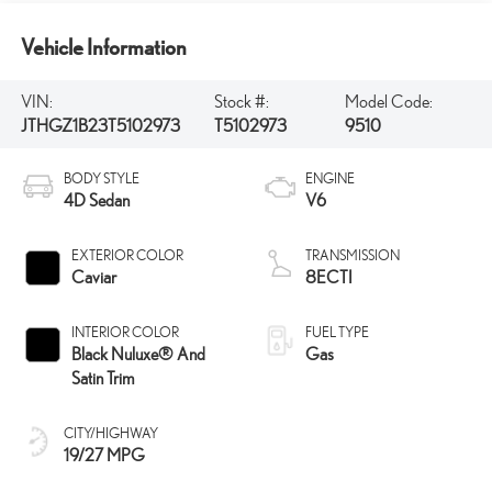
Vehicle Information
VIN:
Stock #:
Model Code:
JTHGZ1B23T5102973
T5102973
9510
BODY STYLE
ENGINE
4D Sedan
V6
EXTERIOR COLOR
TRANSMISSION
Caviar
8ECTI
INTERIOR COLOR
FUEL TYPE
Black Nuluxe® And
Gas
Satin Trim
CITY/HIGHWAY
19/27 MPG