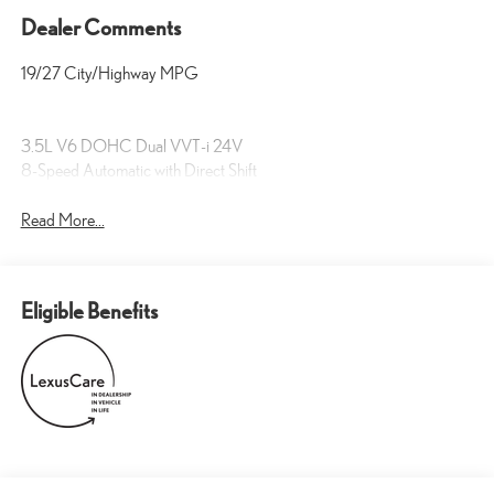
Dealer Comments
19/27 City/Highway MPG
3.5L V6 DOHC Dual VVT-i 24V
8-Speed Automatic with Direct Shift
Read More...
Eligible Benefits