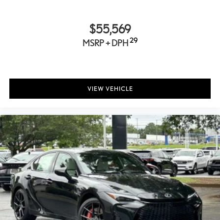
Package includes:
• USB-A to Lightning
$55,569
• USB-A to USB-C
• USB-C to USB-C
29
MSRP + DPH
• USB-C to Lightning
Elegant case with Lexus logo
Cargo Net
VIEW VEHICLE
Help restrain and organize objects in your cargo area. The
durable Lexus Cargo Net uses the existing anchors in the rear
cargo area for easy setup and removal when not in use.
F SPORT Key Gloves
These stylish Lexus Key Gloves are designed to protect your
key securely fit the key fob and are made of durable synthetic
leather. An embossed Lexus F logo is featured on each key
glove.
Carpet Trunk Mat
Protect the trunk area carpeting from premature wear and