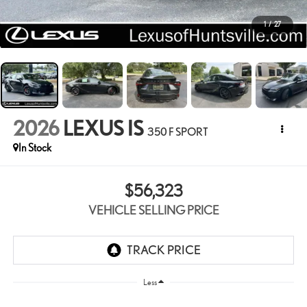
1
/
27
2026
LEXUS IS
350 F SPORT
In Stock
$56,323
VEHICLE SELLING PRICE
Less