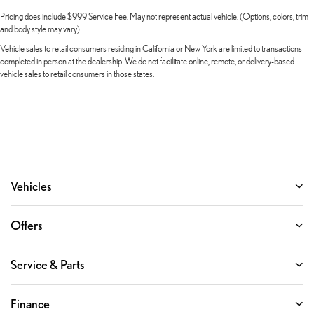
Overhead console
Pricing does include $999 Service Fee. May not represent actual vehicle. (Options, colors, trim
Overhead airbag
and body style may vary).
Outside temperature display
Vehicle sales to retail consumers residing in California or New York are limited to transactions
completed in person at the dealership. We do not facilitate online, remote, or delivery-based
Occupant sensing airbag
vehicle sales to retail consumers in those states.
Memory seat
Low tire pressure warning
Leather steering wheel
Knee airbag
Illuminated entry
Heated steering wheel
Vehicles
Heated front seats
Heated door mirrors
Offers
Garage door transmitter: HomeLink
Fully automatic headlights
Service & Parts
Front reading lights
Front dual zone A/C
Finance