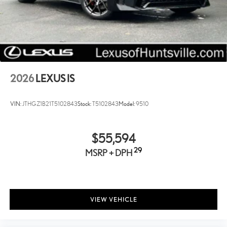
soiling. Lexus Carpet Trunk Mat shapes precisely to fit the trunk
space and removes easily for cleaning.
SiriusXM
All-Weather Floor Mats with All-Weather Trunk Tray
Lexus Quick Charge Cables
2026
LEXUS IS
Front Cross-Traffic Alert
Panoramic View Monitor
VIN:
JTHGZ1B21T5102843
Stock:
T5102843
Model:
9510
NuLuxe Seat Trim with Satin Trim
Cargo Net
$55,594
Power Rear Sunshade
29
MSRP + DPH
Triple-Beam LED Headlamps
Traffic Jam Assist
Key Gloves
Lane Change Assist
VIEW VEHICLE
Carpet Trunk Mat
Mark Levinson Premium Surround Sound