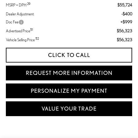
29
$55,724
MSRP + DPH
-$400
Dealer Adjustment:
+$999
Doc Fee
51
$56,323
Advertised Price
52
$56,323
Vehicle Selling Price
CLICK TO CALL
REQUEST MORE INFORMATION
PERSONALIZE MY PAYMENT
VALUE YOUR TRADE