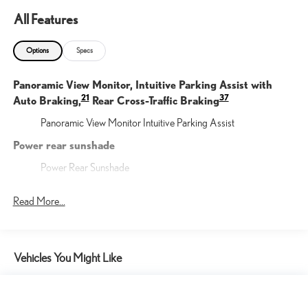
All Features
Options
Specs
Panoramic View Monitor, Intuitive Parking Assist with
21
37
Auto Braking,
Rear Cross-Traffic Braking
Panoramic View Monitor Intuitive Parking Assist
Power rear sunshade
Power Rear Sunshade
Triple-Beam LED headlamps
Read More...
Triple Beam LED Headlamps
Mark Levinson® 17-speaker, 1,800-watt, 7.1-channel
Premium Surround Sound with QuantumLogic® Surround
Vehicles You Might Like
Mark Levinson(R) Premium Audio System
Power tilt-and-slide moonroof