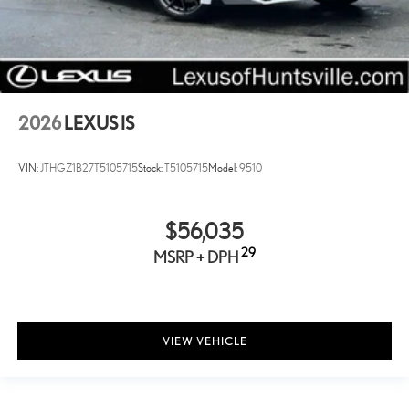
Remote keyless entry
Rear window defroster
Rear side impact airbag
Rear seat center armrest
Rear reading lights
2026
LEXUS IS
Rear anti-roll bar
Rain sensing wipers
VIN:
JTHGZ1B27T5105715
Stock:
T5105715
Model:
9510
Radio data system
Power windows
$56,035
Power steering
29
MSRP + DPH
Power passenger seat
Power driver seat
Power door mirrors
Passenger vanity mirror
VIEW VEHICLE
Passenger door bin
Panic alarm