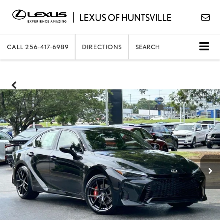
CALL
256-417-6989
DIRECTIONS
SEARCH