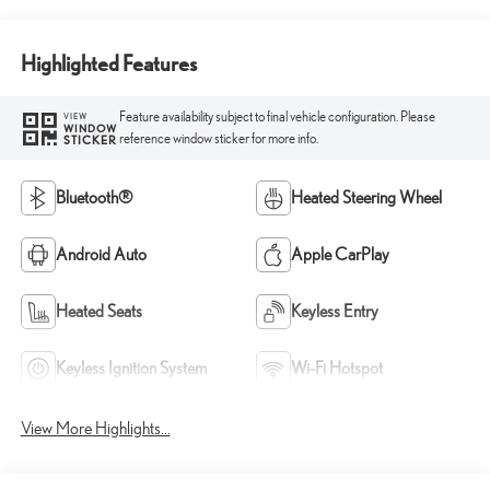
Highlighted Features
Feature availability subject to final vehicle configuration. Please
VIEW
WINDOW
reference window sticker for more info.
STICKER
Bluetooth®
Heated Steering Wheel
Android Auto
Apple CarPlay
Heated Seats
Keyless Entry
Keyless Ignition System
Wi-Fi Hotspot
View More Highlights...