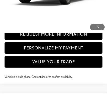
61
Advertised Price
$62,139
62
Vehicle Selling Price
$62,139
CLICK TO CALL
1
/
7
REQUEST MORE INFORMATION
PERSONALIZE MY PAYMENT
VALUE YOUR TRADE
Vehicle is in build phase. Contact dealer to confirm availability.
Compare Vehicle
$64,684
2026
LEXUS RX
350 PREMIUM+