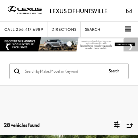
CALL
256-417-6989
DIRECTIONS
SEARCH
Search
28 vehicles found