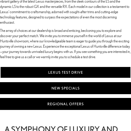
vibrant gallery of the latest Lexus masterpieces, from the sleek contours of the ES and the
dynamic LS to the robust GX and the versatile RX. Each model in our collection is a testament to
Lexus' commitment to craftsmanship, adorned with sought-after trims and cutting-edge
technology features, designed to surpass the expectations of even the most discerning
enthusiast.
The array of choices at our dealership is broad and enticing, beckoning you to explore and
discover your perfect match. We invite you to immerse yourself in the world of Lexus at our
Huntsville showroom, where our knowledgeable team is eager to guide you through the exciting
journey of owning a new Lexus. Experience the exceptional Lexus of Huntsville difference today
—your journey towards unrivaled luxury begins with us. If you see something you are interested in,
feel free to give us a call or we warmly invite you to schedule a test drive.
LEXUS TEST DRIVE
NEW SPECIALS
REGIONAL OFFERS
A SYMPHONY OF LUXURY AND