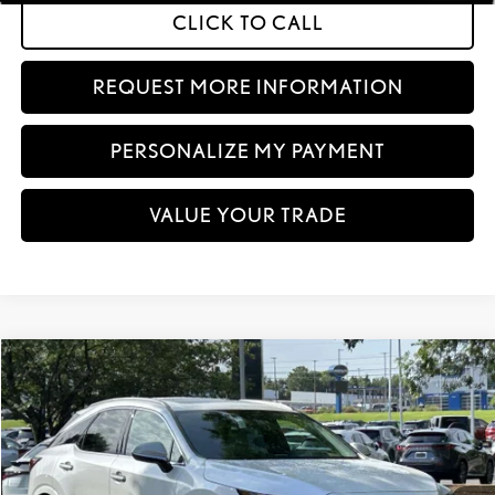
CLICK TO CALL
REQUEST MORE INFORMATION
PERSONALIZE MY PAYMENT
VALUE YOUR TRADE
Compare Vehicle
$66,829
2026
LEXUS RX
350 PREMIUM+ AWD
VEHICLE SELLING PRICE
VIN:
2T2BAMCA4TC156663
Stock:
TC156663
Model:
9412
In Stock
Ext.:
Eminent White Pearl