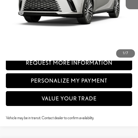
32
MSRP + DPH
$61,140
Doc Fee
+$999
61
Advertised Price
$62,139
62
Vehicle Selling Price
$62,139
CLICK TO CALL
1
/
7
REQUEST MORE INFORMATION
PERSONALIZE MY PAYMENT
VALUE YOUR TRADE
Vehicle may be in transit. Contact dealer to confirm availability.