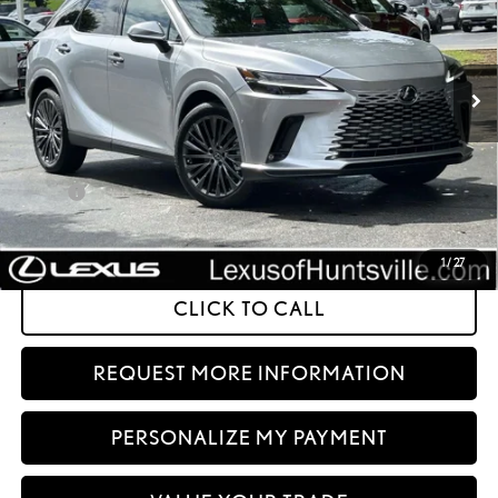
In Stock
Ext.:
Iridium
Int.:
Black Semi-Aniline Leather And Black Open-Pore Wood Trim
Less
32
MSRP + DPH
$68,075
Doc Fee
+$999
61
Advertised Price
$69,074
62
Vehicle Selling Price
$69,074
1
/
27
CLICK TO CALL
REQUEST MORE INFORMATION
PERSONALIZE MY PAYMENT