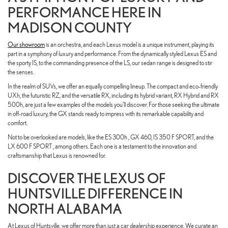
PERFORMANCE HERE IN
MADISON COUNTY
Our showroom
is an orchestra, and each Lexus model is a unique instrument, playing its
part in a symphony of luxury and performance. From the dynamically styled Lexus ES and
the sporty IS, to the commanding presence of the LS, our sedan range is designed to stir
the senses.
In the realm of SUVs, we offer an equally compelling lineup. The compact and eco-friendly
UXh, the futuristic RZ, and the versatile RX, including its hybrid variant, RX Hybrid and RX
500h, are just a few examples of the models you'll discover. For those seeking the ultimate
in off-road luxury, the GX stands ready to impress with its remarkable capability and
comfort.
Not to be overlooked are models, like the ES 300h , GX 460, IS 350 F SPORT, and the
LX 600 F SPORT , among others. Each one is a testament to the innovation and
craftsmanship that Lexus is renowned for.
DISCOVER THE LEXUS OF
HUNTSVILLE DIFFERENCE IN
NORTH ALABAMA
At Lexus of Huntsville, we offer more than just a car dealership experience. We curate an