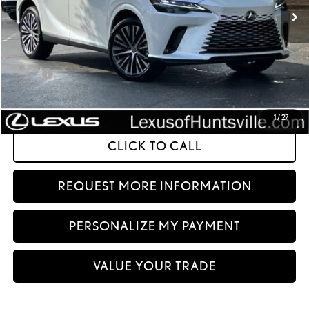
Int.:
Macadamia Leather And Ash Bamboo Trim
Less
32
MSRP + DPH
$65,830
Doc Fee
+$999
61
Advertised Price
$66,829
62
Vehicle Selling Price
$66,829
1
/
27
CLICK TO CALL
REQUEST MORE INFORMATION
PERSONALIZE MY PAYMENT
VALUE YOUR TRADE