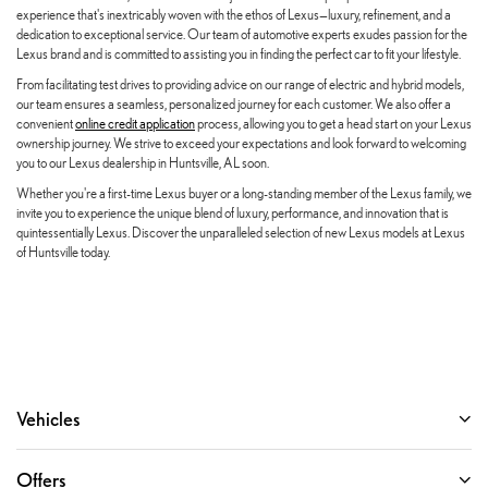
experience that's inextricably woven with the ethos of Lexus—luxury, refinement, and a
dedication to exceptional service. Our team of automotive experts exudes passion for the
Lexus brand and is committed to assisting you in finding the perfect car to fit your lifestyle.
From facilitating test drives to providing advice on our range of electric and hybrid models,
our team ensures a seamless, personalized journey for each customer. We also offer a
convenient
online credit application
process, allowing you to get a head start on your Lexus
ownership journey. We strive to exceed your expectations and look forward to welcoming
you to our Lexus dealership in Huntsville, AL soon.
Whether you're a first-time Lexus buyer or a long-standing member of the Lexus family, we
invite you to experience the unique blend of luxury, performance, and innovation that is
quintessentially Lexus. Discover the unparalleled selection of new Lexus models at Lexus
of Huntsville today.
Vehicles
Offers