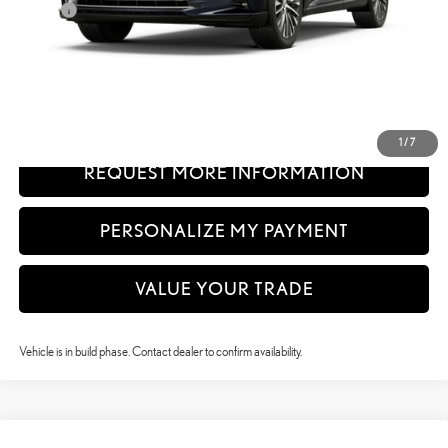
Doc Fee
+$999
61
Advertised Price
$61,639
62
Vehicle Selling Price
$61,639
CLICK TO CALL
1
/
7
REQUEST MORE INFORMATION
PERSONALIZE MY PAYMENT
VALUE YOUR TRADE
Vehicle is in build phase. Contact dealer to confirm availability.
Compare Vehicle