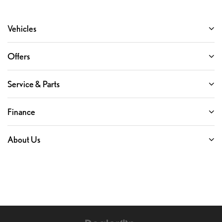
Vehicles
Offers
Service & Parts
Finance
About Us