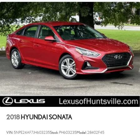
2018
HYUNDAI SONATA
VIN:
5NPE24AF7JH603235
Stock:
PH603235
Model:
28402F45