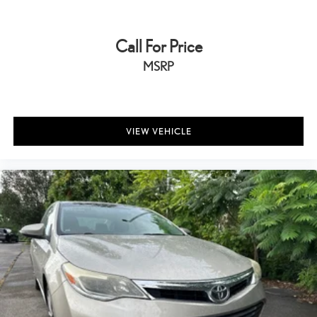
Call For Price
MSRP
VIEW VEHICLE