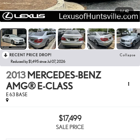
1
/
42
RECENT PRICE DROP!
Collapse
Reduced by $1,495 since Jul 07, 2026
2013
MERCEDES-BENZ
AMG® E-CLASS
E 63 BASE
$17,499
SALE PRICE