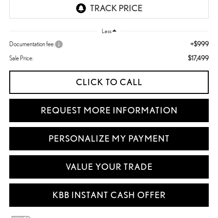
Less
+$999
Documentation fee:
$17,499
Sale Price:
CLICK TO CALL
REQUEST MORE INFORMATION
PERSONALIZE MY PAYMENT
VALUE YOUR TRADE
KBB INSTANT CASH OFFER