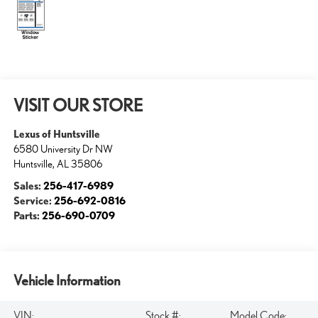
VISIT OUR STORE
Lexus of Huntsville
6580 University Dr NW
Huntsville
,
AL
35806
Sales:
256-417-6989
Service:
256-692-0816
Parts:
256-690-0709
Vehicle Information
VIN:
Stock #:
Model Code: