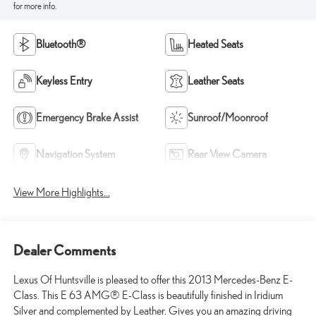
for more info.
Bluetooth®
Heated Seats
Keyless Entry
Leather Seats
Emergency Brake Assist
Sunroof/Moonroof
Navigation System
Rear View Camera
View More Highlights...
Dealer Comments
Lexus Of Huntsville is pleased to offer this 2013 Mercedes-Benz E-
Class. This E 63 AMG® E-Class is beautifully finished in Iridium
Silver and complemented by Leather. Gives you an amazing driving