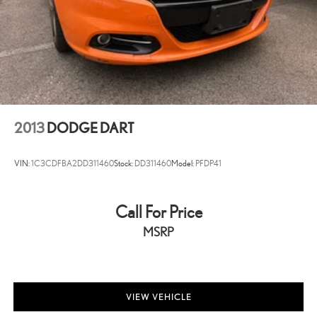
2013
DODGE DART
VIN:
1C3CDFBA2DD311460
Stock:
DD311460
Model:
PFDP41
Call For Price
MSRP
VIEW VEHICLE