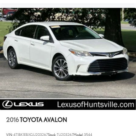
2016
TOYOTA AVALON
VIN:
4T1BK1EBXGU203267
Stock:
TU203267
Model:
3544