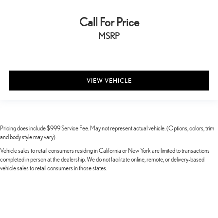
Call For Price
MSRP
VIEW VEHICLE
Pricing does include $999 Service Fee. May not represent actual vehicle. (Options, colors, trim
and body style may vary).
Vehicle sales to retail consumers residing in California or New York are limited to transactions
completed in person at the dealership. We do not facilitate online, remote, or delivery-based
vehicle sales to retail consumers in those states.