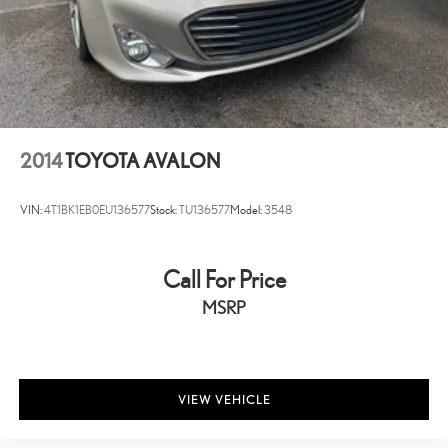
2014
TOYOTA AVALON
VIN:
4T1BK1EB0EU136577
Stock:
TU136577
Model:
3548
Call For Price
MSRP
VIEW VEHICLE