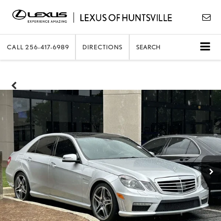
CALL
256-417-6989
DIRECTIONS
SEARCH