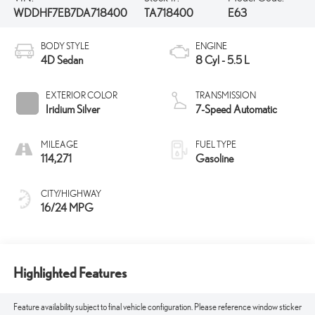
WDDHF7EB7DA718400
TA718400
E63
BODY STYLE
ENGINE
4D Sedan
8 Cyl - 5.5 L
EXTERIOR COLOR
TRANSMISSION
Iridium Silver
7-Speed Automatic
MILEAGE
FUEL TYPE
114,271
Gasoline
CITY/HIGHWAY
16/24 MPG
Highlighted Features
Feature availability subject to final vehicle configuration. Please reference window sticker