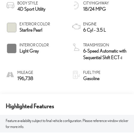
BODY STYLE
CITY/HIGHWAY
4D Sport Utility
18/24 MPG
EXTERIOR COLOR
ENGINE
Starfire Pearl
6 Cyl - 3.5 L
INTERIOR COLOR
TRANSMISSION
Light Gray
6-Speed Automatic with
Sequential Shift ECT-i
MILEAGE
FUEL TYPE
196,738
Gasoline
Highlighted Features
Feature availability subject to final vehicle configuration. Please reference window sticker
for more info.