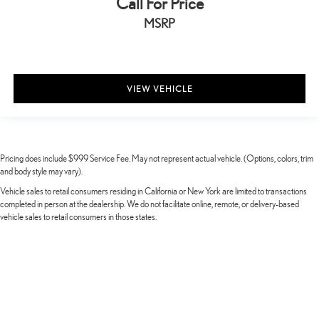
Call For Price
MSRP
VIEW VEHICLE
Pricing does include $999 Service Fee. May not represent actual vehicle. (Options, colors, trim
and body style may vary).
Vehicle sales to retail consumers residing in California or New York are limited to transactions
completed in person at the dealership. We do not facilitate online, remote, or delivery-based
vehicle sales to retail consumers in those states.