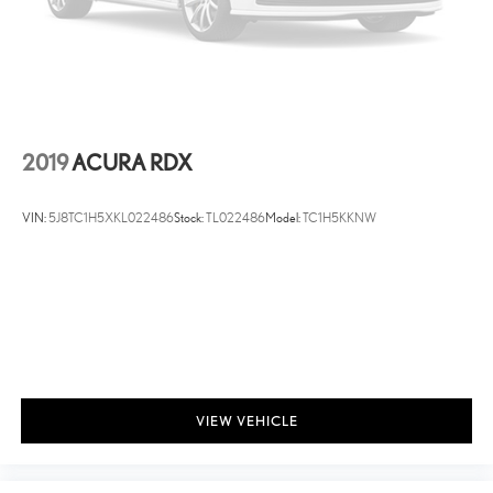
2019
ACURA RDX
VIN:
5J8TC1H5XKL022486
Stock:
TL022486
Model:
TC1H5KKNW
VIEW VEHICLE