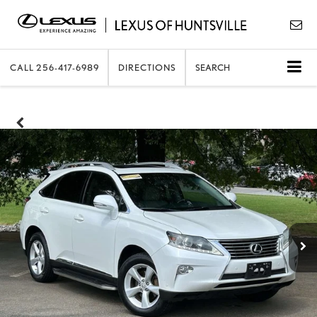
CALL
256-417-6989
DIRECTIONS
SEARCH