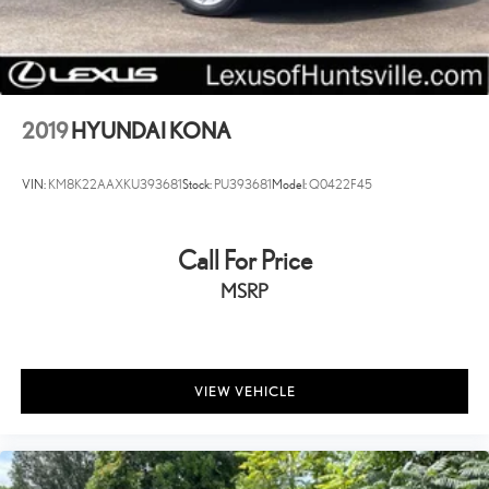
2019
HYUNDAI KONA
VIN:
KM8K22AAXKU393681
Stock:
PU393681
Model:
Q0422F45
Call For Price
MSRP
VIEW VEHICLE