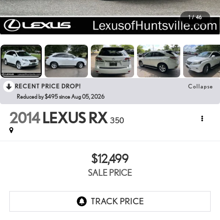
1
/
46
RECENT PRICE DROP!
Collapse
Reduced by $495 since Aug 05, 2026
2014
LEXUS RX
350
$12,499
SALE PRICE