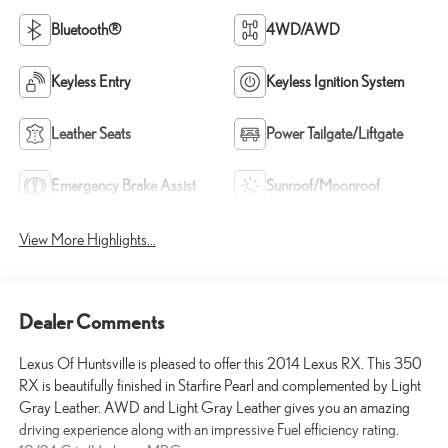
Bluetooth®
4WD/AWD
Keyless Entry
Keyless Ignition System
Leather Seats
Power Tailgate/Liftgate
Emergency Brake Assist
Sunroof/Moonroof
View More Highlights...
Dealer Comments
Lexus Of Huntsville is pleased to offer this 2014 Lexus RX. This 350
RX is beautifully finished in Starfire Pearl and complemented by Light
Gray Leather. AWD and Light Gray Leather gives you an amazing
driving experience along with an impressive Fuel efficiency rating.