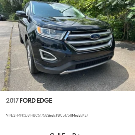
2017
FORD EDGE
VIN:
2FMPK3J81HBC51758
Stock:
PBC51758
Model:
K3J