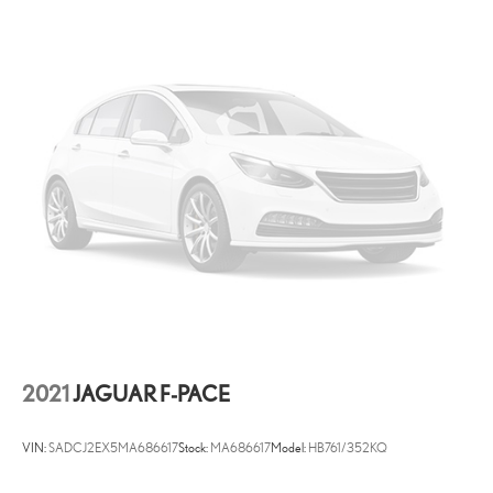
2021
JAGUAR F-PACE
VIN:
SADCJ2EX5MA686617
Stock:
MA686617
Model:
HB761/352KQ