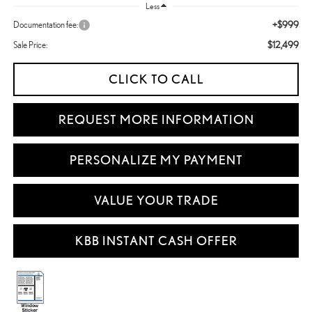
Less
+$999
Documentation fee:
$12,499
Sale Price:
CLICK TO CALL
REQUEST MORE INFORMATION
PERSONALIZE MY PAYMENT
VALUE YOUR TRADE
KBB INSTANT CASH OFFER