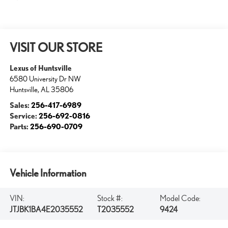
VISIT OUR STORE
Lexus of Huntsville
6580 University Dr NW
Huntsville
,
AL
35806
Sales:
256-417-6989
Service:
256-692-0816
Parts:
256-690-0709
Vehicle Information
VIN:
Stock #:
Model Code:
JTJBK1BA4E2035552
T2035552
9424