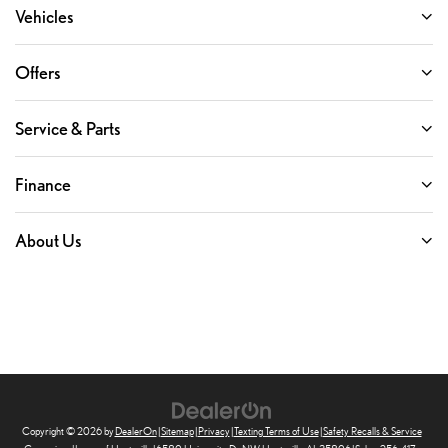
Vehicles
Offers
Service & Parts
Finance
About Us
Copyright © 2026
by
DealerOn
|
Sitemap
|
Privacy
|
Texting Terms of Use
|
Safety Recalls & Service