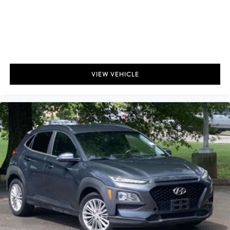
VIEW VEHICLE