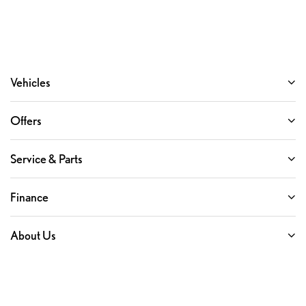
Vehicles
Offers
Service & Parts
Finance
About Us