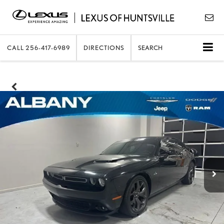
CALL
256-417-6989
DIRECTIONS
SEARCH