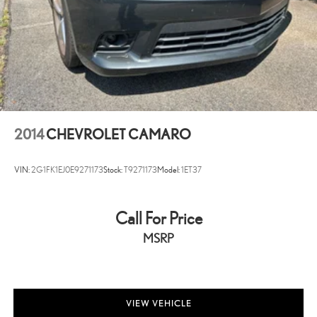
2014
CHEVROLET CAMARO
VIN:
2G1FK1EJ0E9271173
Stock:
T9271173
Model:
1ET37
Call For Price
MSRP
VIEW VEHICLE