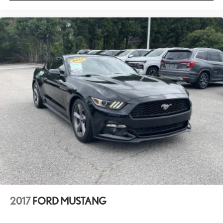
2017
FORD MUSTANG