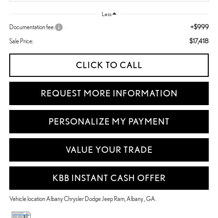
Less
+$999
Documentation fee:
$17,418
Sale Price:
CLICK TO CALL
REQUEST MORE INFORMATION
PERSONALIZE MY PAYMENT
VALUE YOUR TRADE
KBB INSTANT CASH OFFER
Vehicle location Albany Chrysler Dodge Jeep Ram, Albany , GA.