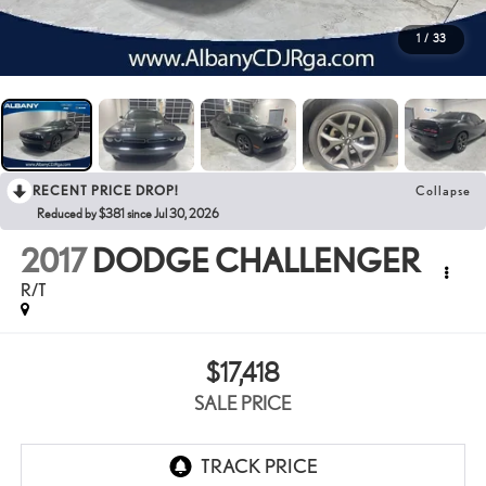
1
/
33
RECENT PRICE DROP!
Collapse
Reduced by $381 since Jul 30, 2026
2017
DODGE CHALLENGER
R/T
$17,418
SALE PRICE