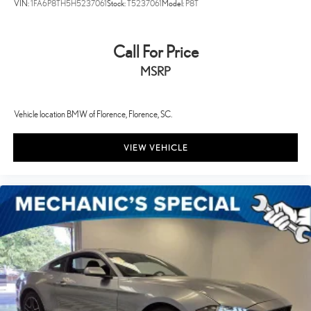
VIN:
1FA6P8TH5H5237061
Stock:
T5237061
Model:
P8T
Call For Price
MSRP
Vehicle location BMW of Florence, Florence, SC.
VIEW VEHICLE