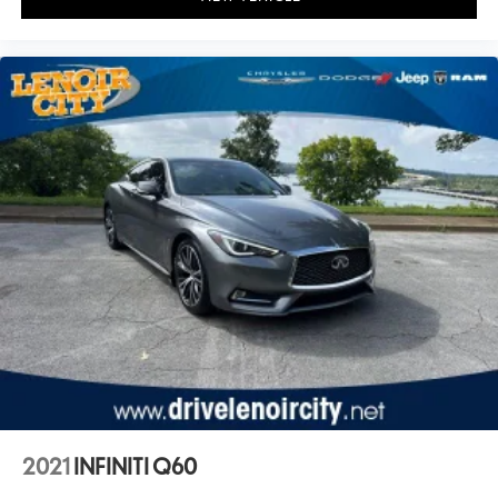
2021
INFINITI Q60