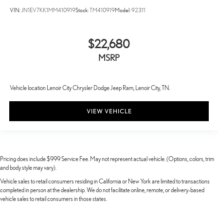
VIN:
JN1EV7KK1MM410919
Stock:
TM410919
Model:
92311
$22,680
MSRP
Vehicle location Lenoir City Chrysler Dodge Jeep Ram, Lenoir City, TN.
VIEW VEHICLE
Pricing does include $999 Service Fee. May not represent actual vehicle. (Options, colors, trim
and body style may vary).
Vehicle sales to retail consumers residing in California or New York are limited to transactions
completed in person at the dealership. We do not facilitate online, remote, or delivery-based
vehicle sales to retail consumers in those states.