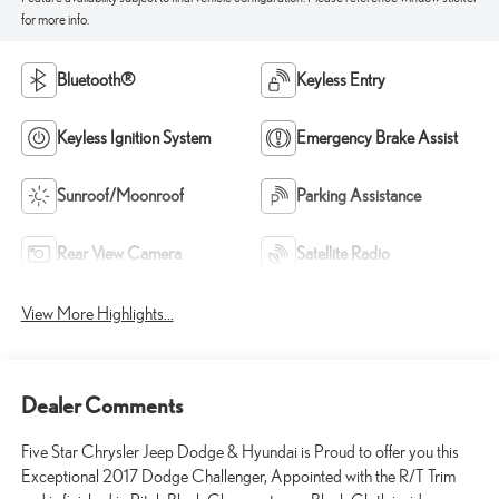
for more info.
Bluetooth®
Keyless Entry
Keyless Ignition System
Emergency Brake Assist
Sunroof/Moonroof
Parking Assistance
Rear View Camera
Satellite Radio
View More Highlights...
Dealer Comments
Five Star Chrysler Jeep Dodge & Hyundai is Proud to offer you this
Exceptional 2017 Dodge Challenger, Appointed with the R/T Trim