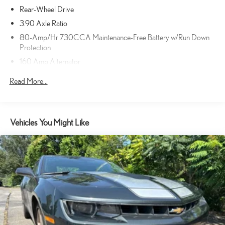
Rear-Wheel Drive
3.90 Axle Ratio
80-Amp/Hr 730CCA Maintenance-Free Battery w/Run Down
Protection
160 Amp Alternator
Gas-Pressurized Shock Absorbers
Read More...
Front And Rear Anti-Roll Bars
Touring Suspension
Electric Power-Assist Speed-Sensing Steering
Vehicles You Might Like
18.5 Gal. Fuel Tank
Dual Stainless Steel Exhaust w/Chrome Tailpipe Finisher
Short And Long Arm Front Suspension w/Coil Springs
Multi-Link Rear Suspension w/Coil Springs
Brakes w/Brake Assist and Hill Hold Control
Anti-Lock Brakes
Mechanical Limited Slip Differential