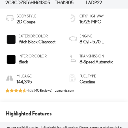
2C3CDZBT6HH611305
TH611305
LADP22
BODY STYLE
CITY/HIGHWAY
2D Coupe
16/25 MPG
EXTERIOR COLOR
ENGINE
Pitch Black Clearcoat
8 Cyl - 5.70 L
INTERIOR COLOR
TRANSMISSION
Black
8-Speed Automatic
MILEAGE
FUEL TYPE
144,395
Gasoline
4.62 (
40 Reviews
) -
Edmunds.com
Highlighted Features
Feature availability subject to final vehicle configuration. Please reference window sticker