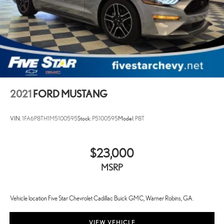
2021
FORD MUSTANG
VIN:
1FA6P8TH1M5100595
Stock:
P5100595
Model:
P8T
$23,000
MSRP
Vehicle location Five Star Chevrolet Cadillac Buick GMC, Warner Robins, GA.
VIEW VEHICLE