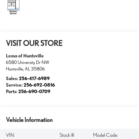
VISIT OUR STORE
Lexus of Huntsville
6580 University Dr NW
Huntsville
,
AL
35806
Sales:
256-417-6989
Service:
256-692-0816
Parts:
256-690-0709
Vehicle Information
VIN:
Stock #:
Model Code: