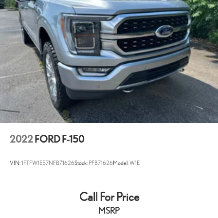
Variably intermittent wipers
3.55 Axle Ratio
AS TRADED!!
2022
FORD F-150
VIN:
1FTFW1E57NFB71626
Stock:
PFB71626
Model:
W1E
Call For Price
MSRP