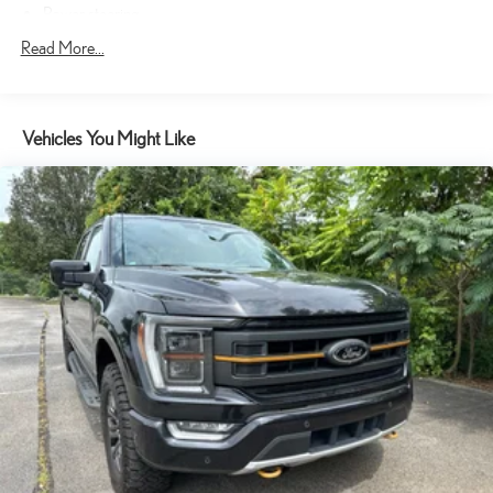
Power steering
Speed-sensing steering
Read More...
Traction control
4-Wheel Disc Brakes
Vehicles You Might Like
ABS brakes
Dual front impact airbags
Dual front side impact airbags
Front anti-roll bar
Front wheel independent suspension
Low tire pressure warning
Occupant sensing airbag
Overhead airbag
Brake assist
Electronic Stability Control
Exterior Parking Camera Rear
Auto High-beam Headlights