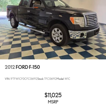
2012
FORD F-150
VIN:
1FTFW1CF0CFC06192
Stock:
TFC06192
Model:
W1C
$11,025
MSRP