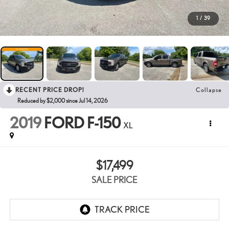
1
/
39
RECENT PRICE DROP!
Collapse
Reduced by $2,000 since Jul 14, 2026
2019
FORD F-150
XL
$17,499
SALE PRICE