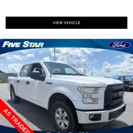
VIEW VEHICLE