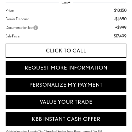
Less
$18,150
Price:
-$1,650
Dealer Discount:
+$999
Documentation fee:
$17,499
Sale Price:
CLICK TO CALL
REQUEST MORE INFORMATION
PERSONALIZE MY PAYMENT
VALUE YOUR TRADE
KBB INSTANT CASH OFFER
Vehicle location Lenoir City Chrysler Dodge Jeep Ram, Lenoir City, TN.