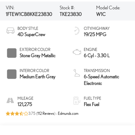
VIN:
Stock #:
Model Code:
1FTEW1CB8KKE23830
TKE23830
W1C
BODY STYLE
CITY/HIGHWAY
4D SuperCrew
19/25 MPG
EXTERIOR COLOR
ENGINE
Stone Gray Metallic
6 Cyl - 3.30 L
INTERIOR COLOR
TRANSMISSION
Medium Earth Gray
6-Speed Automatic
Electronic
MILEAGE
FUEL TYPE
121,275
Flex Fuel
3.75 (
112 Reviews
) -
Edmunds.com