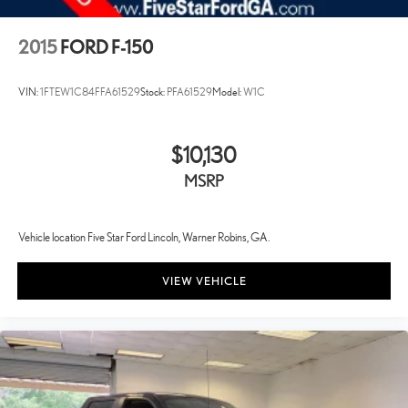
2015
FORD F-150
VIN:
1FTEW1C84FFA61529
Stock:
PFA61529
Model:
W1C
$10,130
MSRP
Vehicle location Five Star Ford Lincoln, Warner Robins, GA.
VIEW VEHICLE