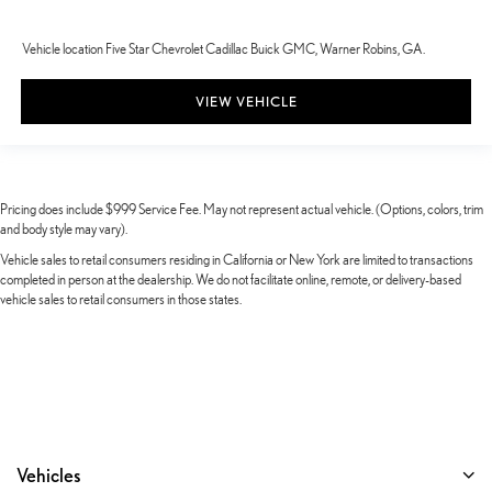
Vehicle location Five Star Chevrolet Cadillac Buick GMC, Warner Robins, GA.
VIEW VEHICLE
Pricing does include $999 Service Fee. May not represent actual vehicle. (Options, colors, trim
and body style may vary).
Vehicle sales to retail consumers residing in California or New York are limited to transactions
completed in person at the dealership. We do not facilitate online, remote, or delivery-based
vehicle sales to retail consumers in those states.
Vehicles