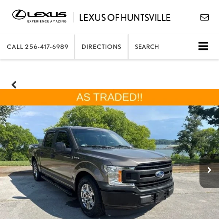
CALL
256-417-6989
DIRECTIONS
SEARCH