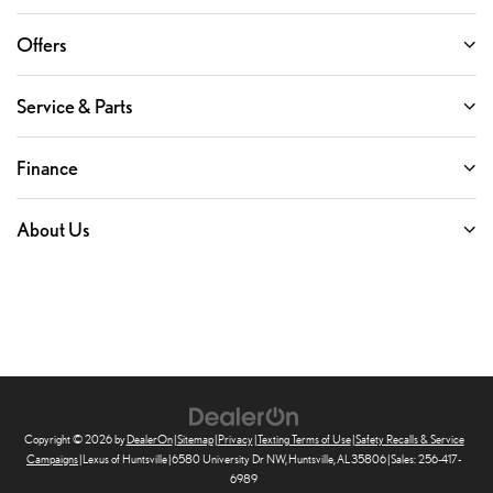
Offers
Service & Parts
Finance
About Us
Copyright © 2026
by
DealerOn
|
Sitemap
|
Privacy
|
Texting Terms of Use
|
Safety Recalls & Service
Campaigns
| Lexus of Huntsville
|
6580 University Dr NW,
Huntsville,
AL
35806
| Sales:
256-417-
6989