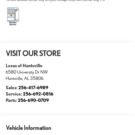
VISIT OUR STORE
Lexus of Huntsville
6580 University Dr NW
Huntsville
,
AL
35806
Sales:
256-417-6989
Service:
256-692-0816
Parts:
256-690-0709
Vehicle Information