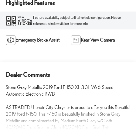
Highlighted Features
Feature availability subject to final vehicle configuration. Please
VIEW
WINDOW
reference window sticker for more info.
STICKER
Emergency Brake Assist
Rear View Camera
Dealer Comments
Stone Gray Metallic 2019 Ford F-150 XL 3.3L V6 6-Speed
Automatic Electronic RWD
AS TRADED!! Lenoir City Chrysler is proud to offer you this Beautiful
2019 Ford F-150. This F-150 is beautifully finished in Stone Gray
Metallic and complimented by Medium Earth Gray w/Cloth
40/20/40 Front Seat or Cloth 40/20/40 Front Seat. This
exceptional vehicle gives you an amazing driving experience AND