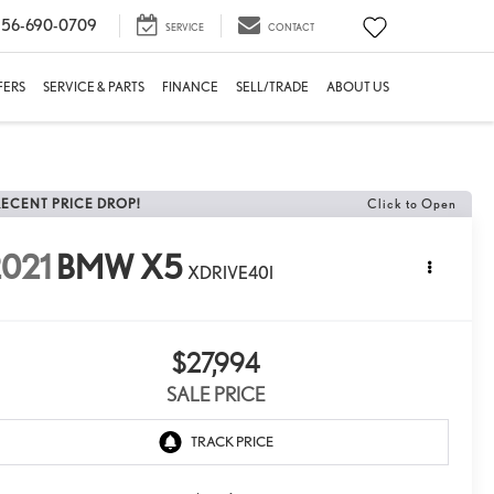
56-690-0709
SERVICE
CONTACT
FERS
SERVICE & PARTS
FINANCE
SELL/TRADE
ABOUT US
RECENT PRICE DROP!
Click to Open
021
BMW X5
XDRIVE40I
$27,994
SALE PRICE