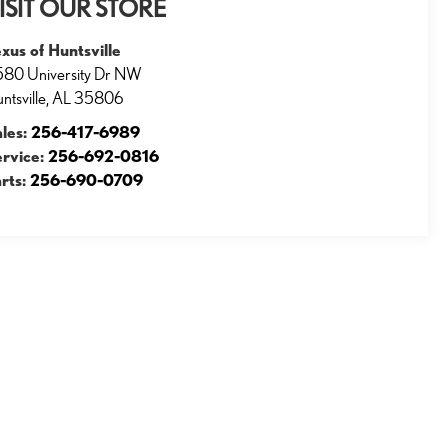
ISIT OUR STORE
xus of Huntsville
80 University Dr NW
ntsville
,
AL
35806
ales:
256-417-6989
ervice:
256-692-0816
rts:
256-690-0709