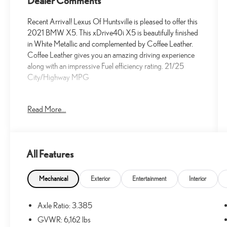
Dealer Comments
Recent Arrival! Lexus Of Huntsville is pleased to offer this
2021 BMW X5. This xDrive40i X5 is beautifully finished
in White Metallic and complemented by Coffee Leather.
Coffee Leather gives you an amazing driving experience
along with an impressive Fuel efficiency rating. 21/25
City/Highway MPG
Read More...
At Lexus Of Huntsville, we proudly serve the greater
Huntsville area with outstanding service and market
aggressive pricing. Less than an hour away, we also offer
Decatur and Cullman residents an alternative choice for
All Features
your next new Lexus vehicle. We have a strong and
committed sales staff with many years of experience that
are set on satisfying our customers' needs. We invite you
Mechanical
Exterior
Entertainment
Interior
to browse our new and used inventory here on our
website, request more information about vehicles, set up a
Axle Ratio: 3.385
test drive or inquire about financing. You can also learn
GVWR: 6,162 lbs
more about our parts and service departments, and check