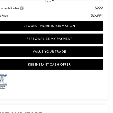
Less
+$999
umentation fee:
$27,994
e Price:
REQUEST MORE INFORMATION
PERSONALIZE MY PAYMENT
VALUE YOUR TRADE
KBB INSTANT CASH OFFER