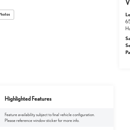
V
Le
Photos
65
Hu
S
S
Pa
Highlighted Features
Feature availability subject to final vehicle configuration.
Please reference window sticker for more info.