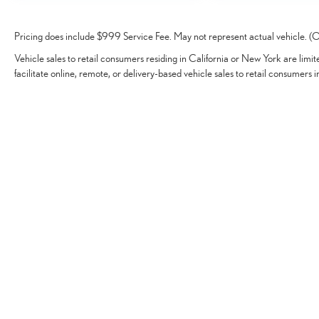
Pricing does include $999 Service Fee. May not represent actual vehicle. (Op
Vehicle sales to retail consumers residing in California or New York are limi
facilitate online, remote, or delivery-based vehicle sales to retail consumers i