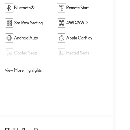
Bluetooth®
Remote Start
3rd Row Seating
4WD/AWD
Android Auto
Apple CarPlay
Cooled Seats
Heated Seats
View More Highlights...