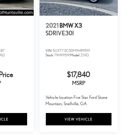
2021
BMW X3
SDRIVE30I
287
VIN:
5UXTY3C00M9H99591
2XQ
Stock:
T9H99591
Model:
21XQ
Price
$17,840
P
MSRP
Vehicle location Five Star Ford Stone
Mountain, Snellville, GA.
ICLE
VIEW VEHICLE