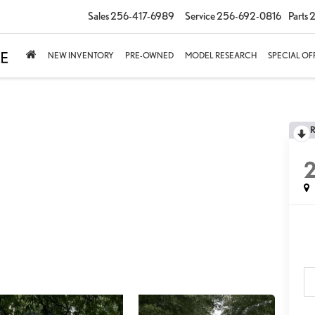
Sales
256-417-6989
Service
256-692-0816
Parts
2
NEW INVENTORY
PRE-OWNED
MODEL RESEARCH
SPECIAL OF
2