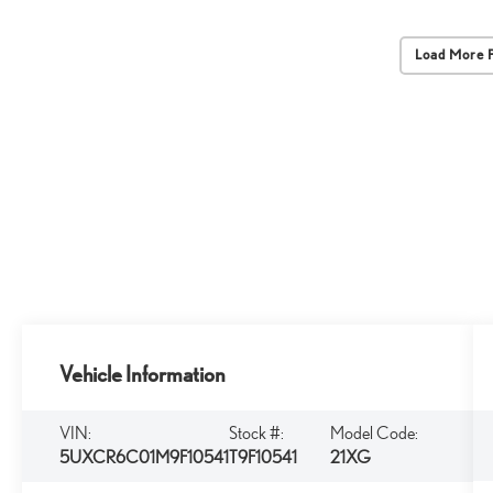
Load More 
Vehicle Information
VIN:
Stock #:
Model Code:
5UXCR6C01M9F10541
T9F10541
21XG