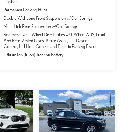
Finisher
Permanent Locking Hubs
Double Wishbone Front Suspension w/Coil Springs
Multi-Link Rear Suspension w/Coil Springs
Regenerative 4-Wheel Disc Brakes w/4-Wheel ABS, Front
And Rear Vented Discs, Brake Assist, Hill Descent
Control, Hill Hold Control and Electric Parking Brake
Lithium Ion (li-Ion) Traction Battery