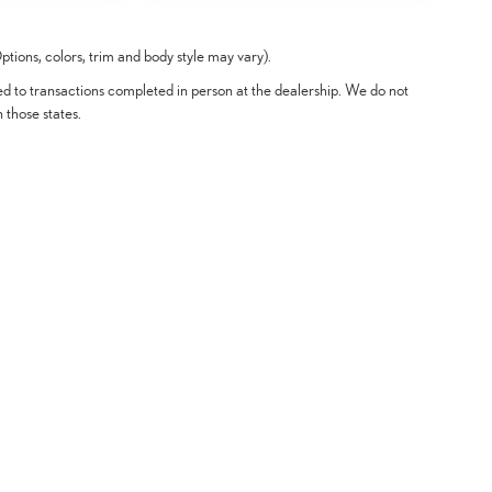
tions, colors, trim and body style may vary).
ted to transactions completed in person at the dealership. We do not
n those states.