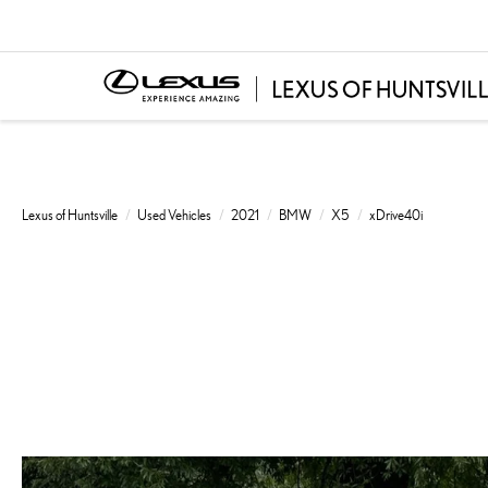
Lexus of Huntsville
Used Vehicles
2021
BMW
X5
xDrive40i