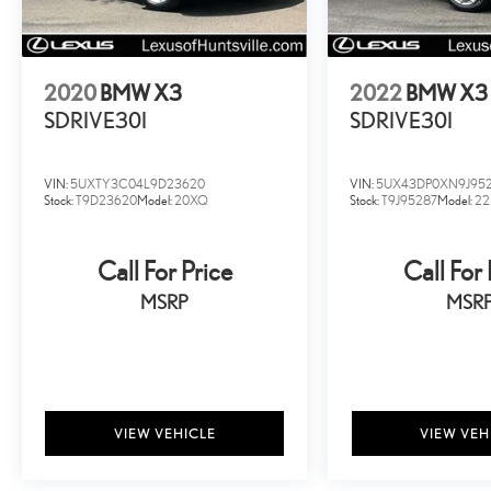
2020
BMW X3
2022
BMW X3
SDRIVE30I
SDRIVE30I
VIN:
5UXTY3C04L9D23620
VIN:
5UX43DP0XN9J95
Stock:
T9D23620
Model:
20XQ
Stock:
T9J95287
Model:
2
Call For Price
Call For 
MSRP
MSR
VIEW VEHICLE
VIEW VEH