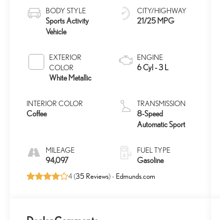
BODY STYLE
CITY/HIGHWAY
Sports Activity
21/25 MPG
Vehicle
EXTERIOR
ENGINE
6 Cyl - 3 L
COLOR
White Metallic
INTERIOR COLOR
TRANSMISSION
Coffee
8-Speed
Automatic Sport
MILEAGE
FUEL TYPE
94,097
Gasoline
4 (
35 Reviews
) -
Edmunds.com