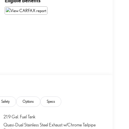
Eligible Benefits
Safety
Options
Specs
21.9 Gal. Fuel Tank
Quasi-Dual Stainless Steel Exhaust w/Chrome Tailpipe