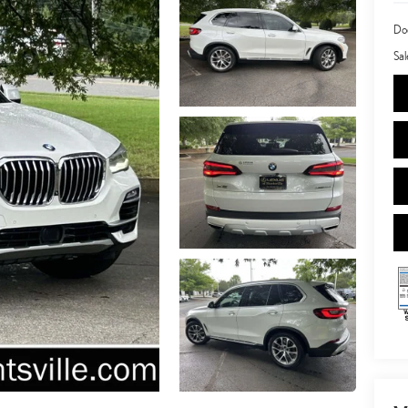
Doc
Sal