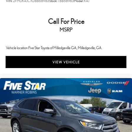
VIN:
2FMDK4JCXDBB68983
Stock:
TBB68983
Model:
K4J
Call For Price
MSRP
Vehicle location Five Star Toyota of Milledgeville GA, Milledgeville, GA.
VIEW VEHICLE