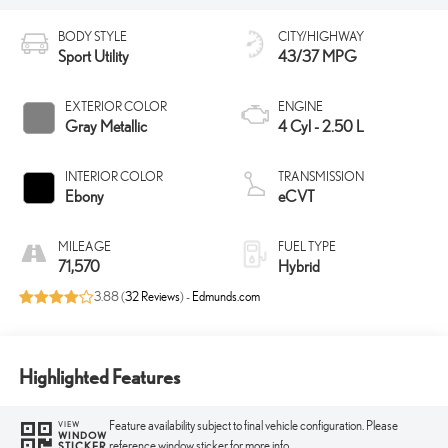
BODY STYLE
CITY/HIGHWAY
Sport Utility
43/37 MPG
EXTERIOR COLOR
ENGINE
Gray Metallic
4 Cyl - 2.50 L
INTERIOR COLOR
TRANSMISSION
Ebony
eCVT
MILEAGE
FUEL TYPE
71,570
Hybrid
3.88 (
32 Reviews
) -
Edmunds.com
Highlighted Features
Feature availability subject to final vehicle configuration. Please
VIEW
WINDOW
reference window sticker for more info.
STICKER