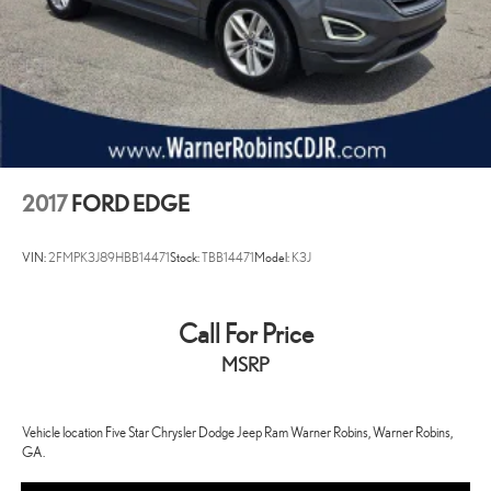
2017
FORD EDGE
VIN:
2FMPK3J89HBB14471
Stock:
TBB14471
Model:
K3J
Call For Price
MSRP
Vehicle location Five Star Chrysler Dodge Jeep Ram Warner Robins, Warner Robins,
GA.