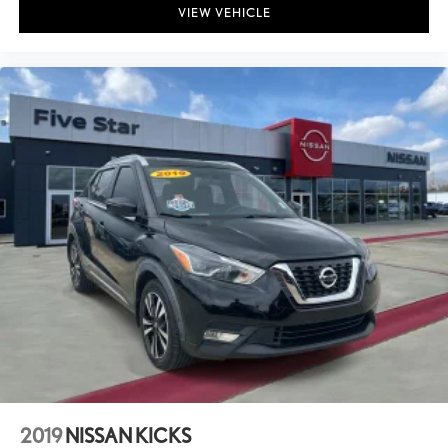
VIEW VEHICLE
2019
NISSAN KICKS