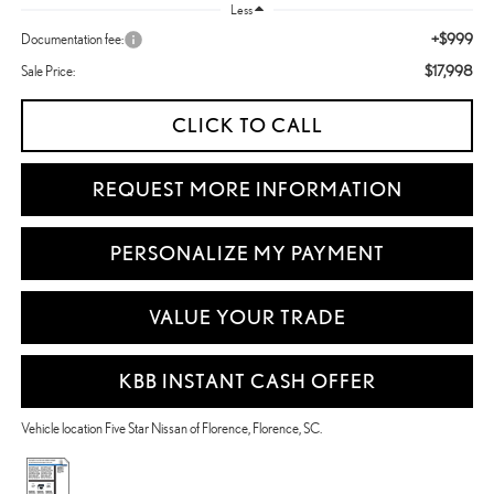
Less
+$999
Documentation fee:
$17,998
Sale Price:
CLICK TO CALL
REQUEST MORE INFORMATION
PERSONALIZE MY PAYMENT
VALUE YOUR TRADE
KBB INSTANT CASH OFFER
Vehicle location Five Star Nissan of Florence, Florence, SC.