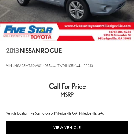
2013
NISSAN ROGUE
VIN:
JN8AS5MT3DW011405
Stock:
TW011405
Model:
22313
Call For Price
MSRP
Vehicle location Five Star Toyota of Milledgeville GA, Milledgeville, GA.
VIEW VEHICLE