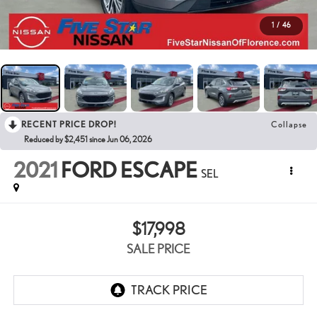
1
/
46
RECENT PRICE DROP!
Collapse
Reduced by $2,451 since Jun 06, 2026
2021
FORD ESCAPE
SEL
$17,998
SALE PRICE