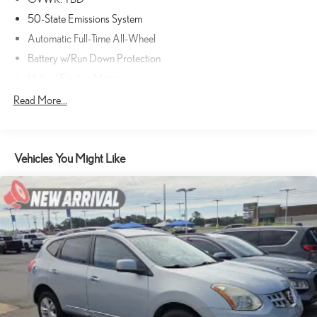
50-State Emissions System
Automatic Full-Time All-Wheel
Battery w/Run Down Protection
Hybrid Electric Motor
Gas-Pressurized Shock Absorbers
Read More...
Front And Rear Anti-Roll Bars
Electric Power-Assist Speed-Sensing Steering
Vehicles You Might Like
Quasi-Dual Stainless Steel Exhaust w/Chrome Tailpipe Finisher
14.3 Gal. Fuel Tank
Permanent Locking Hubs
Strut Front Suspension w/Coil Springs
Short And Long Arm Rear Suspension w/Coil Springs
Regenerative 4-Wheel Disc Brakes w/4-Wheel ABS, Front Vented
Discs, Brake Assist, Hill Hold Control and Electric Parking Brake
Brake Actuated Limited Slip Differential
Lithium Ion (li-Ion) Traction Battery 1.1 kWh Capacity