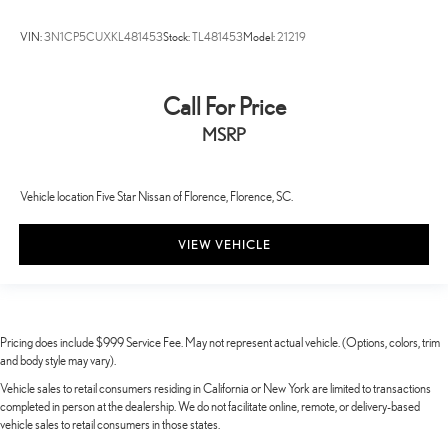
VIN:
3N1CP5CUXKL481453
Stock:
TL481453
Model:
21219
Call For Price
MSRP
Vehicle location Five Star Nissan of Florence, Florence, SC.
VIEW VEHICLE
Pricing does include $999 Service Fee. May not represent actual vehicle. (Options, colors, trim
and body style may vary).
Vehicle sales to retail consumers residing in California or New York are limited to transactions
completed in person at the dealership. We do not facilitate online, remote, or delivery-based
vehicle sales to retail consumers in those states.