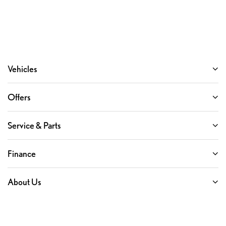
Vehicles
Offers
Service & Parts
Finance
About Us