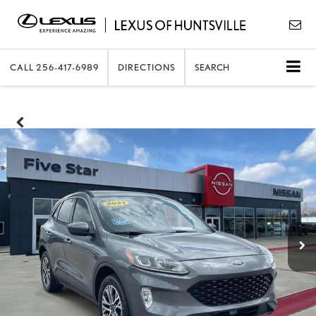
CALL
256-417-6989
DIRECTIONS
SEARCH