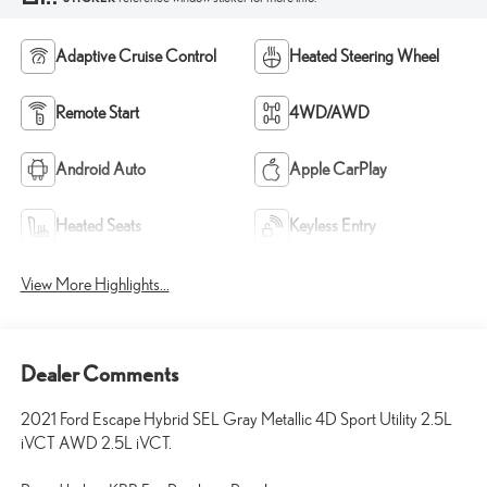
Adaptive Cruise Control
Heated Steering Wheel
Remote Start
4WD/AWD
Android Auto
Apple CarPlay
Heated Seats
Keyless Entry
View More Highlights...
Dealer Comments
2021 Ford Escape Hybrid SEL Gray Metallic 4D Sport Utility 2.5L
iVCT AWD 2.5L iVCT.