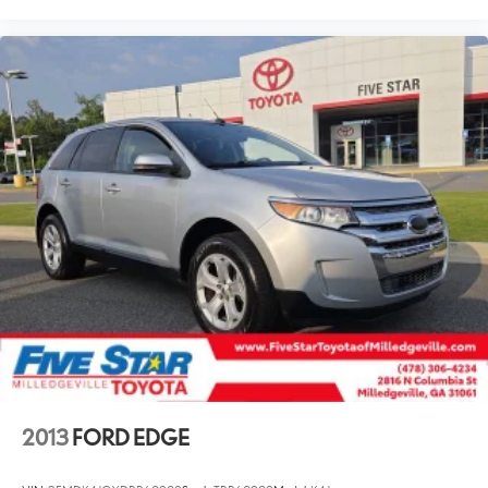
2013
FORD EDGE