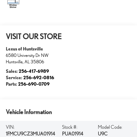
VISIT OUR STORE
Lexus of Huntsville
6580 University Dr NW
Huntsville
,
AL
35806
Sales:
256-417-6989
Service:
256-692-0816
Parts:
256-690-0709
Vehicle Information
VIN:
Stock #:
Model Code:
1FMCU9CZ3MUA01914
PUA01914
U9C