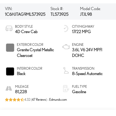
VIN:
Stock #:
Model Code:
1C6HJTAG9ML573925
TL573925
JTJL98
BODY STYLE
CITY/HIGHWAY
4D Crew Cab
17/22 MPG
EXTERIOR COLOR
ENGINE
Granite Crystal Metallic
3.6L V6 24V MPFI
Clearcoat
DOHC
INTERIOR COLOR
TRANSMISSION
Black
8-Speed Automatic
MILEAGE
FUEL TYPE
81,228
Gasoline
4.32 (
47 Reviews
) -
Edmunds.com