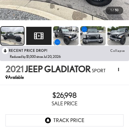
1
/
50
RECENT PRICE DROP!
Collapse
Reduced by $1,000 since Jul 20, 2026
2021
JEEP GLADIATOR
SPORT
Available
$26,998
SALE PRICE