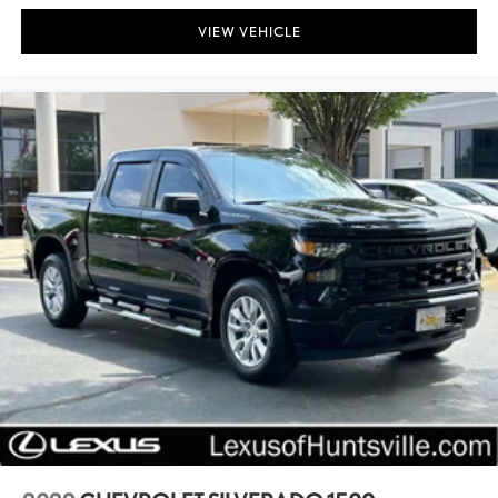
Front Bucket Seats
VIEW VEHICLE
Split folding rear seat
Front Center Armrest w/Storage
Passenger door bin
Class IV Hitch Receiver
Wheels: 17" x 7.5" Black Aluminum (DISC)
Wheels: 17" x 7.5" Black Steel Styled
Deep Tint Sunscreen Windows
Variably intermittent wipers
3.73 Rear Axle Ratio
Bluetooth®
Backup / Rear View Camera
!! ONE OWNER !!
Clean CarFax!!!!!!!!