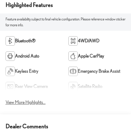
Highlighted Features
Feature availability subject to final vehicle configuration. Please reference window sticker
for more info.
Bluetooth®
4WD/AWD
Android Auto
Apple CarPlay
Keyless Entry
Emergency Brake Assist
Rear View Camera
Satellite Radio
View More Highlights...
Dealer Comments