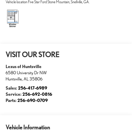
Vehicle location Five Star Ford Stone Mountain, Snellville, GA.
VISIT OUR STORE
Lexus of Huntsville
6580 University Dr NW
Huntsville
,
AL
35806
Sales:
256-417-6989
Service:
256-692-0816
Parts:
256-690-0709
Vehicle Information