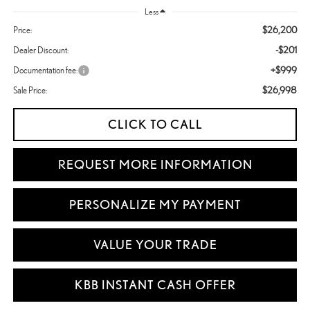
Less
$26,200
Price:
-$201
Dealer Discount:
+$999
Documentation fee:
$26,998
Sale Price:
CLICK TO CALL
REQUEST MORE INFORMATION
PERSONALIZE MY PAYMENT
VALUE YOUR TRADE
KBB INSTANT CASH OFFER