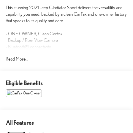
This stunning 2021 Jeep Gladiator Sport delivers the versatility and
capability you need, backed by a clean CarFax and one-owner history
that speaks to its quality and care.
- ONE OWNER, Clean CarFax
- Backup / Rear View Camera
- Bluetooth® connectivity
- 3.6L V6 24V VVT engine with 8-Speed Automatic transmission
Read More...
- 4WD capability
- Apple CarPlay and Google Android Auto
- SiriusXM Satellite Radio
- 7.0 Touch Screen Display with integrated voice command
Eligible Benefits
- Air Conditioning with automatic temperature control
- Leather-wrapped steering wheel
- Power Heated Mirrors
- Trailer Tow Package with Class IV Hitch Receiver
- Black 3-Piece Hard Top
- 17 Black Aluminum Wheels
All Features
- Rear Sliding Window and Rear Window Defroster