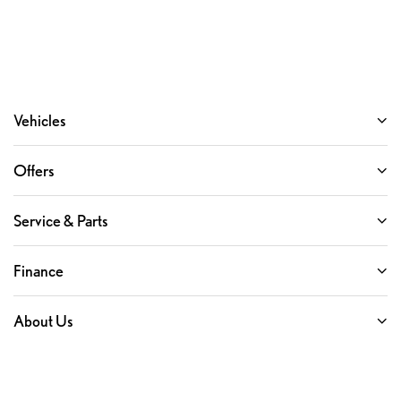
Vehicles
Offers
Service & Parts
Finance
About Us