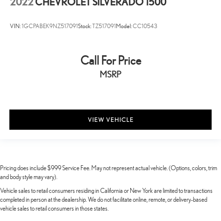
2022
CHEVROLET SILVERADO 1500
VIN:
1GCPABEK9NZ517091
Stock:
TZ517091
Model:
CC10543
Call For Price
MSRP
VIEW VEHICLE
Pricing does include $999 Service Fee. May not represent actual vehicle. (Options, colors, trim
and body style may vary).
Vehicle sales to retail consumers residing in California or New York are limited to transactions
completed in person at the dealership. We do not facilitate online, remote, or delivery-based
vehicle sales to retail consumers in those states.