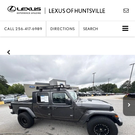
CALL
256-417-6989
DIRECTIONS
SEARCH