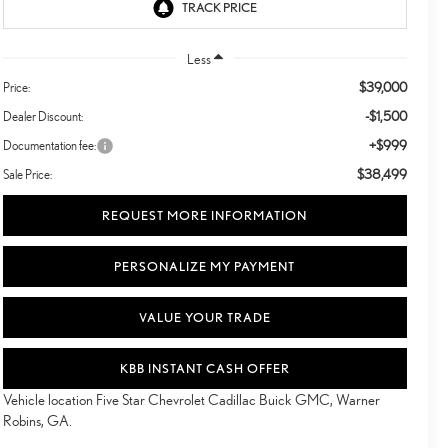
Less
$39,000
Price:
-$1,500
Dealer Discount:
+$999
Documentation fee:
$38,499
Sale Price:
REQUEST MORE INFORMATION
PERSONALIZE MY PAYMENT
VALUE YOUR TRADE
KBB INSTANT CASH OFFER
Vehicle location Five Star Chevrolet Cadillac Buick GMC, Warner
Robins, GA.