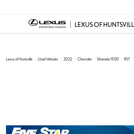
Lexus of Huntsville
Used Vehicles
2022
Chevrolet
Silverado 1500
RST