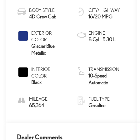
BODY STYLE
CITY/HIGHWAY
4D Crew Cab
16/20 MPG
EXTERIOR
ENGINE
8 Cyl - 5.30 L
COLOR
Glacier Blue
Metallic
INTERIOR
TRANSMISSION
10-Speed
COLOR
Black
Automatic
MILEAGE
FUEL TYPE
65,364
Gasoline
Dealer Comments