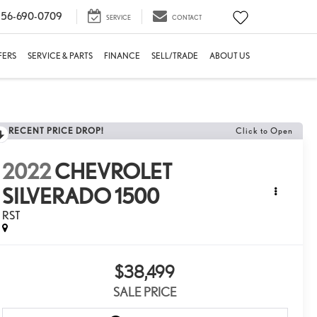
56-690-0709
SERVICE
CONTACT
FERS
SERVICE & PARTS
FINANCE
SELL/TRADE
ABOUT US
RECENT PRICE DROP!
Click to Open
2022
CHEVROLET
SILVERADO 1500
RST
$38,499
SALE PRICE