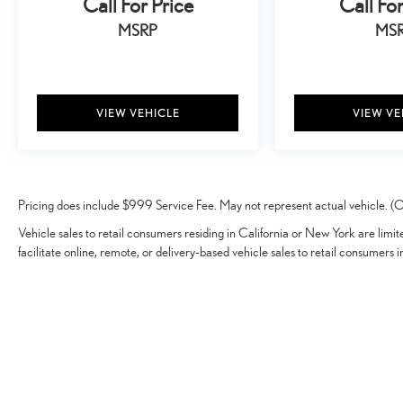
Call For Price
Call For
MSRP
MS
VIEW VEHICLE
VIEW VE
Pricing does include $999 Service Fee. May not represent actual vehicle. (Op
Vehicle sales to retail consumers residing in California or New York are limi
facilitate online, remote, or delivery-based vehicle sales to retail consumers i