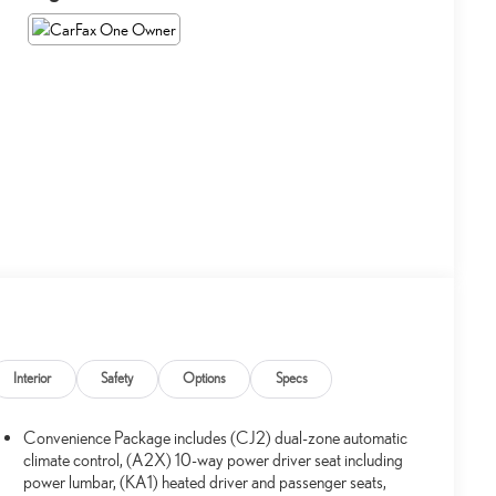
Interior
Safety
Options
Specs
Convenience Package includes (CJ2) dual-zone automatic
climate control, (A2X) 10-way power driver seat including
power lumbar, (KA1) heated driver and passenger seats,