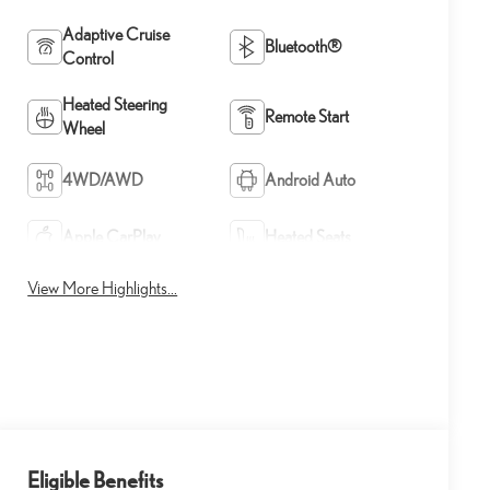
Adaptive Cruise
Bluetooth®
Control
Heated Steering
Remote Start
Wheel
4WD/AWD
Android Auto
Apple CarPlay
Heated Seats
View More Highlights...
Eligible Benefits