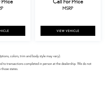
 Price
Call For Price
RP
MSRP
HICLE
VIEW VEHICLE
tions, colors, trim and body style may vary).
ted to transactions completed in person at the dealership. We do not
n those states.