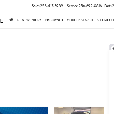
Sales
256-417-6989
Service
256-692-0816
Parts
2
NEW INVENTORY
PRE-OWNED
MODEL RESEARCH
SPECIAL OF