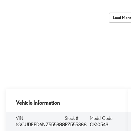
Load More
Vehicle Information
VIN:
Stock #:
Model Code:
1GCUDEED6NZ555388
PZ555388
CK10543