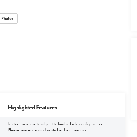
 Photos
Highlighted Features
Feature availability subject to final vehicle configuration.
Please reference window sticker for more info.