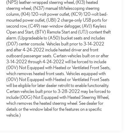
(NP5) leather-wrapped steering wheel, (KI3) heated
steering wheel, (N37) manual tilt/telescoping steering
column, (KI4) 120-volt power outlet, (KC9) 120-volt bed-
mounted power outlet, (UBI) 2 charge-only USB ports for
second row, (C49) rear-window defogger, (AVJ) Keyless
Open and Start, (BTV) Remote Start and (UTJ) content theft
alarm. (Upgradeable to (A50) bucket seats and includes
(D07) center console. Vehicles built prior to 3-14-2022
and after 4-24-2022 include heated driver and front
outboard passenger seats. Certain vehicles built on or after
3-14-2022 through 4-24-2022 will be forced to include
(00V) Not Equipped with Heated or Ventilated Front Seats,
which removes heated front seats. Vehicles equipped with
(00V) Not Equipped with Heated or Ventilated Front Seats
will be eligible for later dealer retrofit to enable functionality.
Certain vehicles built prior to 3-28-2022 may be forced to
include (00G) Not Equipped with Heated Steering Wheel,
which removes the heated steering wheel. See dealer for
details or the window label for the features on a specific
vehicle.)