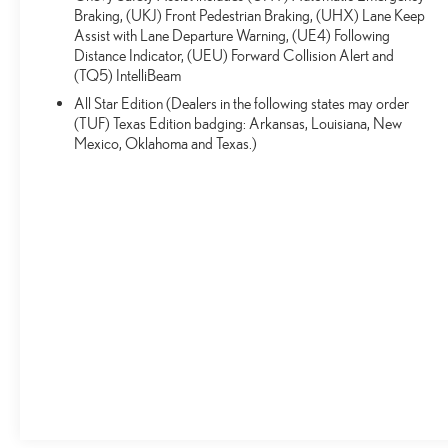
factory or certificate issued rebates. All vehicles plus tax &
Braking, (UKJ) Front Pedestrian Braking, (UHX) Lane Keep
title. Used cars may be subject to recalls for safety issues
Assist with Lane Departure Warning, (UE4) Following
that have not been repaired. Visit www.safercar.gov for
Distance Indicator, (UEU) Forward Collision Alert and
current vehicle recall information.
(TQ5) IntelliBeam
All Star Edition (Dealers in the following states may order
(TUF) Texas Edition badging: Arkansas, Louisiana, New
Mexico, Oklahoma and Texas.)