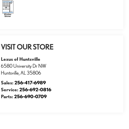
VISIT OUR STORE
Lexus of Huntsville
6580 University Dr NW
Huntsville
,
AL
35806
Sales:
256-417-6989
Service:
256-692-0816
Parts:
256-690-0709