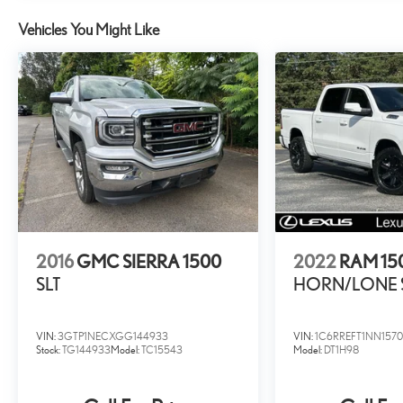
Vehicles You Might Like
2016
GMC SIERRA 1500
2022
RAM 15
SLT
HORN/LONE 
VIN:
3GTP1NECXGG144933
VIN:
1C6RREFT1NN157
Stock:
TG144933
Model:
TC15543
Model:
DT1H98