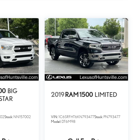
00
BIG
2019
RAM 1500
LIMITED
STAR
002
Stock:
NN157002
VIN:
1C6SRFHT6KN793477
Stock:
PN793477
Model:
DT6M98