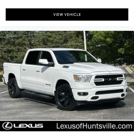
Bed Extender
Bumpers: body-color
VIEW VEHICLE
Rear step bumper
Spray-In Bedliner
Apple CarPlay/Android Auto
Compass
Driver door bin
Driver vanity mirror
Front & Rear Floor Liners w/Front Carpet Floor Mats
Front reading lights
Illuminated entry
Outside temperature display
Overhead console
Passenger vanity mirror
Tachometer
Telescoping steering wheel