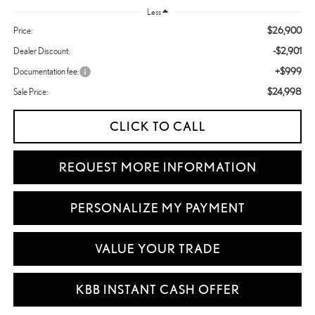
Less
$26,900
Price:
-$2,901
Dealer Discount:
+$999
Documentation fee:
$24,998
Sale Price:
CLICK TO CALL
REQUEST MORE INFORMATION
PERSONALIZE MY PAYMENT
VALUE YOUR TRADE
KBB INSTANT CASH OFFER