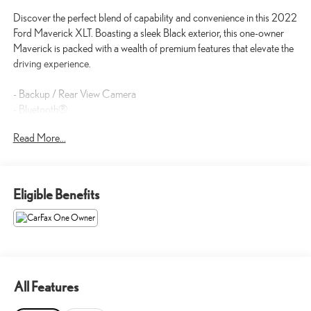
Discover the perfect blend of capability and convenience in this 2022
Ford Maverick XLT. Boasting a sleek Black exterior, this one-owner
Maverick is packed with a wealth of premium features that elevate the
driving experience.
- Backup / Rear View Camera
- Bluetooth®
- FRONT & REAR FLOOR LINERS W/FRONT CARPET FLOOR
Read More...
MATS
- XLT LUXURY PACKAGE with Windshield Wiper De-Icer, Remote
Start, Heated Steering Wheel, 400W Inverter, Heated Front Seats,
and more
Eligible Benefits
This Ford Maverick XLT is a true standout, offering the versatility and
capability you demand, combined with the comfort and technology
you crave. With an EcoBoost 2.0L I4 engine, 8-Speed Automatic
transmission, and All-Wheel Drive, this Maverick delivers exceptional
performance and efficiency, earning an impressive 22 city / 29
All Features
highway MPG.