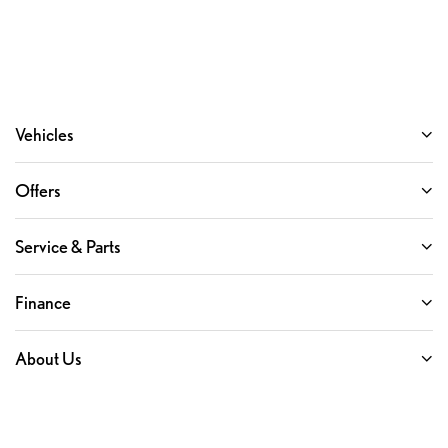
Vehicles
Offers
Service & Parts
Finance
About Us