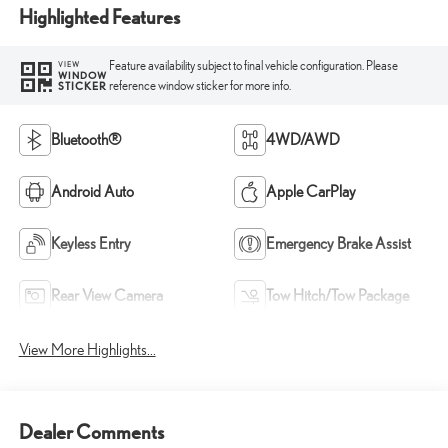
Highlighted Features
Feature availability subject to final vehicle configuration. Please
VIEW
WINDOW
reference window sticker for more info.
STICKER
Bluetooth®
4WD/AWD
Android Auto
Apple CarPlay
Keyless Entry
Emergency Brake Assist
Rear View Camera
Tow Hitch/Tow Package
View More Highlights...
Dealer Comments