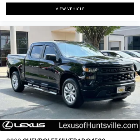
VIEW VEHICLE