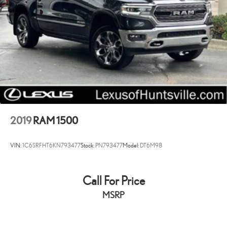
2019
RAM 1500
VIN:
1C6SRFHT6KN793477
Stock:
PN793477
Model:
DT6M98
Call For Price
MSRP