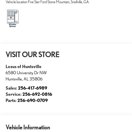
Vehicle location Five Star Ford Stone Mountain, Snellville, GA.
VISIT OUR STORE
Lexus of Huntsville
6580 University Dr NW
Huntsville
,
AL
35806
Sales:
256-417-6989
Service:
256-692-0816
Parts:
256-690-0709
Vehicle Information