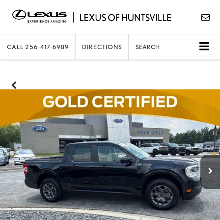
CALL
256-417-6989
DIRECTIONS
SEARCH