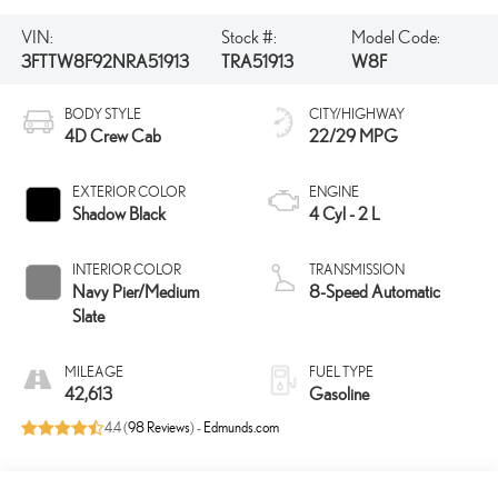
VIN:
Stock #:
Model Code:
3FTTW8F92NRA51913
TRA51913
W8F
BODY STYLE
CITY/HIGHWAY
4D Crew Cab
22/29 MPG
EXTERIOR COLOR
ENGINE
Shadow Black
4 Cyl - 2 L
INTERIOR COLOR
TRANSMISSION
Navy Pier/Medium
8-Speed Automatic
Slate
MILEAGE
FUEL TYPE
42,613
Gasoline
4.4 (
98 Reviews
) -
Edmunds.com