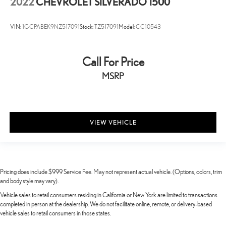
2022
CHEVROLET SILVERADO 1500
VIN:
1GCPABEK9NZ517091
Stock:
TZ517091
Model:
CC10543
Call For Price
MSRP
VIEW VEHICLE
Pricing does include $999 Service Fee. May not represent actual vehicle. (Options, colors, trim
and body style may vary).
Vehicle sales to retail consumers residing in California or New York are limited to transactions
completed in person at the dealership. We do not facilitate online, remote, or delivery-based
vehicle sales to retail consumers in those states.