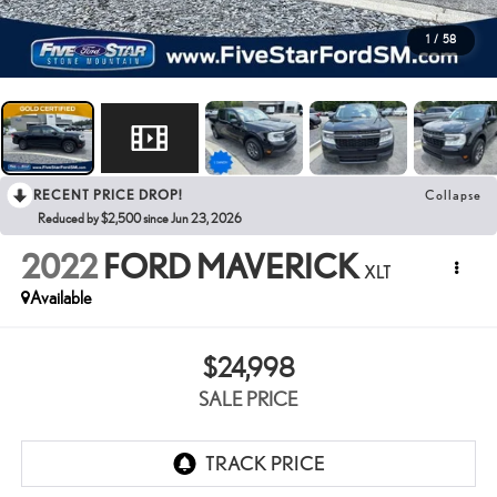
1
/
58
RECENT PRICE DROP!
Collapse
Reduced by $2,500 since Jun 23, 2026
2022
FORD MAVERICK
XLT
Available
$24,998
SALE PRICE