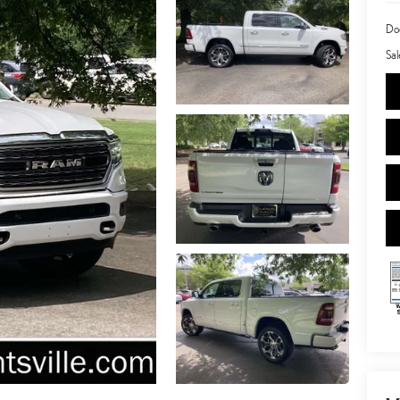
Doc
Sal