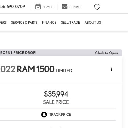
56-690-0709
SERVICE
CONTACT
FERS
SERVICE & PARTS
FINANCE
SELL/TRADE
ABOUT US
RECENT PRICE DROP!
Click to Open
2022
RAM 1500
LIMITED
$35,994
SALE PRICE