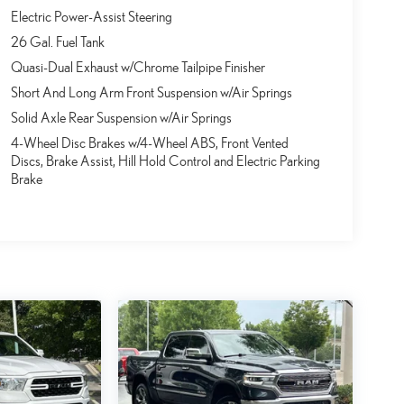
Electric Power-Assist Steering
26 Gal. Fuel Tank
Quasi-Dual Exhaust w/Chrome Tailpipe Finisher
Short And Long Arm Front Suspension w/Air Springs
Solid Axle Rear Suspension w/Air Springs
4-Wheel Disc Brakes w/4-Wheel ABS, Front Vented
Discs, Brake Assist, Hill Hold Control and Electric Parking
Brake