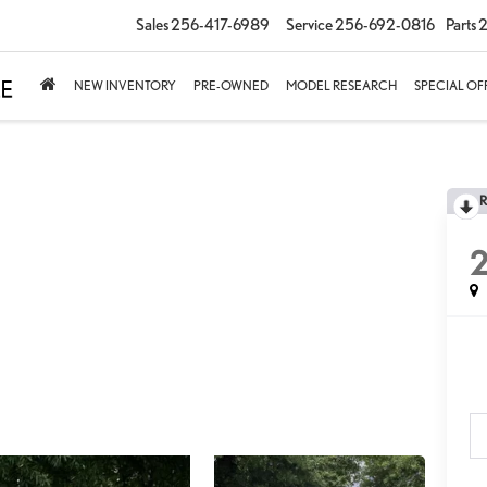
Sales
256-417-6989
Service
256-692-0816
Parts
2
NEW INVENTORY
PRE-OWNED
MODEL RESEARCH
SPECIAL OF