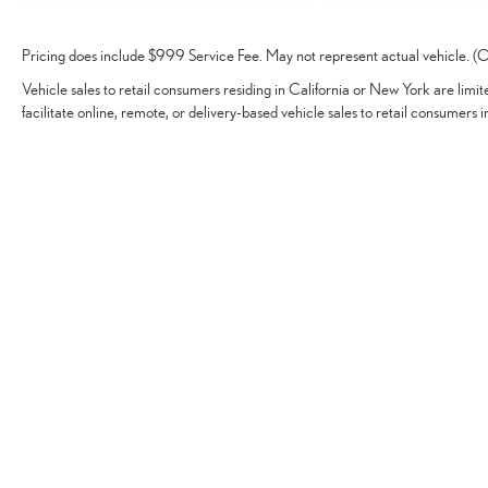
Pricing does include $999 Service Fee. May not represent actual vehicle. (Op
Vehicle sales to retail consumers residing in California or New York are limi
facilitate online, remote, or delivery-based vehicle sales to retail consumers i