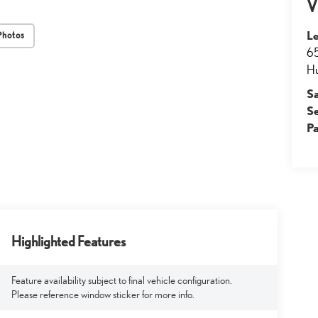
V
Le
Photos
65
Hu
S
S
Pa
Highlighted Features
Feature availability subject to final vehicle configuration.
Please reference window sticker for more info.