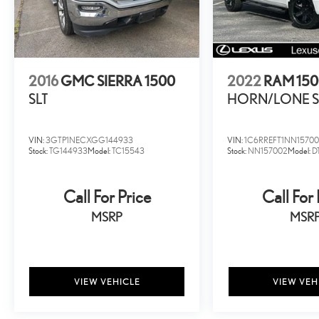
cars may be subject to recalls for safety issues that have
not been repaired.
2016
GMC SIERRA 1500
2022
RAM 15
SLT
HORN/LONE S
VIN:
3GTP1NECXGG144933
VIN:
1C6RREFT1NN1570
Stock:
TG144933
Model:
TC15543
Stock:
NN157002
Model:
D
Call For Price
Call For 
MSRP
MSR
VIEW VEHICLE
VIEW VEH