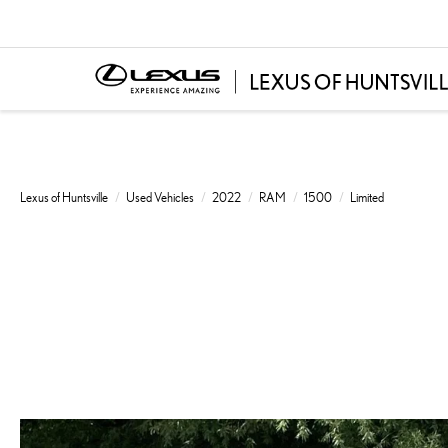
Lexus of Huntsville
Used Vehicles
2022
RAM
1500
Limited