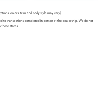
tions, colors, trim and body style may vary).
ted to transactions completed in person at the dealership. We do not
n those states.