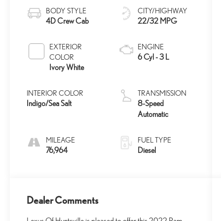
BODY STYLE
CITY/HIGHWAY
4D Crew Cab
22/32 MPG
EXTERIOR
ENGINE
6 Cyl - 3 L
COLOR
Ivory White
INTERIOR COLOR
TRANSMISSION
Indigo/Sea Salt
8-Speed
Automatic
MILEAGE
FUEL TYPE
76,964
Diesel
Dealer Comments
Lexus Of Huntsville is pleased to offer this 2022 Ram