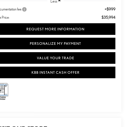
Less
+$999
umentation fee:
$35,994
e Price:
REQUEST MORE INFORMATION
PERSONALIZE MY PAYMENT
VALUE YOUR TRADE
KBB INSTANT CASH OFFER