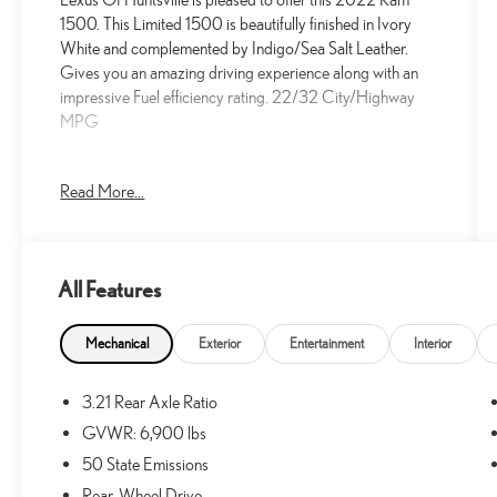
1500. This Limited 1500 is beautifully finished in Ivory
White and complemented by Indigo/Sea Salt Leather.
Gives you an amazing driving experience along with an
impressive Fuel efficiency rating. 22/32 City/Highway
MPG
New Price!
Read More...
Priced below KBB Fair Purchase Price!
22/32 City/Highway MPG
All Features
At Lexus Of Huntsville, we proudly serve the greater
Huntsville area with outstanding service and market
Mechanical
Exterior
Entertainment
Interior
aggressive pricing. Less than an hour away, we also offer
Decatur and Cullman residents an alternative choice for
3.21 Rear Axle Ratio
your next new Lexus vehicle. We have a strong and
GVWR: 6,900 lbs
committed sales staff with many years of experience that
are set on satisfying our customers' needs. We invite you
50 State Emissions
to browse our new and used inventory here on our
Rear-Wheel Drive