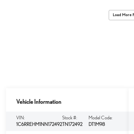
Load More 
Vehicle Information
VIN:
Stock #:
Model Code:
1C6RREHM1NN172492
TN172492
DT1M98