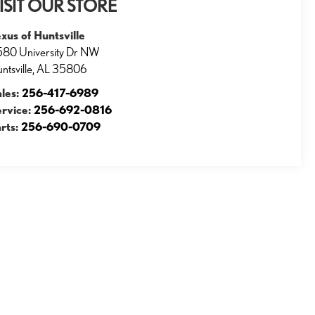
ISIT OUR STORE
xus of Huntsville
80 University Dr NW
ntsville
,
AL
35806
ales:
256-417-6989
ervice:
256-692-0816
rts:
256-690-0709