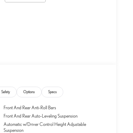
Safety
Options
Specs
Front And Rear Anti-Roll Bars
Front And Rear Auto-Leveling Suspension
Automatic w/Driver Control Height Adjustable
Suspension