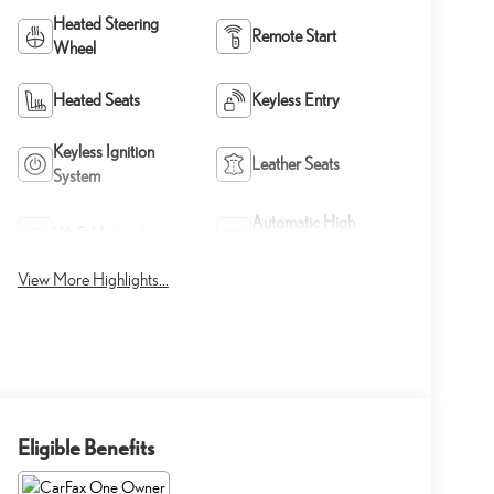
Heated Steering
Remote Start
Wheel
Heated Seats
Keyless Entry
Keyless Ignition
Leather Seats
System
Automatic High
Wi-Fi Hotspot
Beams
View More Highlights...
Eligible Benefits