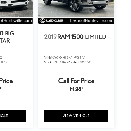
00
BIG
2019
RAM 1500
LIMITED
TAR
02
VIN:
1C6SRFHT6KN793477
T1H98
Stock:
PN793477
Model:
DT6M98
Price
Call For Price
P
MSRP
ICLE
VIEW VEHICLE