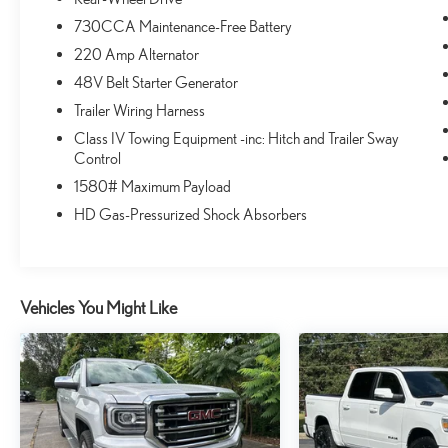
website, request more information about vehicles, set up a
730CCA Maintenance-Free Battery
test drive or inquire about financing. You can also learn
220 Amp Alternator
more about our parts and service departments, and check
out the latest specials. Visit www.safercar.gov for current
48V Belt Starter Generator
vehicle recall information.Vehicles shown at different
Trailer Wiring Harness
locations are not currently in our inventory (Not in Stock)
Class IV Towing Equipment -inc: Hitch and Trailer Sway
but can be made available to you at our location within a
Control
reasonable date from the time of your request, not to
1580# Maximum Payload
exceed one week. In order to get internet price you must
either bring in the printed page, or mention the special to
HD Gas-Pressurized Shock Absorbers
the dealership, and have the same reference in your
contract at time of purchase. Price does not include
applicable tax, title, license, documentation fee ($999),
and accessories. Dealer retains all applicable
Vehicles You Might Like
manufacturer rebates & incentives. Cannot be combined
with any other offers. Dealer not responsible for
typographical errors or omissions. Mileage shown is
current as of publication date. Mileage based on EPA
highway mileage guide. In-transit means that vehicles have
been built, but have not yet arrived at your dealer. Used