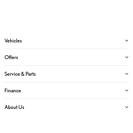
Vehicles
Offers
Service & Parts
Finance
About Us