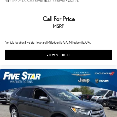
VIN:
2FMDK4JCXDBB68983
Stock:
TBB68983
Model:
K4J
Call For Price
MSRP
Vehicle location Five Star Toyota of Milledgeville GA, Milledgeville, GA.
VIEW VEHICLE