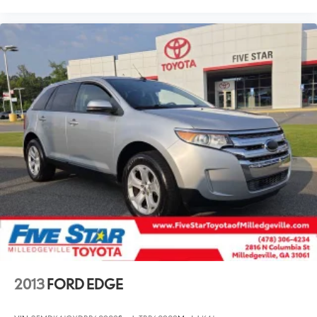
2013
FORD EDGE