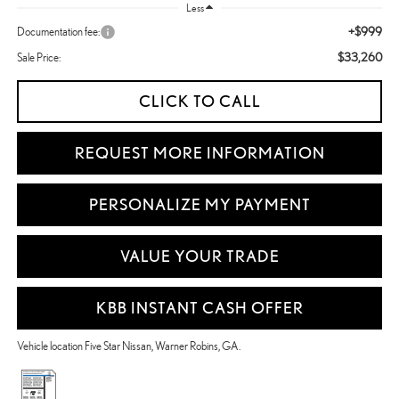
Less
+$999
Documentation fee:
$33,260
Sale Price:
CLICK TO CALL
REQUEST MORE INFORMATION
PERSONALIZE MY PAYMENT
VALUE YOUR TRADE
KBB INSTANT CASH OFFER
Vehicle location Five Star Nissan, Warner Robins, GA.