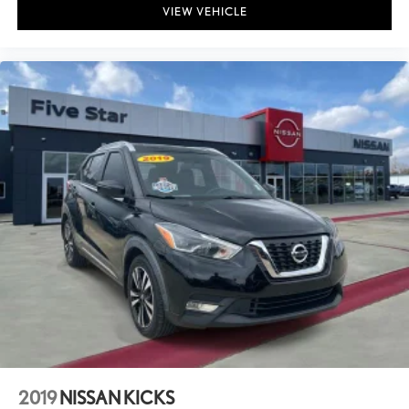
VIEW VEHICLE
2019
NISSAN KICKS