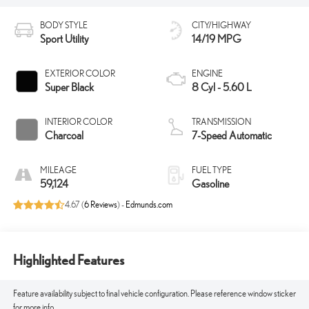
BODY STYLE
CITY/HIGHWAY
Sport Utility
14/19 MPG
EXTERIOR COLOR
ENGINE
Super Black
8 Cyl - 5.60 L
INTERIOR COLOR
TRANSMISSION
Charcoal
7-Speed Automatic
MILEAGE
FUEL TYPE
59,124
Gasoline
4.67 (
6 Reviews
) -
Edmunds.com
Highlighted Features
Feature availability subject to final vehicle configuration. Please reference window sticker
for more info.