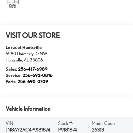
VISIT OUR STORE
Lexus of Huntsville
6580 University Dr NW
Huntsville
,
AL
35806
Sales:
256-417-6989
Service:
256-692-0816
Parts:
256-690-0709
Vehicle Information
VIN:
Stock #:
Model Code:
JN8AY2AC4P9181874
P9181874
26313