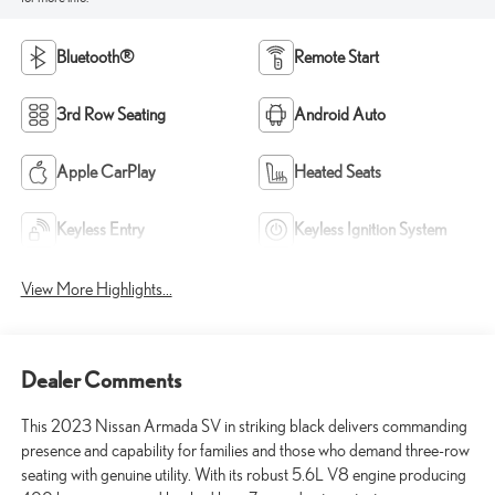
Bluetooth®
Remote Start
3rd Row Seating
Android Auto
Apple CarPlay
Heated Seats
Keyless Entry
Keyless Ignition System
View More Highlights...
Dealer Comments
This 2023 Nissan Armada SV in striking black delivers commanding
presence and capability for families and those who demand three-row
seating with genuine utility. With its robust 5.6L V8 engine producing