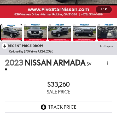
1
/
41
RECENT PRICE DROP!
Collapse
Reduced by $739 since Jul 24, 2026
2023
NISSAN ARMADA
SV
$33,260
SALE PRICE