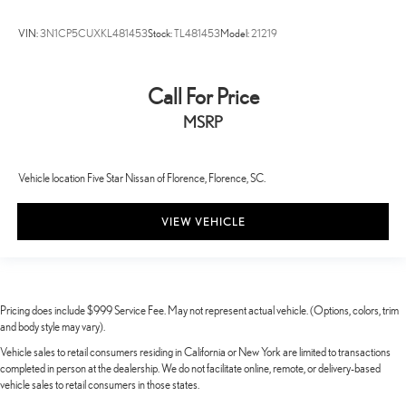
VIN:
3N1CP5CUXKL481453
Stock:
TL481453
Model:
21219
Call For Price
MSRP
Vehicle location Five Star Nissan of Florence, Florence, SC.
VIEW VEHICLE
Pricing does include $999 Service Fee. May not represent actual vehicle. (Options, colors, trim
and body style may vary).
Vehicle sales to retail consumers residing in California or New York are limited to transactions
completed in person at the dealership. We do not facilitate online, remote, or delivery-based
vehicle sales to retail consumers in those states.