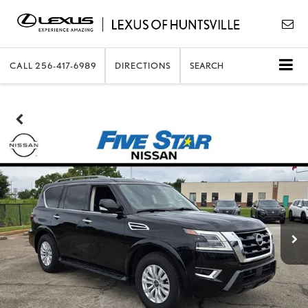
CALL
256-417-6989
DIRECTIONS
SEARCH