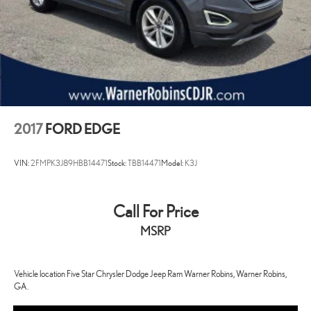
2017
FORD EDGE
VIN:
2FMPK3J89HBB14471
Stock:
TBB14471
Model:
K3J
Call For Price
MSRP
Vehicle location Five Star Chrysler Dodge Jeep Ram Warner Robins, Warner Robins,
GA.