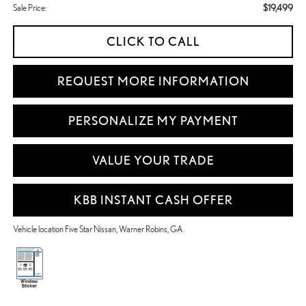
$19,499
Sale Price:
CLICK TO CALL
REQUEST MORE INFORMATION
PERSONALIZE MY PAYMENT
VALUE YOUR TRADE
KBB INSTANT CASH OFFER
Vehicle location Five Star Nissan, Warner Robins, GA.