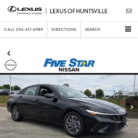
CALL
256-417-6989
DIRECTIONS
SEARCH