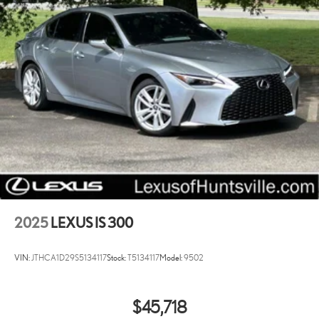
2025
LEXUS IS 300
VIN:
JTHCA1D29S5134117
Stock:
T5134117
Model:
9502
$45,718