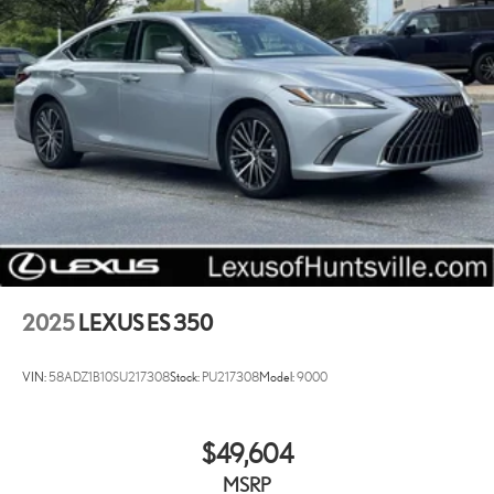
2025
LEXUS ES 350
VIN:
58ADZ1B10SU217308
Stock:
PU217308
Model:
9000
$49,604
MSRP