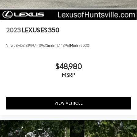
The Elantra SEL offers the features and reliability you need in a sedan
that performs efficiently in real-world driving. Visit us to test drive this
vehicle and see how it fits your lifestyle.
2023
LEXUS ES 350
VIN:
58ADZ1B19PU143961
Stock:
TU143961
Model:
9000
$48,980
MSRP
VIEW VEHICLE