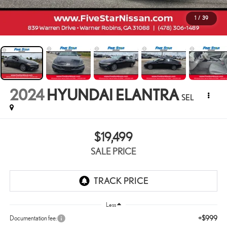
1
/
39
2024
HYUNDAI ELANTRA
SEL
$19,499
SALE PRICE
Less
+$999
Documentation fee: