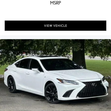
MSRP
VIEW VEHICLE