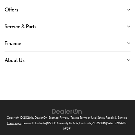
Offers
Service & Parts
Finance
About Us
Copyright © 2026
by
DealerOn
|
Sitemap
|
Privacy
|
Texting Terms of Use
|
Safety Recalls & Service
Campaigns
| Lexus of Huntsville
|
6580 University Dr NW,
Huntsville,
AL
35806
| Sales:
256-417-
6989