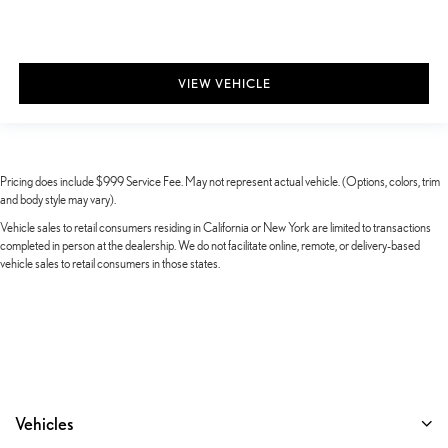
VIEW VEHICLE
Pricing does include $999 Service Fee. May not represent actual vehicle. (Options, colors, trim
and body style may vary).
Vehicle sales to retail consumers residing in California or New York are limited to transactions
completed in person at the dealership. We do not facilitate online, remote, or delivery-based
vehicle sales to retail consumers in those states.
Vehicles