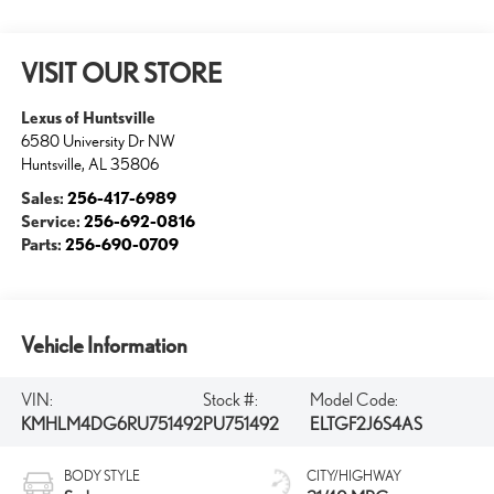
VISIT OUR STORE
Lexus of Huntsville
6580 University Dr NW
Huntsville
,
AL
35806
Sales:
256-417-6989
Service:
256-692-0816
Parts:
256-690-0709
Vehicle Information
VIN:
Stock #:
Model Code:
KMHLM4DG6RU751492
PU751492
ELTGF2J6S4AS
BODY STYLE
CITY/HIGHWAY