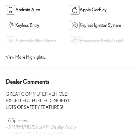
Android Auto
Apple CarPlay
Keyless Entry
Keyless Ignition System
Automatic High Beams
Emergency Brake Assist
View More Highlights...
Dealer Comments
GREAT COMMUTER VEHICLE!
EXCELLENT FUEL ECONOMY!
LOTS OF SAFETY FEATURES!
- 6 Speakers
- AM/FM/HD/SiriusXM Display Audio
- Apple CarPlay & Android Auto