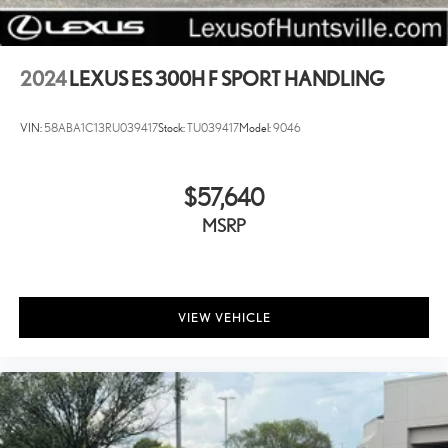
2024
LEXUS ES 300H F SPORT HANDLING
VIN:
58ABA1C13RU039417
Stock:
TU039417
Model:
9046
$57,640
MSRP
VIEW VEHICLE