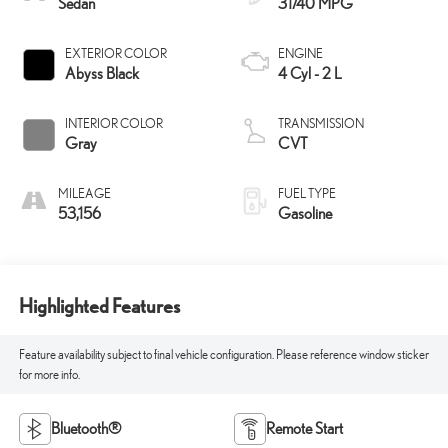
Sedan
31/40 MPG
EXTERIOR COLOR
ENGINE
Abyss Black
4 Cyl - 2 L
INTERIOR COLOR
TRANSMISSION
Gray
CVT
MILEAGE
FUEL TYPE
53,156
Gasoline
Highlighted Features
Feature availability subject to final vehicle configuration. Please reference window sticker
for more info.
Bluetooth®
Remote Start