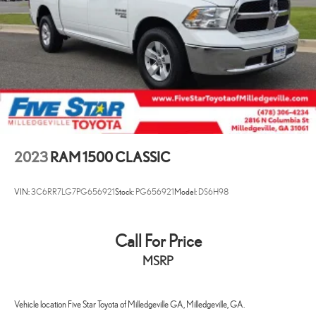
2023
RAM 1500 CLASSIC
VIN:
3C6RR7LG7PG656921
Stock:
PG656921
Model:
DS6H98
Call For Price
MSRP
Vehicle location Five Star Toyota of Milledgeville GA, Milledgeville, GA.