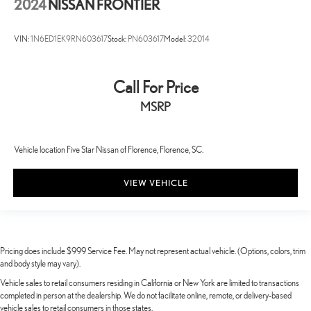
2024
NISSAN FRONTIER
VIN:
1N6ED1EK9RN603617
Stock:
PN603617
Model:
32014
Call For Price
MSRP
Vehicle location Five Star Nissan of Florence, Florence, SC.
VIEW VEHICLE
Pricing does include $999 Service Fee. May not represent actual vehicle. (Options, colors, trim
and body style may vary).
Vehicle sales to retail consumers residing in California or New York are limited to transactions
completed in person at the dealership. We do not facilitate online, remote, or delivery-based
vehicle sales to retail consumers in those states.