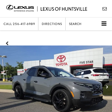
CALL
256-417-6989
DIRECTIONS
SEARCH