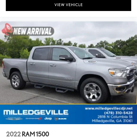
VIEW VEHICLE
2022
RAM 1500