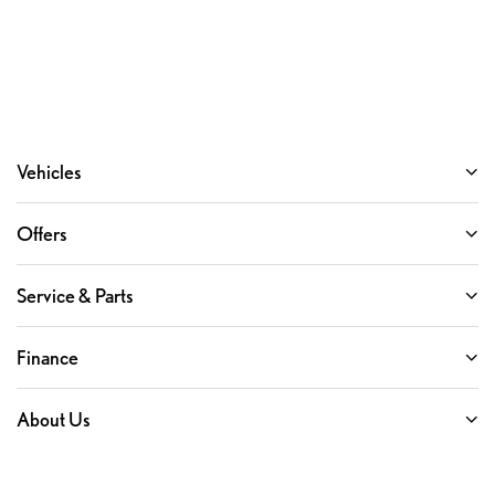
Vehicles
Offers
Service & Parts
Finance
About Us