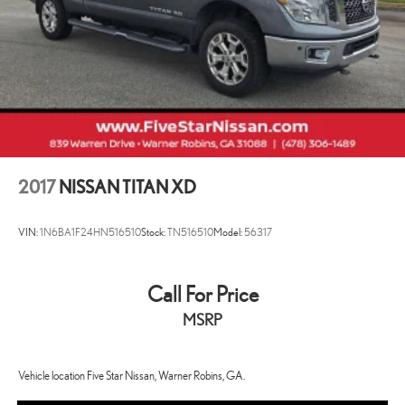
Multi-Link Rear Suspension w/Coil Springs
4-Wheel Disc Brakes w/4-Wheel ABS, Front Vented Discs, Brake
Assist, Hill Descent Control, Hill Hold Control and Electric
Parking Brake
2017
NISSAN TITAN XD
VIN:
1N6BA1F24HN516510
Stock:
TN516510
Model:
56317
Call For Price
MSRP
Vehicle location Five Star Nissan, Warner Robins, GA.