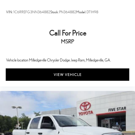
VIN:
1C6RREFG3NN364882
Stock:
PN364882
Model:
DT1H98
Call For Price
MSRP
Vehicle location Milledgeville Chrysler Dodge Jeep Ram, Milledgeville, GA.
VIEW VEHICLE