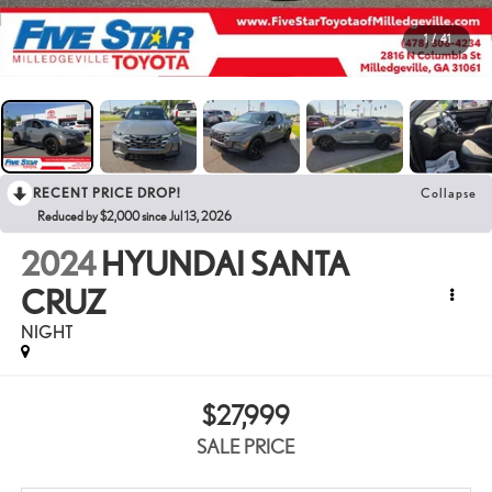
1
/
41
RECENT PRICE DROP!
Collapse
Reduced by $2,000 since Jul 13, 2026
2024
HYUNDAI SANTA
CRUZ
NIGHT
$27,999
SALE PRICE