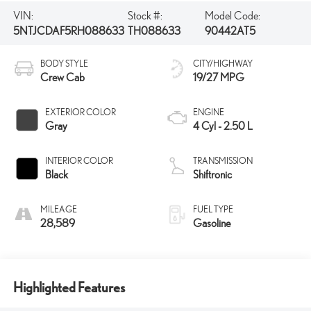
VIN:
Stock #:
Model Code:
5NTJCDAF5RH088633
TH088633
90442AT5
BODY STYLE
CITY/HIGHWAY
Crew Cab
19/27 MPG
EXTERIOR COLOR
ENGINE
Gray
4 Cyl - 2.50 L
INTERIOR COLOR
TRANSMISSION
Black
Shiftronic
MILEAGE
FUEL TYPE
28,589
Gasoline
Highlighted Features