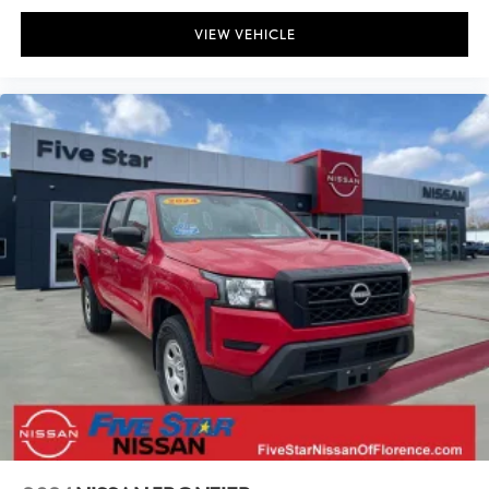
VIEW VEHICLE