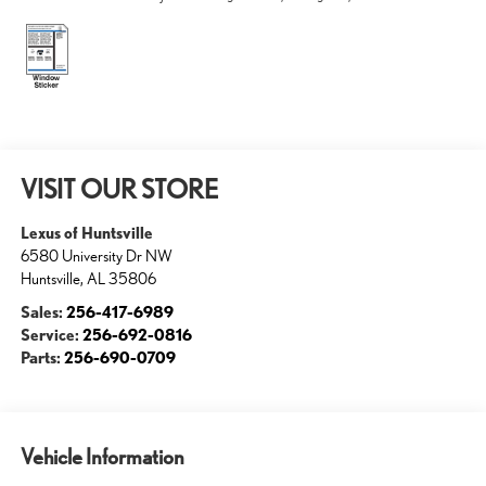
VISIT OUR STORE
Lexus of Huntsville
6580 University Dr NW
Huntsville
,
AL
35806
Sales:
256-417-6989
Service:
256-692-0816
Parts:
256-690-0709
Vehicle Information