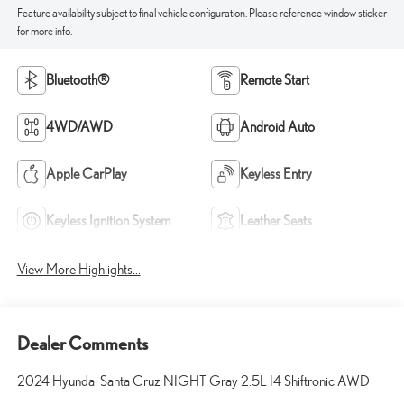
Feature availability subject to final vehicle configuration. Please reference window sticker
for more info.
Bluetooth®
Remote Start
4WD/AWD
Android Auto
Apple CarPlay
Keyless Entry
Keyless Ignition System
Leather Seats
View More Highlights...
Dealer Comments
2024 Hyundai Santa Cruz NIGHT Gray 2.5L I4 Shiftronic AWD