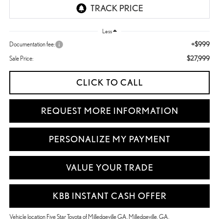
Less
+$999
Documentation fee:
$27,999
Sale Price:
CLICK TO CALL
REQUEST MORE INFORMATION
PERSONALIZE MY PAYMENT
VALUE YOUR TRADE
KBB INSTANT CASH OFFER
Vehicle location Five Star Toyota of Milledgeville GA, Milledgeville, GA.