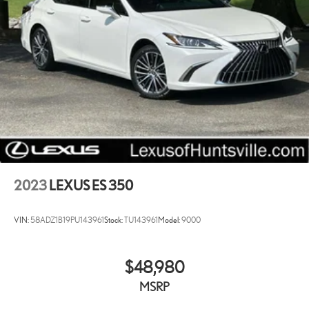
Lithium Ion (li-Ion) Traction Battery
2023
LEXUS ES 350
VIN:
58ADZ1B19PU143961
Stock:
TU143961
Model:
9000
$48,980
MSRP