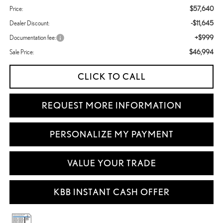
$57,640
Price:
-$11,645
Dealer Discount:
+$999
Documentation fee:
$46,994
Sale Price:
CLICK TO CALL
REQUEST MORE INFORMATION
PERSONALIZE MY PAYMENT
VALUE YOUR TRADE
KBB INSTANT CASH OFFER