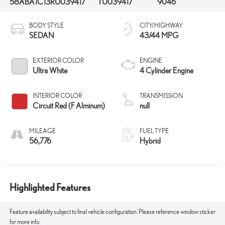
58ABA1C13RU039417
TU039417
9046
BODY STYLE
CITY/HIGHWAY
SEDAN
43/44 MPG
EXTERIOR COLOR
ENGINE
Ultra White
4 Cylinder Engine
INTERIOR COLOR
TRANSMISSION
Circuit Red (F Alminum)
null
MILEAGE
FUEL TYPE
56,776
Hybrid
Highlighted Features
Feature availability subject to final vehicle configuration. Please reference window sticker
for more info.