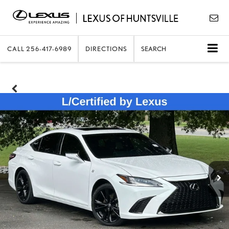
CALL
256-417-6989
DIRECTIONS
SEARCH