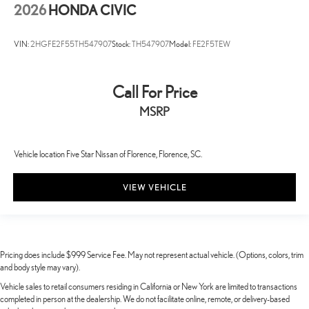
2026
HONDA CIVIC
VIN:
2HGFE2F55TH547907
Stock:
TH547907
Model:
FE2F5TEW
Call For Price
MSRP
Vehicle location Five Star Nissan of Florence, Florence, SC.
VIEW VEHICLE
Pricing does include $999 Service Fee. May not represent actual vehicle. (Options, colors, trim
and body style may vary).
Vehicle sales to retail consumers residing in California or New York are limited to transactions
completed in person at the dealership. We do not facilitate online, remote, or delivery-based