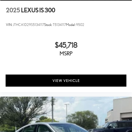
2025
LEXUS IS 300
VIN:
JTHCA1D29S5134117
Stock:
T5134117
Model:
9502
$45,718
MSRP
VIEW VEHICLE