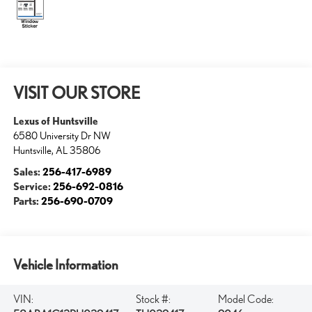
VISIT OUR STORE
Lexus of Huntsville
6580 University Dr NW
Huntsville
,
AL
35806
Sales:
256-417-6989
Service:
256-692-0816
Parts:
256-690-0709
Vehicle Information
VIN:
Stock #:
Model Code: