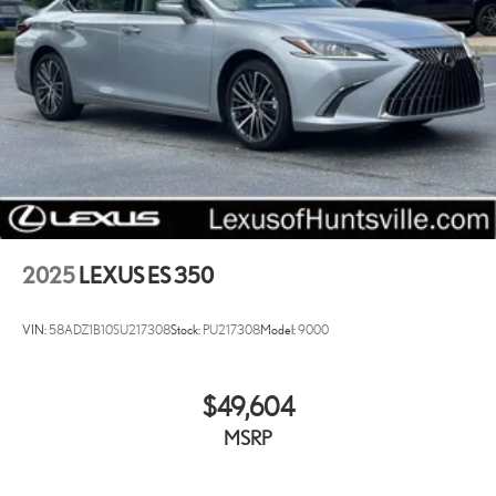
2025
LEXUS ES 350
VIN:
58ADZ1B10SU217308
Stock:
PU217308
Model:
9000
$49,604
MSRP