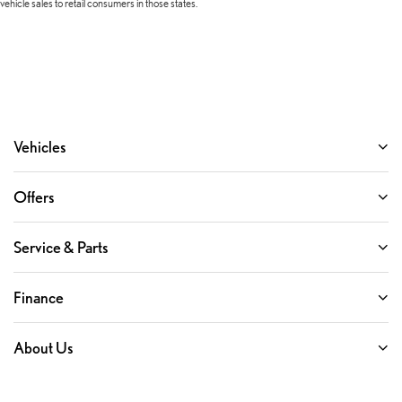
vehicle sales to retail consumers in those states.
Vehicles
Offers
Service & Parts
Finance
About Us