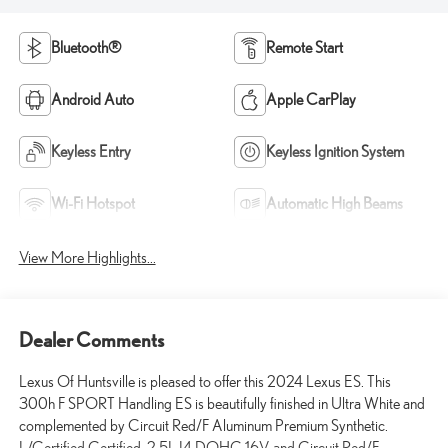
Bluetooth®
Remote Start
Android Auto
Apple CarPlay
Keyless Entry
Keyless Ignition System
Wi-Fi Hotspot
Automatic High Beams
View More Highlights...
Dealer Comments
Lexus Of Huntsville is pleased to offer this 2024 Lexus ES. This
300h F SPORT Handling ES is beautifully finished in Ultra White and
complemented by Circuit Red/F Aluminum Premium Synthetic.
L/Certified Certified, 2.5L I4 DOHC 16V, and Circuit Red/F