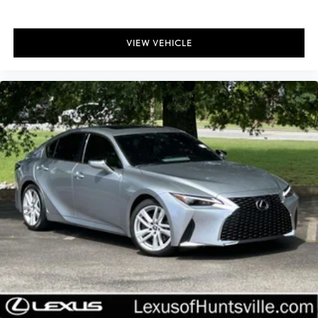
VIEW VEHICLE