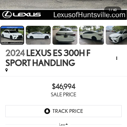
1
/
40
2024
LEXUS ES 300H F
SPORT HANDLING
$46,994
SALE PRICE
Less