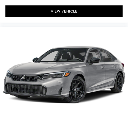
VIEW VEHICLE