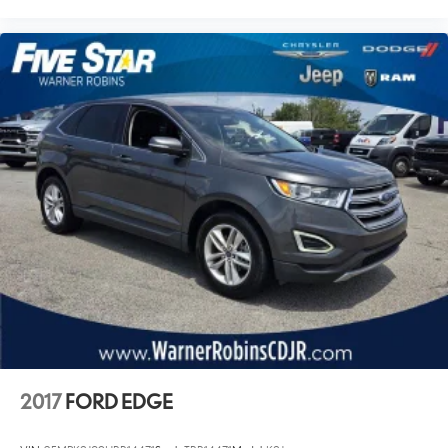
2017
FORD EDGE