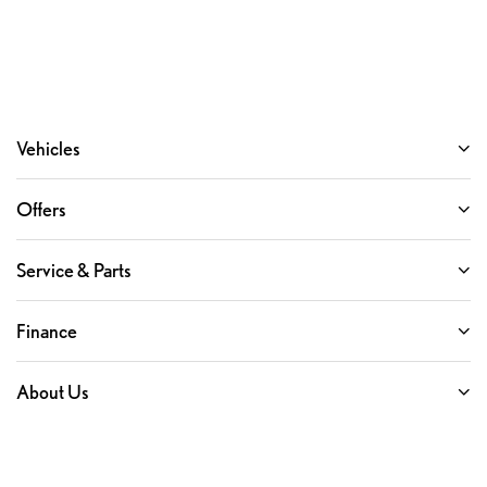
Vehicles
Offers
Service & Parts
Finance
About Us