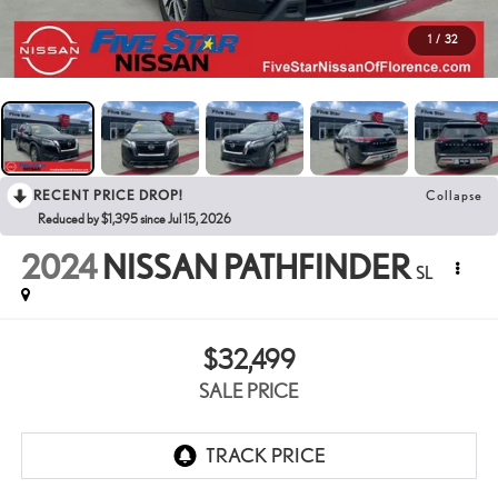
1
/
32
RECENT PRICE DROP!
Collapse
Reduced by $1,395 since Jul 15, 2026
2024
NISSAN PATHFINDER
SL
$32,499
SALE PRICE