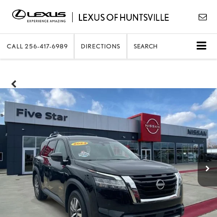
CALL
256-417-6989
DIRECTIONS
SEARCH