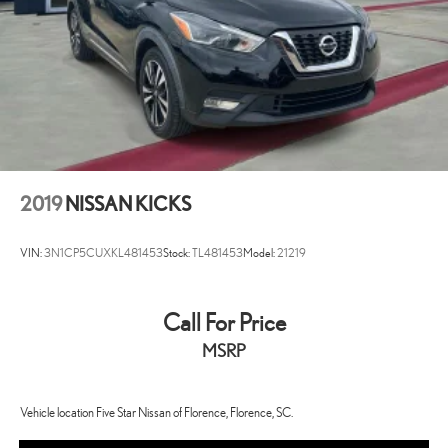
2019
NISSAN KICKS
VIN:
3N1CP5CUXKL481453
Stock:
TL481453
Model:
21219
Call For Price
MSRP
Vehicle location Five Star Nissan of Florence, Florence, SC.