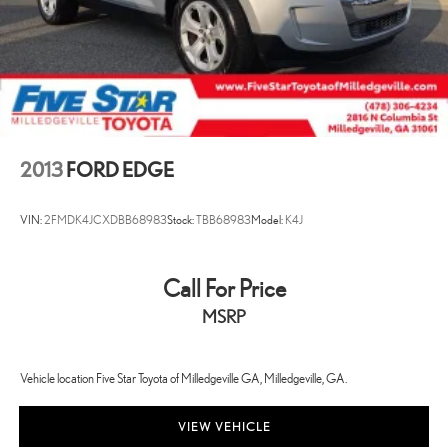
2013
FORD EDGE
VIN:
2FMDK4JCXDBB68983
Stock:
TBB68983
Model:
K4J
Call For Price
MSRP
Vehicle location Five Star Toyota of Milledgeville GA, Milledgeville, GA.
VIEW VEHICLE