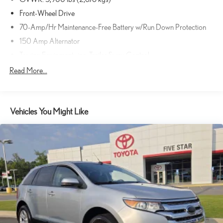
Front-Wheel Drive
70-Amp/Hr Maintenance-Free Battery w/Run Down Protection
150 Amp Alternator
Towing Equipment -inc: Trailer Sway Control
Gas-Pressurized Shock Absorbers
Read More...
Front And Rear Anti-Roll Bars
Electro-Hydraulic Power Assist Speed-Sensing Steering
Vehicles You Might Like
18.5 Gal. Fuel Tank
Single Stainless Steel Exhaust
Strut Front Suspension w/Coil Springs
Multi-Link Rear Suspension w/Coil Springs
4-Wheel Disc Brakes w/4-Wheel ABS, Front And Rear Vented
Discs, Brake Assist, Hill Hold Control and Electric Parking Brake
Brake Actuated Limited Slip Differential