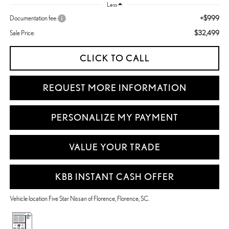
Less
+$999
Documentation fee:
$32,499
Sale Price:
CLICK TO CALL
REQUEST MORE INFORMATION
PERSONALIZE MY PAYMENT
VALUE YOUR TRADE
KBB INSTANT CASH OFFER
Vehicle location Five Star Nissan of Florence, Florence, SC.