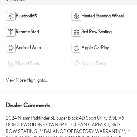
Bluetooth®
Heated Steering Wheel
Remote Start
3rd Row Seating
Android Auto
Apple CarPlay
Heated Seats
Keyless Entry
View More Highlights...
Dealer Comments
2024 Nissan Pathfinder SL Super Black 4D Sport Utility 3.5L V6
DOHC FWD !! ONE OWNER !!, !! CLEAN CARFAX !!, 3RD
ROW SEATING, ** BALANCE OF FACTORY WARRANTY **, **