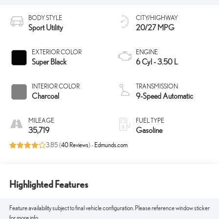
BODY STYLE
CITY/HIGHWAY
Sport Utility
20/27 MPG
EXTERIOR COLOR
ENGINE
Super Black
6 Cyl - 3.50 L
INTERIOR COLOR
TRANSMISSION
Charcoal
9-Speed Automatic
MILEAGE
FUEL TYPE
35,719
Gasoline
3.85 (
40 Reviews
) -
Edmunds.com
Highlighted Features
Feature availability subject to final vehicle configuration. Please reference window sticker
for more info.