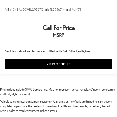
VIN:
1C4BJWDG9EL295671
Stock:
TL295671
Model:
JKJM74
Call For Price
MSRP
Vehicle location Five Star Toyota of Milledgeville GA, Milledgeville, GA.
VIEW VEHICLE
Pricing does include $999 Service Fee. May not represent actual vehicle. (Options, colors, trim
and body style may vary).
Vehicle sales to retail consumers residing in California or New York are limited to transactions
completed in person at the dealership. We do not facilitate online, remote, or delivery-based
vehicle sales to retail consumers in those states.