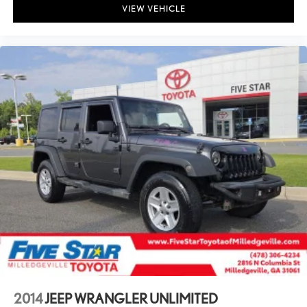
VIEW VEHICLE
2014
JEEP WRANGLER UNLIMITED