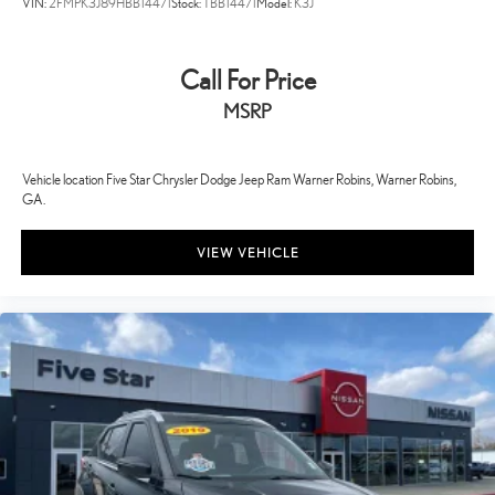
VIN:
2FMPK3J89HBB14471
Stock:
TBB14471
Model:
K3J
Call For Price
MSRP
Vehicle location Five Star Chrysler Dodge Jeep Ram Warner Robins, Warner Robins,
GA.
VIEW VEHICLE