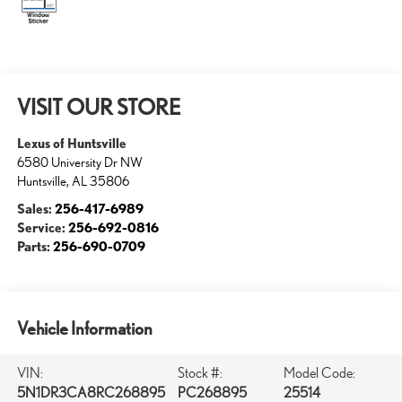
VISIT OUR STORE
Lexus of Huntsville
6580 University Dr NW
Huntsville
,
AL
35806
Sales:
256-417-6989
Service:
256-692-0816
Parts:
256-690-0709
Vehicle Information
VIN:
Stock #:
Model Code:
5N1DR3CA8RC268895
PC268895
25514