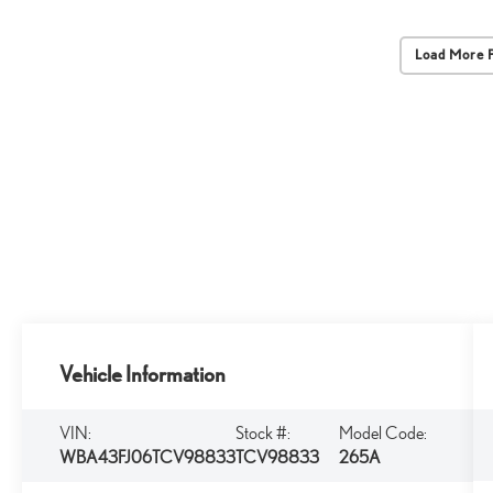
Load More 
Vehicle Information
VIN:
Stock #:
Model Code:
WBA43FJ06TCV98833
TCV98833
265A