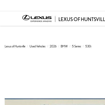
Lexus of Huntsville
Used Vehicles
2026
BMW
5 Series
530i