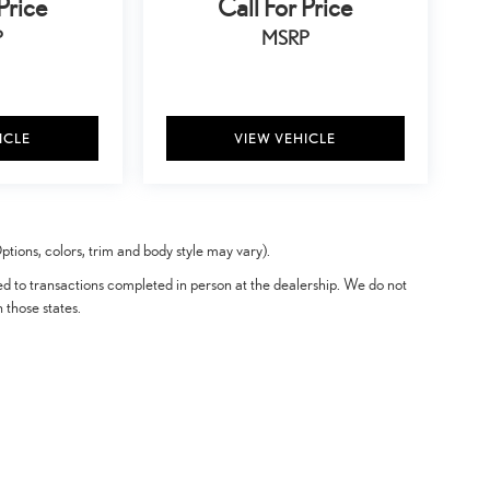
Price
Call For Price
P
MSRP
ICLE
VIEW VEHICLE
tions, colors, trim and body style may vary).
ted to transactions completed in person at the dealership. We do not
n those states.