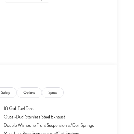
Safety
Options
Specs
18 Gal. Fuel Tank
Quasi-Dual Stainless Steel Exhaust
Double Wishbone Front Suspension w/Coil Springs
Multi-Link Rear Suspension w/Coil Springs