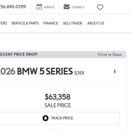
56-690-0709
SERVICE
CONTACT
FERS
SERVICE & PARTS
FINANCE
SELL/TRADE
ABOUT US
RECENT PRICE DROP!
Click to Open
2026
BMW 5 SERIES
530I
$63,358
SALE PRICE