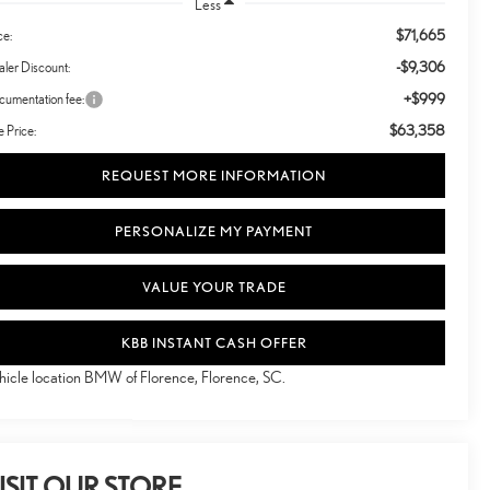
Less
$71,665
ce:
-$9,306
ler Discount:
+$999
umentation fee:
$63,358
e Price:
REQUEST MORE INFORMATION
PERSONALIZE MY PAYMENT
VALUE YOUR TRADE
KBB INSTANT CASH OFFER
hicle location BMW of Florence, Florence, SC.
ISIT OUR STORE