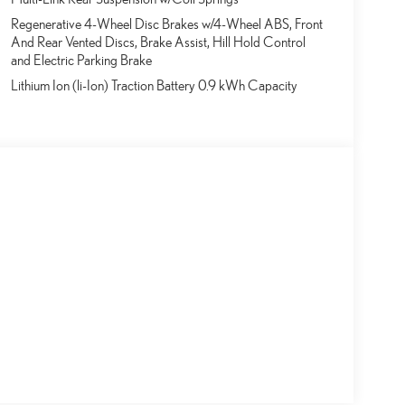
Regenerative 4-Wheel Disc Brakes w/4-Wheel ABS, Front
And Rear Vented Discs, Brake Assist, Hill Hold Control
and Electric Parking Brake
Lithium Ion (li-Ion) Traction Battery 0.9 kWh Capacity
s