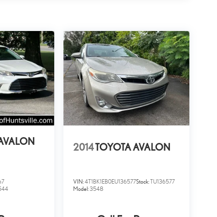
AVALON
2014
TOYOTA AVALON
67
VIN:
4T1BK1EB0EU136577
Stock:
TU136577
544
Model:
3548