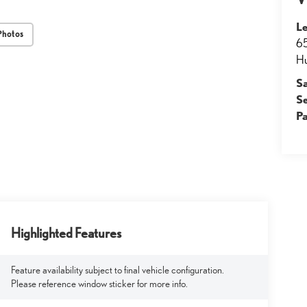
Le
Photos
65
Hu
S
S
Pa
Highlighted Features
Feature availability subject to final vehicle configuration.
Please reference window sticker for more info.