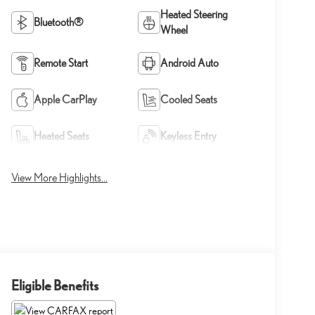
Heated Steering
Bluetooth®
Wheel
Remote Start
Android Auto
Apple CarPlay
Cooled Seats
Heated Seats
Keyless Entry
View More Highlights...
Eligible Benefits