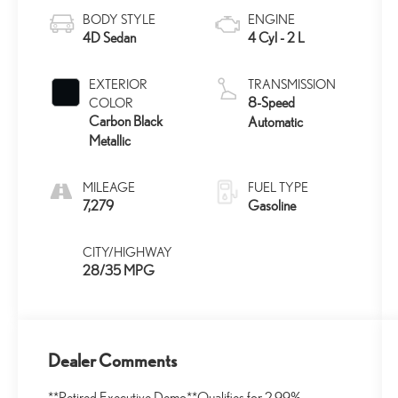
BODY STYLE
ENGINE
4D Sedan
4 Cyl - 2 L
EXTERIOR
TRANSMISSION
8-Speed
COLOR
Carbon Black
Automatic
Metallic
MILEAGE
FUEL TYPE
7,279
Gasoline
CITY/HIGHWAY
28/35 MPG
Dealer Comments
**Retired Executive Demo**Qualifies for 2.99%