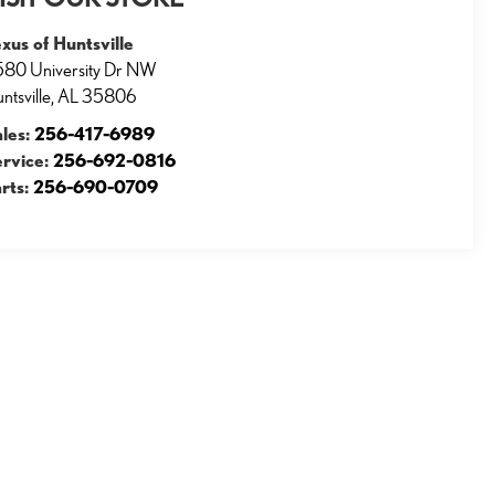
xus of Huntsville
80 University Dr NW
ntsville
,
AL
35806
ales:
256-417-6989
ervice:
256-692-0816
rts:
256-690-0709