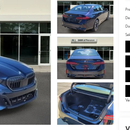
Pri
Dea
Doc
Sal
Ve
V