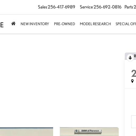
Sales
256-417-6989
Service
256-692-0816
Parts
2
NEW INVENTORY
PRE-OWNED
MODEL RESEARCH
SPECIAL OF