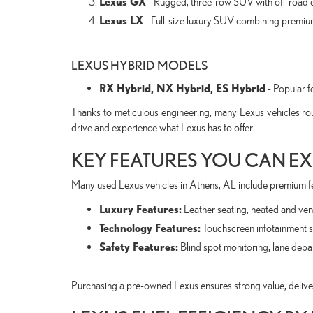
Lexus GX
- Rugged, three-row SUV with off-road c
Lexus LX
- Full-size luxury SUV combining premium
LEXUS HYBRID MODELS
RX Hybrid, NX Hybrid, ES Hybrid
- Popular fo
Thanks to meticulous engineering, many Lexus vehicles ro
drive and experience what Lexus has to offer.
KEY FEATURES YOU CAN EX
Many used Lexus vehicles in Athens, AL include premium f
Luxury Features:
Leather seating, heated and vent
Technology Features:
Touchscreen infotainment s
Safety Features:
Blind spot monitoring, lane dep
Purchasing a pre-owned Lexus ensures strong value, deliveri