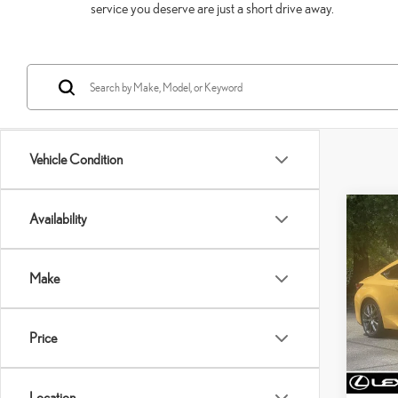
service you deserve are just a short drive away.
Vehicle Condition
Co
Availability
202
SPO
Make
VIN:
J
Model:
Price
79,9
Price:
mi
Dealer 
Location