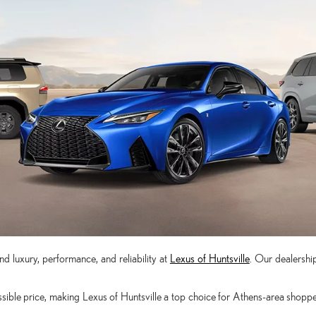
d luxury, performance, and reliability at
Lexus of Huntsville
. Our dealership
ible price, making Lexus of Huntsville a top choice for Athens-area shoppers