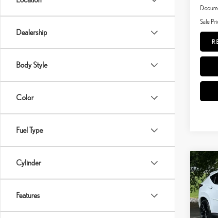
Documen
Sale Pri
Dealership
R
Body Style
Color
Fuel Type
Cylinder
Co
202
SPO
Features
VIN:
JT
Model: