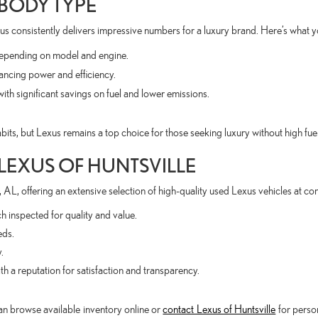
 BODY TYPE
us consistently delivers impressive numbers for a luxury brand. Here’s what 
ending on model and engine.
ing power and efficiency.
significant savings on fuel and lower emissions.
its, but Lexus remains a top choice for those seeking luxury without high fuel
 LEXUS OF HUNTSVILLE
 AL, offering an extensive selection of high-quality used Lexus vehicles at com
 inspected for quality and value.
eds.
.
h a reputation for satisfaction and transparency.
n browse available inventory online or
contact Lexus of Huntsville
for person