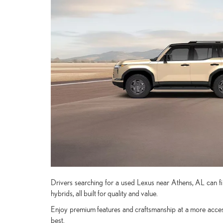
Drivers searching for a used Lexus near Athens, AL can fin
hybrids, all built for quality and value.
Enjoy premium features and craftsmanship at a more access
best.