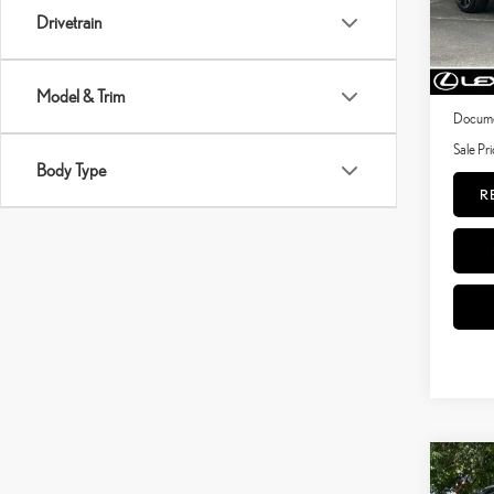
Drivetrain
41,3
Price:
mi
Dealer 
Model & Trim
Documen
Sale Pri
Body Type
R
Co
202