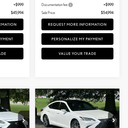
+$999
Documentation fee:
+$999
$45,994
Sale Price:
$54,994
RMATION
REQUEST MORE INFORMATION
AYMENT
PERSONALIZE MY PAYMENT
ADE
VALUE YOUR TRADE
Compare Vehicle
$41,499
2023
LEXUS ES 350
300H
SALE PRICE
PREMIUM
TU039417
VIN:
58ADZ1B19PU143961
Stock:
TU143961
Model:
9000