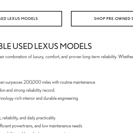
SED LEXUS MODELS
SHOP PRE-OWNED 
BLE USED LEXUS MODELS
ir combination of luxury, comfort, and proven long-term reliability. Whether
 often surpasses 200,000 miles with routine maintenance.
in and strong reliability record.
hnology-rich interior and durable engineering.
eliability, and daily practicality.
fficient powertrains, and low maintenance needs.