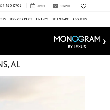
56-690-0709
SERVICE
CONTACT
FERS
SERVICE & PARTS
FINANCE
SELL/TRADE
ABOUT US
S, AL