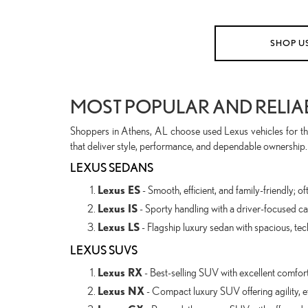
SHOP U
MOST POPULAR AND RELIA
Shoppers in Athens, AL choose used Lexus vehicles for the
that deliver style, performance, and dependable ownership.
LEXUS SEDANS
Lexus ES
- Smooth, efficient, and family-friendly;
Lexus IS
- Sporty handling with a driver-focused cab
Lexus LS
- Flagship luxury sedan with spacious, tec
LEXUS SUVS
Lexus RX
- Best-selling SUV with excellent comfort, r
Lexus NX
- Compact luxury SUV offering agility, e