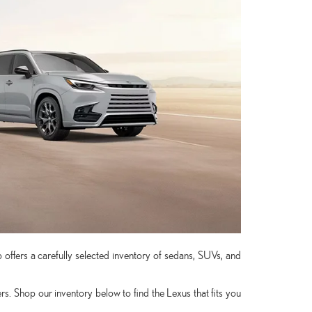
 offers a carefully selected inventory of sedans, SUVs, and
. Shop our inventory below to find the Lexus that fits you