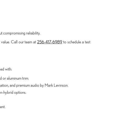
ut compromising reliability.
 value. Call our team at
256-417-6989
to schedule a test
ed with:
od or aluminum trim.
gation, and premium audio by Mark Levinson.
n-hybrid options.
ent.