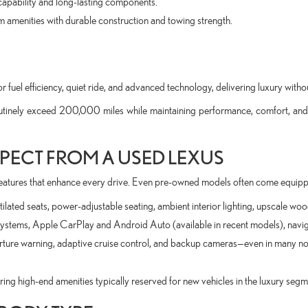
apability and long-lasting components.
 amenities with durable construction and towing strength.
r fuel efficiency, quiet ride, and advanced technology, delivering luxury witho
utinely exceed 200,000 miles while maintaining performance, comfort, and
PECT FROM A USED LEXUS
eatures that enhance every drive. Even pre-owned models often come equipp
ilated seats, power-adjustable seating, ambient interior lighting, upscale wo
ystems, Apple CarPlay and Android Auto (available in recent models), navi
arture warning, adaptive cruise control, and backup cameras—even in many no
ng high-end amenities typically reserved for new vehicles in the luxury segm