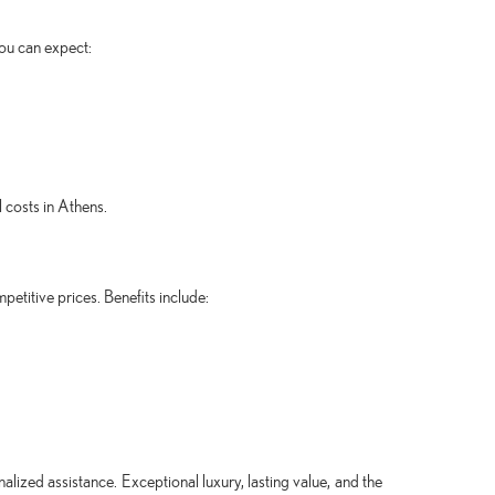
you can expect:
 costs in Athens.
petitive prices. Benefits include:
alized assistance. Exceptional luxury, lasting value, and the