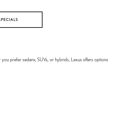
SPECIALS
 you prefer sedans, SUVs, or hybrids, Lexus offers options