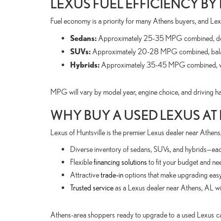
LEXUS FUEL EFFICIENCY BY
Fuel economy is a priority for many Athens buyers, and Lex
Sedans:
Approximately 25-35 MPG combined, dep
SUVs:
Approximately 20-28 MPG combined, balanc
Hybrids:
Approximately 35-45 MPG combined, with 
MPG will vary by model year, engine choice, and driving hab
WHY BUY A USED LEXUS AT
Lexus of Huntsville is the premier Lexus dealer near Athens,
Diverse inventory of sedans, SUVs, and hybrids—each
Flexible
financing solutions
to fit your budget and ne
Attractive
trade-in
options that make upgrading easy
Trusted service
as a Lexus dealer near Athens, AL wit
Athens-area shoppers ready to upgrade to a used Lexus ca