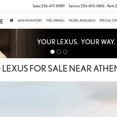
Sales
256-417-6989
Service
256-692-0816
Parts
2
NEW INVENTORY
PRE-OWNED
MODEL RESEARCH
SPECIAL OF
 LEXUS FOR SALE NEAR ATHEN