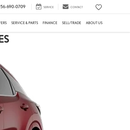
56-690-0709
SERVICE
CONTACT
FERS
SERVICE & PARTS
FINANCE
SELL/TRADE
ABOUT US
ES