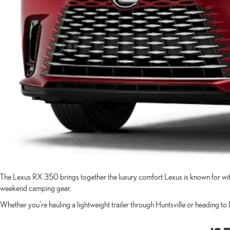
The Lexus RX 350 brings together the luxury comfort Lexus is known for with
weekend camping gear.
Whether you're hauling a lightweight trailer through Huntsville or heading t