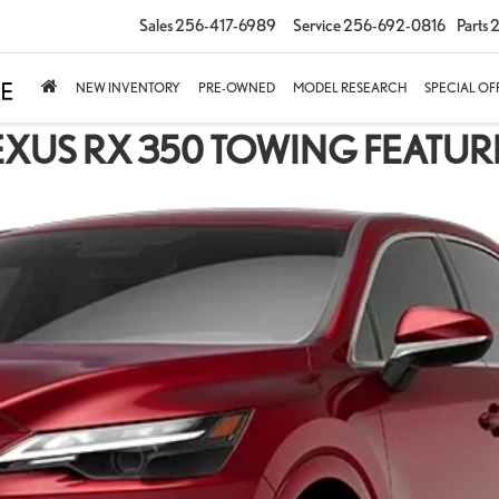
Sales
256-417-6989
Service
256-692-0816
Parts
2
NEW INVENTORY
PRE-OWNED
MODEL RESEARCH
SPECIAL OF
EXUS RX 350 TOWING FEATUR