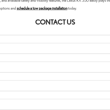
d available safety and visibility features, the Lexus RX 350 easily plays the
 options and
schedule a tow package installation
today.
CONTACT US