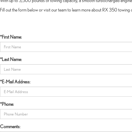
With up to 3,500 pounds of towing capacity, a smooth turbocharged engine, an
Fill out the form below or visit our team to learn more about RX 350 towing
*First Name:
*Last Name:
*E-Mail Address:
*Phone:
Comments: