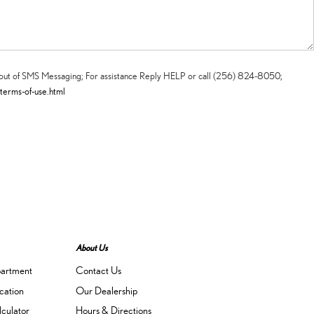
t-out of SMS Messaging; For assistance Reply HELP or call (256) 824-8050;
-terms-of-use.html
About Us
partment
Contact Us
cation
Our Dealership
culator
Hours & Directions