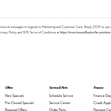
may receive messages in regards to Marketing and Customer Care. Reply STOP to op
rivacy Policy and SMS Terms of Conditions at
https://www.lexusofhuntsville.com/sms
Offers
Service & Parts
Finance
New Specials
Schedule Service
Finance De
Pre-Owned Specials
Service Center
Credit Appli
Regional Offers
Order Parts
Payment Cal