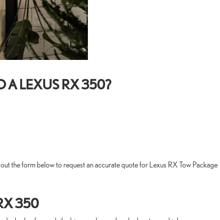
 A LEXUS RX 350?
ll out the form below to request an accurate quote for Lexus RX Tow Package
RX 350