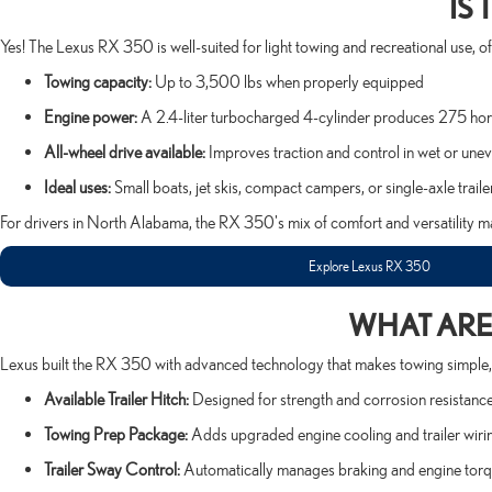
IS
Yes! The Lexus RX 350 is well-suited for light towing and recreational use, 
Towing capacity:
Up to 3,500 lbs when properly equipped
Engine power:
A 2.4-liter turbocharged 4-cylinder produces 275 hor
All-wheel drive available:
Improves traction and control in wet or unev
Ideal uses:
Small boats, jet skis, compact campers, or single-axle traile
For drivers in North Alabama, the RX 350's mix of comfort and versatility ma
Explore Lexus RX 350
WHAT ARE 
Lexus built the RX 350 with advanced technology that makes towing simple, 
Available Trailer Hitch:
Designed for strength and corrosion resistance
Towing Prep Package:
Adds upgraded engine cooling and trailer wiri
Trailer Sway Control:
Automatically manages braking and engine torqu