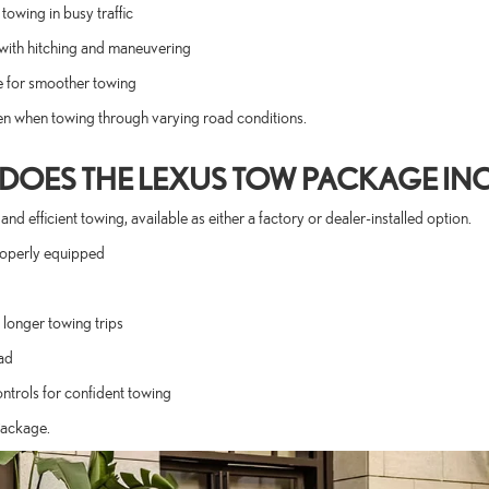
owing in busy traffic
with hitching and maneuvering
e for smoother towing
en when towing through varying road conditions.
DOES THE LEXUS TOW PACKAGE IN
fficient towing, available as either a factory or dealer-installed option.
roperly equipped
longer towing trips
ad
ontrols for confident towing
Package.