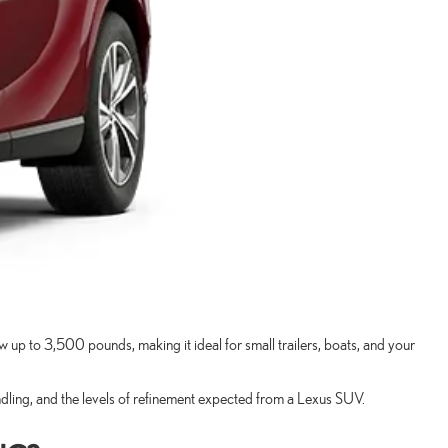
p to 3,500 pounds, making it ideal for small trailers, boats, and your
dling, and the levels of refinement expected from a Lexus SUV.