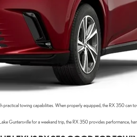
 practical towing capabilities. When properly equipped, the RX 350 can tow u
o Lake Guntersville for a weekend trip, the RX 350 provides performance, han