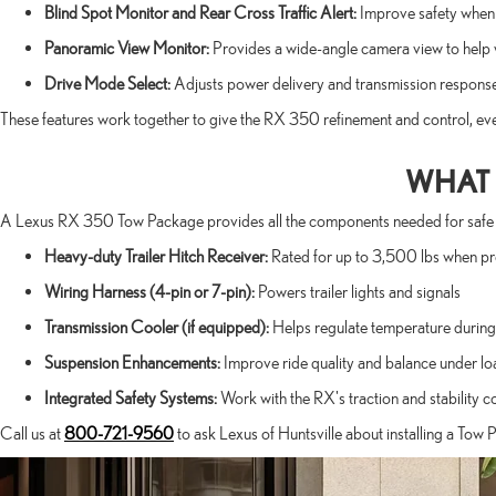
Blind Spot Monitor and Rear Cross Traffic Alert:
Improve safety when t
Panoramic View Monitor:
Provides a wide-angle camera view to help 
Drive Mode Select:
Adjusts power delivery and transmission respons
These features work together to give the RX 350 refinement and control, ev
WHAT 
A Lexus RX 350 Tow Package provides all the components needed for safe and e
Heavy-duty Trailer Hitch Receiver:
Rated for up to 3,500 lbs when p
Wiring Harness (4-pin or 7-pin):
Powers trailer lights and signals
Transmission Cooler (if equipped):
Helps regulate temperature during 
Suspension Enhancements:
Improve ride quality and balance under lo
Integrated Safety Systems:
Work with the RX's traction and stability c
Call us at
800-721-9560
to ask Lexus of Huntsville about installing a Tow 