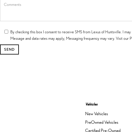
By checking this box I consent to receive SMS from Lexus of Huntsville. I 
Message and data rates may apply; Messaging frequency may vary. Visit our P
Vehicles
New Vehicles
PreOwned Vehicles
Certified Pre-Owned