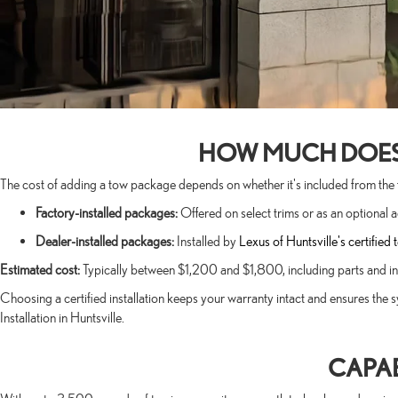
HOW MUCH DOES I
The cost of adding a tow package depends on whether it's included from the fac
Factory-installed packages:
Offered on select trims or as an optional 
Dealer-installed packages:
Installed by
Lexus of Huntsville's certified 
Estimated cost:
Typically between $1,200 and $1,800, including parts and inst
Choosing a certified installation keeps your warranty intact and ensures the s
Installation in Huntsville.
CAPAB