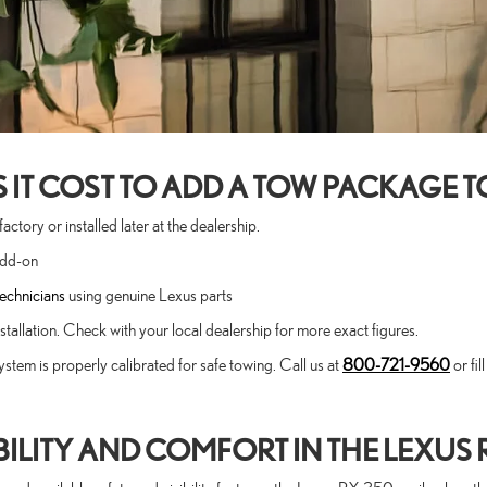
T COST TO ADD A TOW PACKAGE TO
tory or installed later at the dealership.
add-on
technicians
using genuine Lexus parts
allation. Check with your local dealership for more exact figures.
ystem is properly calibrated for safe towing. Call us at
800-721-9560
or fi
ILITY AND COMFORT IN THE LEXUS 