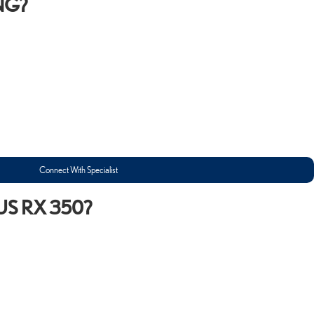
NG?
Connect With Specialist
US RX 350?