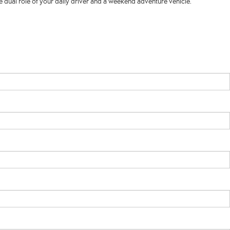
 dual role of your daily driver and a weekend adventure vehicle.