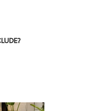
CLUDE?