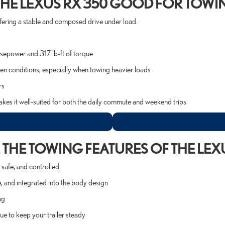
 THE LEXUS RX 350 GOOD FOR TOWI
offering a stable and composed drive under load.
sepower and 317 lb-ft of torque
en conditions, especially when towing heavier loads
rs
kes it well-suited for both the daily commute and weekend trips.
THE TOWING FEATURES OF THE LEX
safe, and controlled.
, and integrated into the body design
ng
e to keep your trailer steady