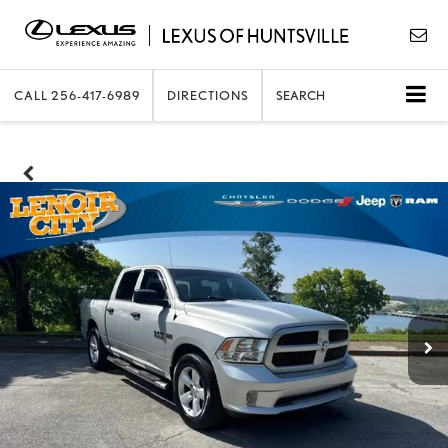
CALL
256-417-6989
DIRECTIONS
SEARCH