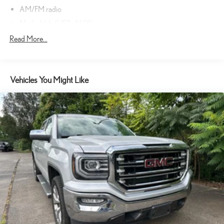
AM/FM radio
Media Hub (USB, AUX)
Radio data system
Read More...
Radio: Uconnect 3.0 AM/FM
SIRIUSXM Satellite Radio
Vehicles You Might Like
Air Conditioning
Power steering
Power windows
Rear Folding Seat
Tip Start
Traction control
4-Wheel Disc Brakes
ABS brakes
Body Color Rear Bumper w/Step Pads
Dual front impact airbags
Dual front side impact airbags