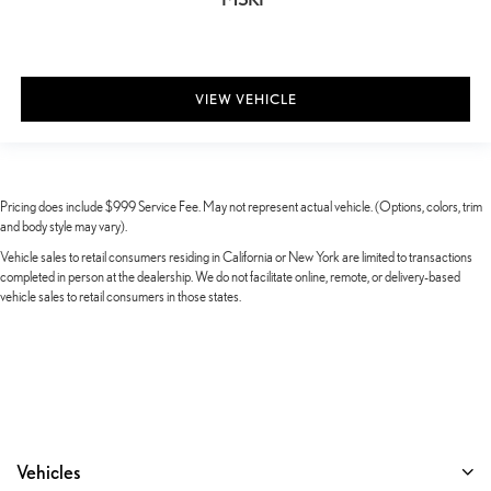
VIEW VEHICLE
Pricing does include $999 Service Fee. May not represent actual vehicle. (Options, colors, trim
and body style may vary).
Vehicle sales to retail consumers residing in California or New York are limited to transactions
completed in person at the dealership. We do not facilitate online, remote, or delivery-based
vehicle sales to retail consumers in those states.
Vehicles