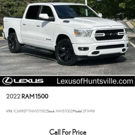
Heavy-Duty Transmission Oil Cooler
Next Generation Engine Controller
Active Grille Shutters
Black Exterior Mirrors
Body Color Front Fascia
Body Color Grille
Delete Spray In Bedliner
Exterior Mirrors w/Heating Element
Heated door mirrors
Hemi Badge
Power door mirrors
2022
RAM 1500
Rear step bumper
1-Yr SiriusXM Radio Service
VIN:
1C6RREFT1NN157002
Stock:
NN157002
Model:
DT1H98
Carpet Floor Covering
Driver door bin
Call For Price
Electronic Shift