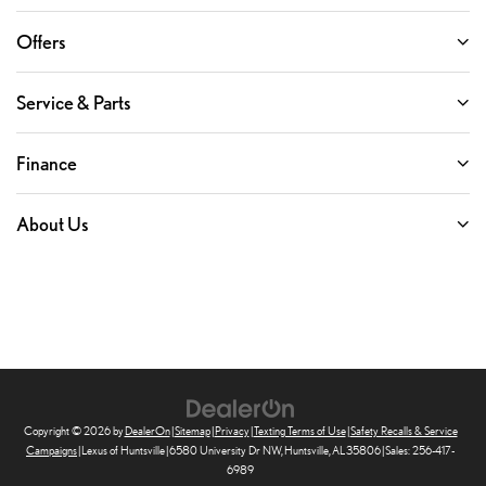
Offers
Service & Parts
Finance
About Us
Copyright © 2026
by
DealerOn
|
Sitemap
|
Privacy
|
Texting Terms of Use
|
Safety Recalls & Service
Campaigns
| Lexus of Huntsville
|
6580 University Dr NW,
Huntsville,
AL
35806
| Sales:
256-417-
6989