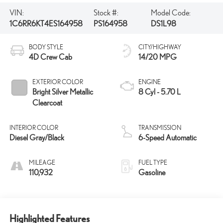
VIN:
Stock #:
Model Code:
1C6RR6KT4ES164958
PS164958
DS1L98
BODY STYLE
CITY/HIGHWAY
4D Crew Cab
14/20 MPG
EXTERIOR COLOR
ENGINE
Bright Silver Metallic
8 Cyl - 5.70 L
Clearcoat
INTERIOR COLOR
TRANSMISSION
Diesel Gray/Black
6-Speed Automatic
MILEAGE
FUEL TYPE
110,932
Gasoline
Highlighted Features