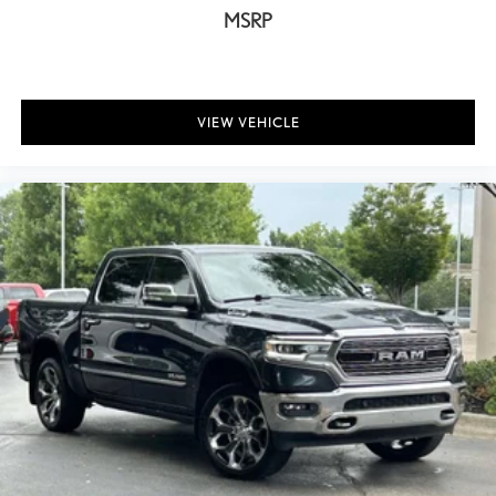
MSRP
Electronically Controlled Throttle
For More Info, Call 800-643-2112
Front & Rear Floor Mats
Manufacturer's Statement of Origin
VIEW VEHICLE
Rear seat center armrest
Tachometer
Tilt steering wheel
Voltmeter
40/20/40 Split Bench Seat
Cloth 40/20/40 Bench Seat
Front Armrest w/3 Cupholders
Front Center Armrest
Heavy Duty Vinyl 40/20/40 Split Bench Seat
Passenger door bin
Storage Tray
Delete Class IV Receiver Hitch