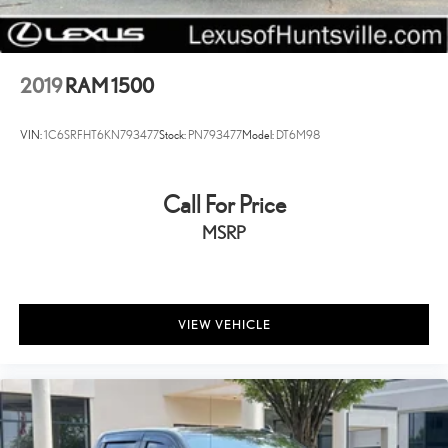
17" x 7" Steel Wheels
20" x 8.0" Aluminum Wheels
Center Hub
2019
RAM 1500
Variably intermittent wipers
Alloy Wheels
VIN:
1C6SRFHT6KN793477
Stock:
PN793477
Model:
DT6M98
Call For Price
MSRP
VIEW VEHICLE