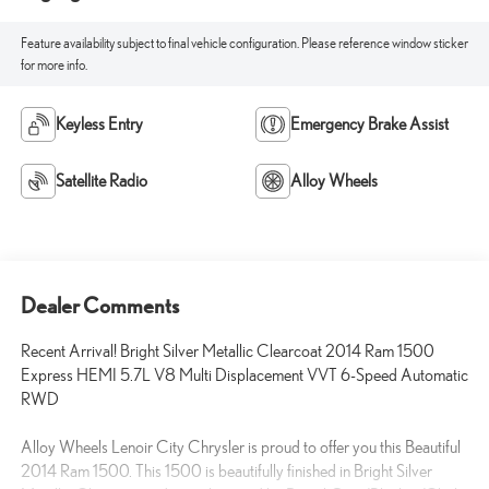
Feature availability subject to final vehicle configuration. Please reference window sticker
for more info.
Keyless Entry
Emergency Brake Assist
Satellite Radio
Alloy Wheels
Dealer Comments
Recent Arrival! Bright Silver Metallic Clearcoat 2014 Ram 1500
Express HEMI 5.7L V8 Multi Displacement VVT 6-Speed Automatic
RWD
Alloy Wheels Lenoir City Chrysler is proud to offer you this Beautiful
2014 Ram 1500. This 1500 is beautifully finished in Bright Silver