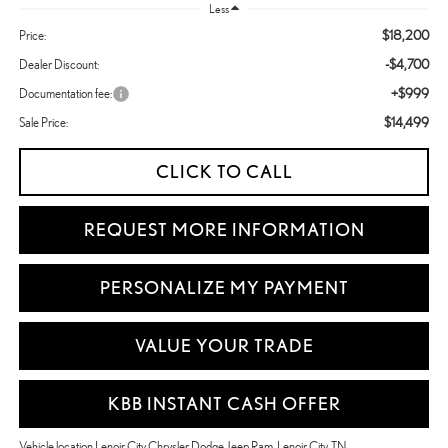
Less
$18,200
Price:
-$4,700
Dealer Discount:
+$999
Documentation fee:
$14,499
Sale Price:
CLICK TO CALL
REQUEST MORE INFORMATION
PERSONALIZE MY PAYMENT
VALUE YOUR TRADE
KBB INSTANT CASH OFFER
Vehicle location Lenoir City Chrysler Dodge Jeep Ram, Lenoir City, TN.