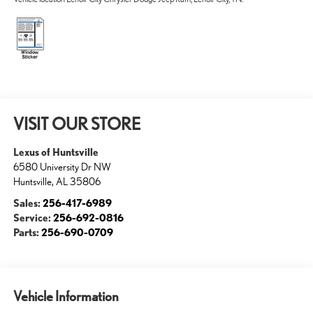
VISIT OUR STORE
Lexus of Huntsville
6580 University Dr NW
Huntsville
,
AL
35806
Sales:
256-417-6989
Service:
256-692-0816
Parts:
256-690-0709
Vehicle Information