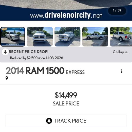
1
/
39
RECENT PRICE DROP!
Collapse
Reduced by $2,500 since Jul 03, 2026
2014
RAM 1500
EXPRESS
$14,499
SALE PRICE