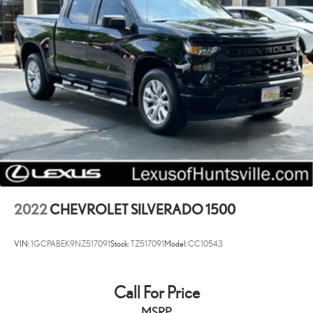
2022
CHEVROLET SILVERADO 1500
VIN:
1GCPABEK9NZ517091
Stock:
TZ517091
Model:
CC10543
Call For Price
MSRP