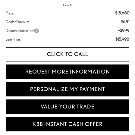
Less
$15,680
Price:
-$681
Dealer Discount:
+$999
Documentation fee:
$15,998
Sale Price:
CLICK TO CALL
REQUEST MORE INFORMATION
PERSONALIZE MY PAYMENT
VALUE YOUR TRADE
KBB INSTANT CASH OFFER