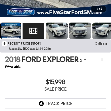
1
/
62
RECENT PRICE DROP!
Collapse
Reduced by $500 since Jul 24, 2026
2018
FORD EXPLORER
XLT
Available
$15,998
SALE PRICE