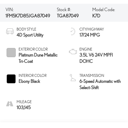
VIN:
Stock #:
Model Code:
1FM5K7D85JGA87049
TGA87049
K7D
BODY STYLE
CITY/HIGHWAY
4D Sport Utility
17/24 MPG
EXTERIOR COLOR
ENGINE
Platinum Dune Metallic
3.5L V6 24V MPFI
Tri-Coat
DOHC
INTERIOR COLOR
TRANSMISSION
Ebony Black
6-Speed Automatic with
Select-Shift
MILEAGE
103,145