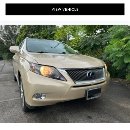
VIEW VEHICLE