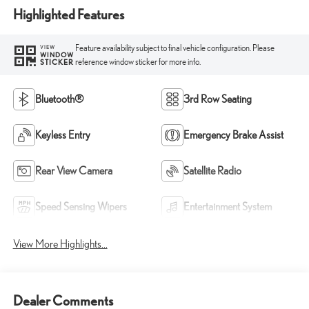
Highlighted Features
Feature availability subject to final vehicle configuration. Please
VIEW
WINDOW
reference window sticker for more info.
STICKER
Bluetooth®
3rd Row Seating
Keyless Entry
Emergency Brake Assist
Rear View Camera
Satellite Radio
Speed Sensing Wipers
Entertainment System
View More Highlights...
Dealer Comments