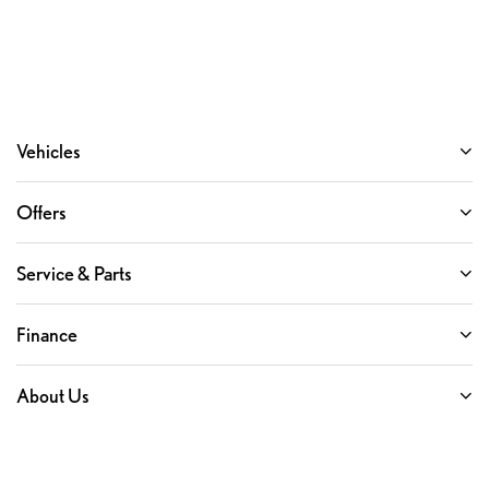
Vehicles
Offers
Service & Parts
Finance
About Us