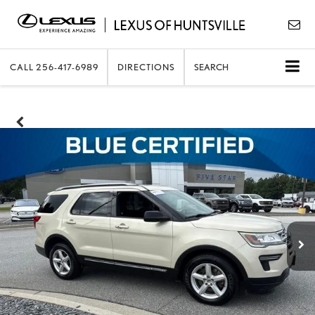
CALL
256-417-6989
DIRECTIONS
SEARCH