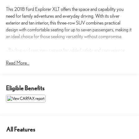
This 2018 Ford Explorer XLT offers the space and capability you
need for family adventures and everyday driving. With its silver
exterior and tan interior, this three-row SUV combines practical
design with comfortable seating for up to seven passengers, making it
an ideal choice for those seeking versatility without compromise.
- Backup and rear view camera for added safety and convenience
- Bluetooth® connectivity for seamless device integration
Read More...
- SYNC Communication & Entertainment System with AM/FM and
SiriusXM radio
- Rear air conditioning and heating zones for passenger comfort
- Power driver and passenger seats with lumbar support
Eligible Benefits
- Heated power door mirrors with integrated signals
- Roof rack rails for additional cargo capacity
- Rear parking sensors and exterior parking camera
- Telescoping and tilt steering wheel for personalized positioning
- Dual front and side impact airbags with knee airbags
- Electronic Stability Control and traction control for confident
All Features
handling
- Four-wheel independent suspension for smooth rides