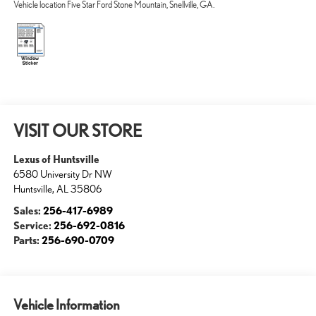
Vehicle location Five Star Ford Stone Mountain, Snellville, GA.
VISIT OUR STORE
Lexus of Huntsville
6580 University Dr NW
Huntsville
,
AL
35806
Sales:
256-417-6989
Service:
256-692-0816
Parts:
256-690-0709
Vehicle Information