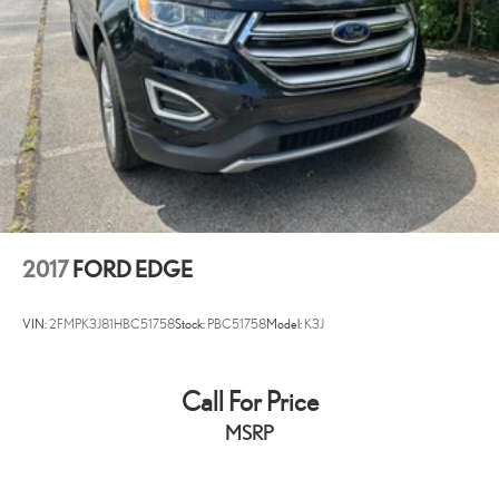
Passenger door bin
Alloy wheels
Wheels: 18" 5-Spoke Sparkle Silver-Painted Alum
Rear window wiper
Speed-Sensitive Wipers
Variably intermittent wipers
3.39 Non-Limited-Slip Axle Ratio
Bluetooth®
Backup / Rear View Camera
2017
FORD EDGE
VIN:
2FMPK3J81HBC51758
Stock:
PBC51758
Model:
K3J
Call For Price
MSRP