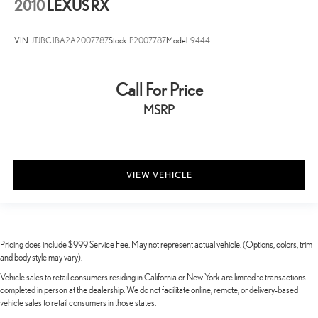
2010
LEXUS RX
VIN:
JTJBC1BA2A2007787
Stock:
P2007787
Model:
9444
Call For Price
MSRP
VIEW VEHICLE
Pricing does include $999 Service Fee. May not represent actual vehicle. (Options, colors, trim
and body style may vary).
Vehicle sales to retail consumers residing in California or New York are limited to transactions
completed in person at the dealership. We do not facilitate online, remote, or delivery-based
vehicle sales to retail consumers in those states.