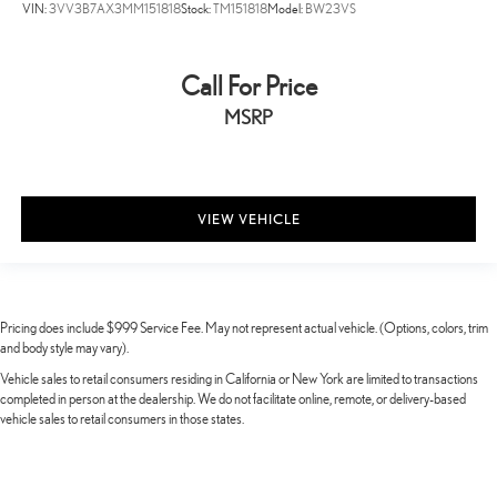
VIN:
3VV3B7AX3MM151818
Stock:
TM151818
Model:
BW23VS
Call For Price
MSRP
VIEW VEHICLE
Pricing does include $999 Service Fee. May not represent actual vehicle. (Options, colors, trim
and body style may vary).
Vehicle sales to retail consumers residing in California or New York are limited to transactions
completed in person at the dealership. We do not facilitate online, remote, or delivery-based
vehicle sales to retail consumers in those states.