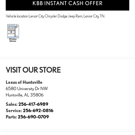
KBB INSTANT CASH OFFER
Vehicle location Lenoir City Chrysler Dodge Jeep Ram, Lenoir City, TN.
VISIT OUR STORE
Lexus of Huntsville
6580 University Dr NW
Huntsville
,
AL
35806
Sales:
256-417-6989
Service:
256-692-0816
Parts:
256-690-0709