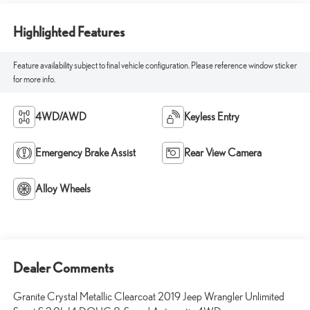
Highlighted Features
Feature availability subject to final vehicle configuration. Please reference window sticker
for more info.
4WD/AWD
Keyless Entry
Emergency Brake Assist
Rear View Camera
Alloy Wheels
Dealer Comments
Granite Crystal Metallic Clearcoat 2019 Jeep Wrangler Unlimited