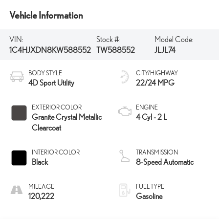
Vehicle Information
VIN:
Stock #:
Model Code:
1C4HJXDN8KW588552
TW588552
JLJL74
BODY STYLE
CITY/HIGHWAY
4D Sport Utility
22/24 MPG
EXTERIOR COLOR
ENGINE
Granite Crystal Metallic
4 Cyl - 2 L
Clearcoat
INTERIOR COLOR
TRANSMISSION
Black
8-Speed Automatic
MILEAGE
FUEL TYPE
120,222
Gasoline