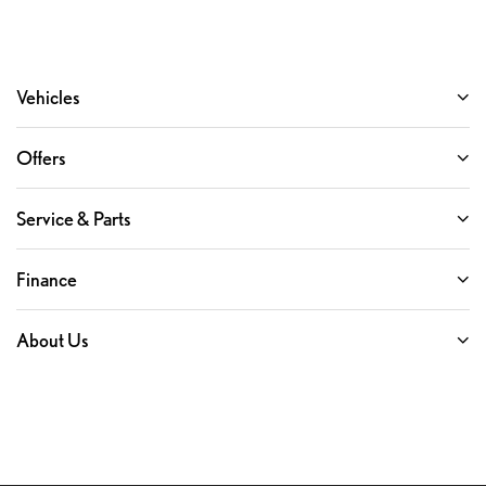
Vehicles
Offers
Service & Parts
Finance
About Us