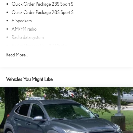
Quick Order Package 23S Sport S
cost extra. Used cars may be subject to recalls for safety issues that
have not been repaired. Visit www.safercar.gov for current vehicle
Quick Order Package 28S Sport S
recall information.
8 Speakers
AM/FM radio
Radio data system
Radio: Uconnect 3 w/5" Display
Air Conditioning
Read More...
Rear Window Defroster
Front 1-Touch Down Power Windows
Vehicles You Might Like
Power steering
Remote Keyless Entry
Security Alarm
Speed Sensitive Power Locks
Steering wheel mounted audio controls
Normal Duty Suspension
Traction control