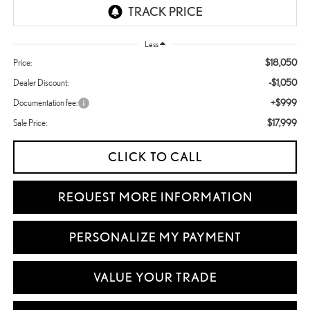
Less
$18,050
Price:
-$1,050
Dealer Discount:
+$999
Documentation fee:
$17,999
Sale Price:
CLICK TO CALL
REQUEST MORE INFORMATION
PERSONALIZE MY PAYMENT
VALUE YOUR TRADE