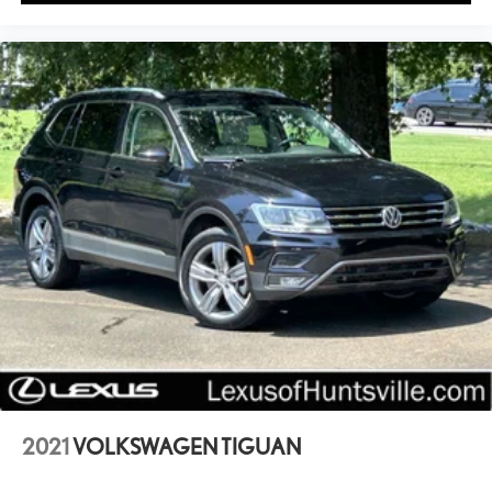
2021
VOLKSWAGEN TIGUAN