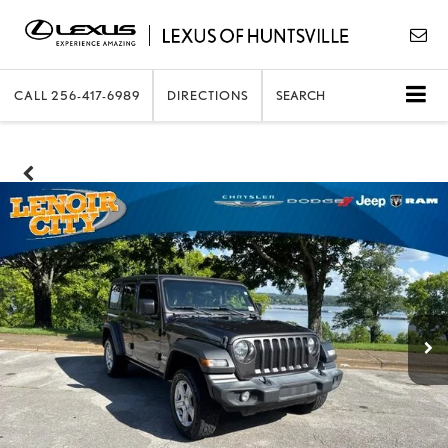
CALL
256-417-6989
DIRECTIONS
SEARCH