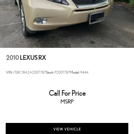
Alloy Wheels
2010
LEXUS RX
VIN:
JTJBC1BA2A2007787
Stock:
P2007787
Model:
9444
Call For Price
MSRP
VIEW VEHICLE