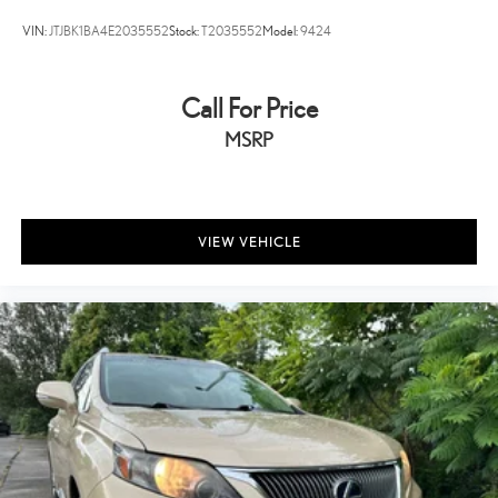
Tilt steering wheel
VIN:
JTJBK1BA4E2035552
Stock:
T2035552
Model:
9424
Trip computer
Cloth Low-Back Bucket Seats
Call For Price
Front Bucket Seats
MSRP
Split folding rear seat
Freedom Panel Storage Bag
Front Center Armrest w/Storage
Passenger door bin
VIEW VEHICLE
Wheels: 17" x 7.5" Black Steel Styled
Wheels: 17" x 7.5" Tech Silver Aluminum
Deep Tint Sunscreen Windows
Rear Window Wiper/Washer
Variably intermittent wipers
3.45 Rear Axle Ratio
Accident Free Car Fax
Back Up Camera