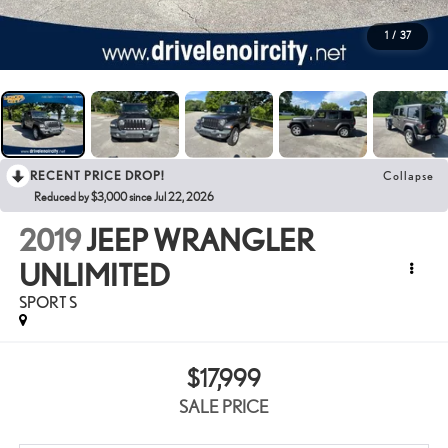
1
/
37
RECENT PRICE DROP!
Collapse
Reduced by $3,000 since Jul 22, 2026
2019
JEEP WRANGLER
UNLIMITED
SPORT S
$17,999
SALE PRICE