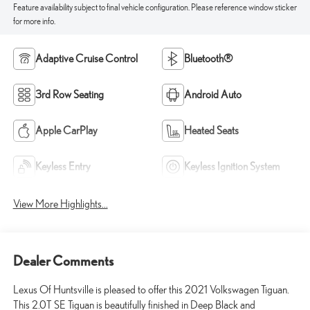
Feature availability subject to final vehicle configuration. Please reference window sticker
for more info.
Adaptive Cruise Control
Bluetooth®
3rd Row Seating
Android Auto
Apple CarPlay
Heated Seats
Keyless Entry
Keyless Ignition System
View More Highlights...
Dealer Comments
Lexus Of Huntsville is pleased to offer this 2021 Volkswagen Tiguan.
This 2.0T SE Tiguan is beautifully finished in Deep Black and