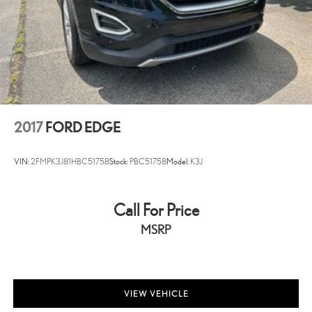
2017
FORD EDGE
VIN:
2FMPK3J81HBC51758
Stock:
PBC51758
Model:
K3J
Call For Price
MSRP
VIEW VEHICLE