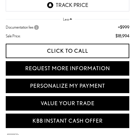
Less
+$999
Documentation fee:
$18,994
Sale Price:
CLICK TO CALL
REQUEST MORE INFORMATION
PERSONALIZE MY PAYMENT
VALUE YOUR TRADE
KBB INSTANT CASH OFFER