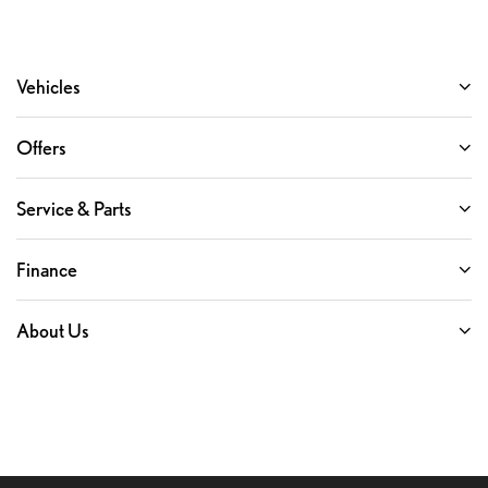
Vehicles
Offers
Service & Parts
Finance
About Us