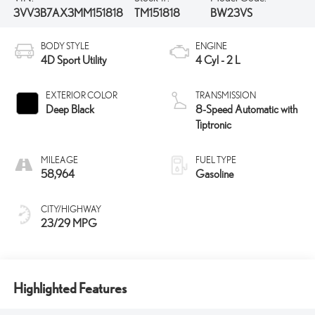
3VV3B7AX3MM151818
TM151818
BW23VS
BODY STYLE
ENGINE
4D Sport Utility
4 Cyl - 2 L
EXTERIOR COLOR
TRANSMISSION
Deep Black
8-Speed Automatic with
Tiptronic
MILEAGE
FUEL TYPE
58,964
Gasoline
CITY/HIGHWAY
23/29 MPG
Highlighted Features