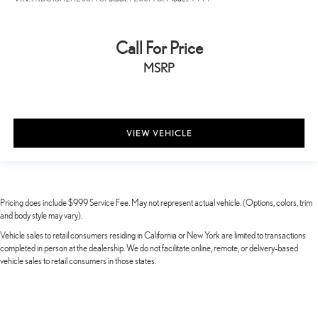
Call For Price
MSRP
VIEW VEHICLE
Pricing does include $999 Service Fee. May not represent actual vehicle. (Options, colors, trim
and body style may vary).
Vehicle sales to retail consumers residing in California or New York are limited to transactions
completed in person at the dealership. We do not facilitate online, remote, or delivery-based
vehicle sales to retail consumers in those states.