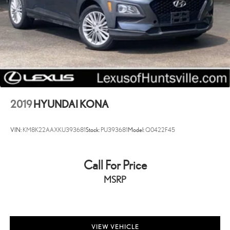
Assist, Hill Hold Control and Electric Parking Brake
2019
HYUNDAI KONA
VIN:
KM8K22AAXKU393681
Stock:
PU393681
Model:
Q0422F45
Call For Price
MSRP
VIEW VEHICLE