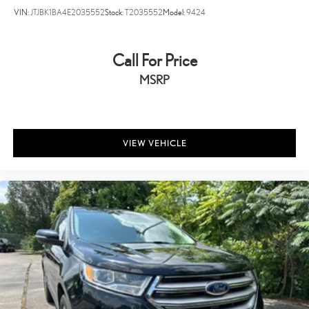
VIN:
JTJBK1BA4E2035552
Stock:
T2035552
Model:
9424
Call For Price
MSRP
VIEW VEHICLE