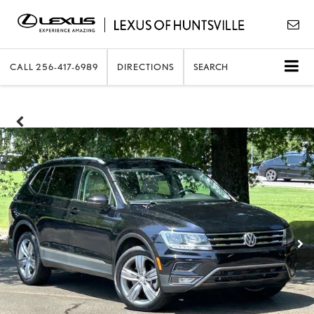
CALL
256-417-6989
DIRECTIONS
SEARCH