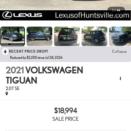
1
/
44
RECENT PRICE DROP!
Collapse
Reduced by $2,000 since Jul 28, 2026
2021
VOLKSWAGEN
TIGUAN
2.0T SE
$18,994
SALE PRICE