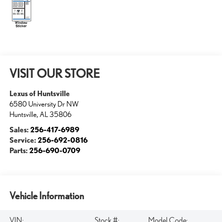
VISIT OUR STORE
Lexus of Huntsville
6580 University Dr NW
Huntsville
,
AL
35806
Sales:
256-417-6989
Service:
256-692-0816
Parts:
256-690-0709
Vehicle Information
VIN:
Stock #:
Model Code: