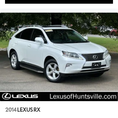
2014
LEXUS RX