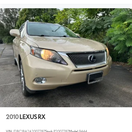
2010
LEXUS RX
VIN:
JTJBC1BA2A2007787
Stock:
P2007787
Model:
9444