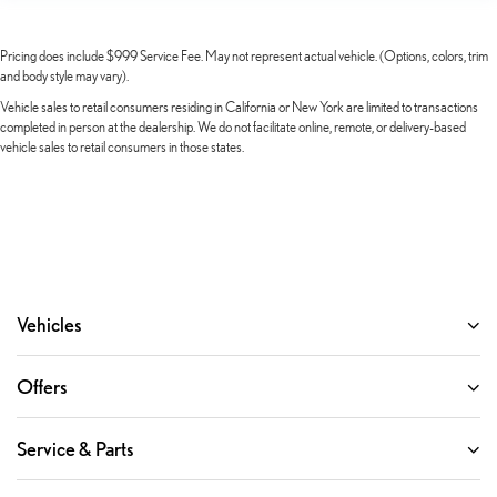
GMC Connected Access Capable
HD Surround Vision
Pricing does include $999 Service Fee. May not represent actual vehicle. (Options, colors, trim
Heated steering wheel
and body style may vary).
Illuminated entry
Vehicle sales to retail consumers residing in California or New York are limited to transactions
completed in person at the dealership. We do not facilitate online, remote, or delivery-based
Lane Keep Assist w/Lane Departure Warning
vehicle sales to retail consumers in those states.
Multicolor 15" Diagonal Head-Up Display
OnStar & GMC Connected Services Capable
Outside temperature display
Overhead console
Passenger vanity mirror
Vehicles
Rear Cross Traffic Braking
Rear Pedestrian Detection
Offers
Rear Prem Floor Liners w/Removable Carpet Insert
Rear reading lights
Service & Parts
Rear seat center armrest
Safety Alert Seat