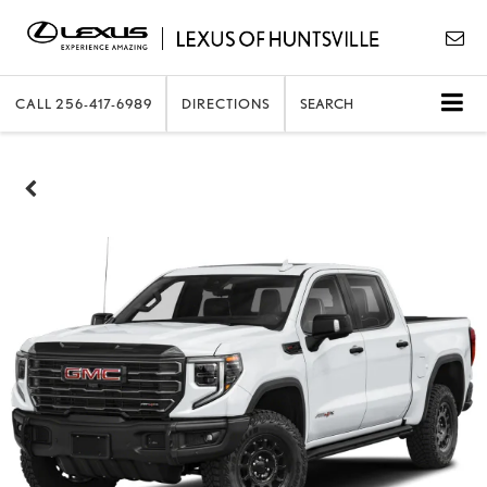
CALL
256-417-6989
DIRECTIONS
SEARCH