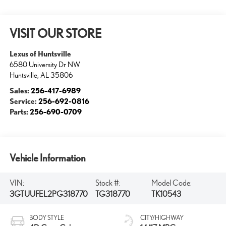
VISIT OUR STORE
Lexus of Huntsville
6580 University Dr NW
Huntsville
,
AL
35806
Sales:
256-417-6989
Service:
256-692-0816
Parts:
256-690-0709
Vehicle Information
VIN:
Stock #:
Model Code:
3GTUUFEL2PG318770
TG318770
TK10543
BODY STYLE
CITY/HIGHWAY