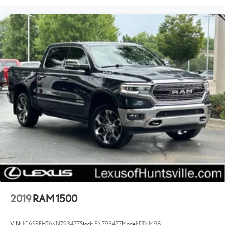
Brake assist
Electronic Stability Control
Hill Descent Control
Auto High-beam Headlights
Delay-off headlights
Front fog lights
Fully automatic headlights
Perimeter Lighting
Panic alarm
Security system
Theft Deterrent System (Unauthorized Entry)
Speed control
Driver-Selectable Full-Locking Front Differential
Driver-Selectable Full-Locking Rear Differential
2019
RAM 1500
Heavy-Duty Air Filter
AEV Tailgate Decal w/Exterior Badging
VIN:
1C6SRFHT6KN793477
Stock:
PN793477
Model:
DT6M98