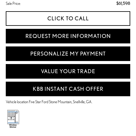
$61,598
Sale Price:
CLICK TO CALL
REQUEST MORE INFORMATION
PERSONALIZE MY PAYMENT
VALUE YOUR TRADE
KBB INSTANT CASH OFFER
Vehicle location Five Star Ford Stone Mountain, Snellville, GA.