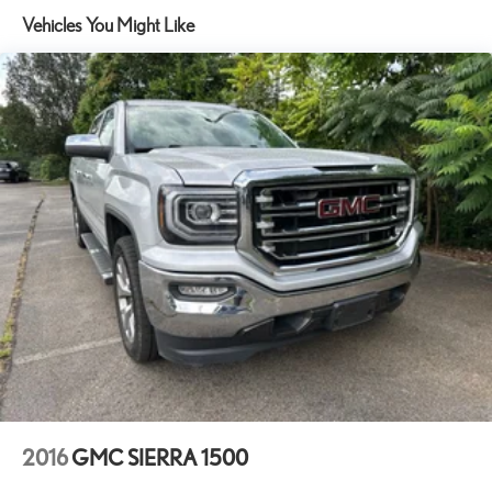
Vehicles You Might Like
Premium audio system: GMC Infotainment System
Radio data system
Radio: Premium GMC Infotainment Audio System
SiriusXM w/360L
Steering Wheel Audio Controls
Air Conditioning
Automatic temperature control
Electric Rear-Window Defogger
Front dual zone A/C
Rear window defroster
120-Volt Bed Mounted Power Outlet
120-Volt Instrument Panel Power Outlet
Driver Memory
Heads-Up Display
Memory seat
2016
GMC SIERRA 1500
Power driver seat