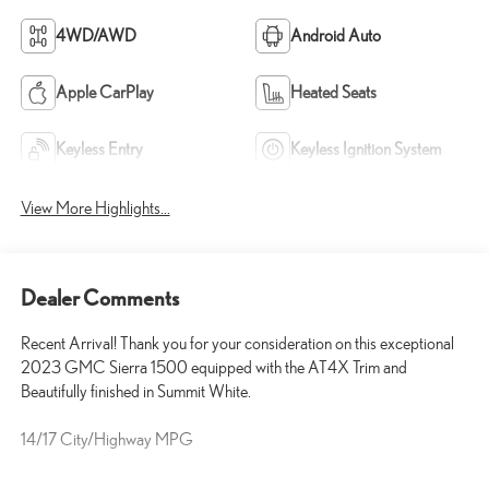
4WD/AWD
Android Auto
Apple CarPlay
Heated Seats
Keyless Entry
Keyless Ignition System
View More Highlights...
Dealer Comments
Recent Arrival! Thank you for your consideration on this exceptional
2023 GMC Sierra 1500 equipped with the AT4X Trim and
Beautifully finished in Summit White.
14/17 City/Highway MPG