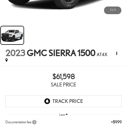
1
/
1
2023
GMC SIERRA 1500
AT4X
$61,598
SALE PRICE
Less
+$999
Documentation fee: