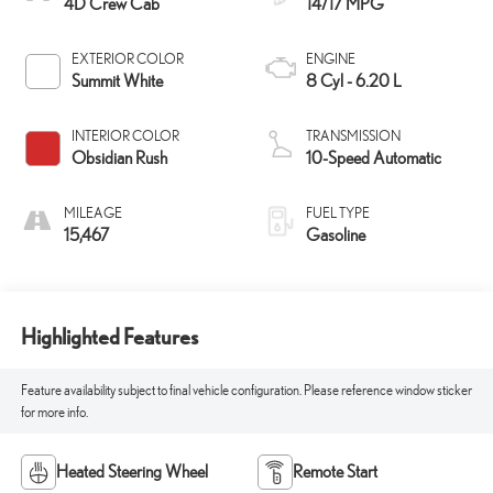
4D Crew Cab
14/17 MPG
EXTERIOR COLOR
ENGINE
Summit White
8 Cyl - 6.20 L
INTERIOR COLOR
TRANSMISSION
Obsidian Rush
10-Speed Automatic
MILEAGE
FUEL TYPE
15,467
Gasoline
Highlighted Features
Feature availability subject to final vehicle configuration. Please reference window sticker
for more info.
Heated Steering Wheel
Remote Start