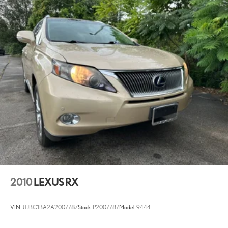
2010
LEXUS RX
VIN:
JTJBC1BA2A2007787
Stock:
P2007787
Model:
9444