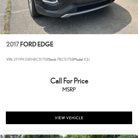
2017
FORD EDGE
VIN:
2FMPK3J81HBC51758
Stock:
PBC51758
Model:
K3J
Call For Price
MSRP
VIEW VEHICLE