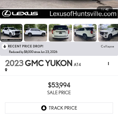
1
/
42
RECENT PRICE DROP!
Collapse
Reduced by $8,000 since Jun 23, 2026
2023
GMC YUKON
AT4
$53,994
SALE PRICE