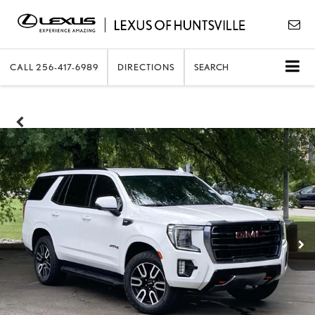
CALL
256-417-6989
DIRECTIONS
SEARCH