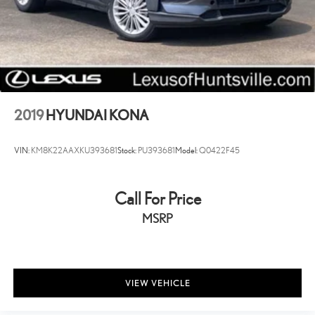
2019
HYUNDAI KONA
VIN:
KM8K22AAXKU393681
Stock:
PU393681
Model:
Q0422F45
Call For Price
MSRP
VIEW VEHICLE