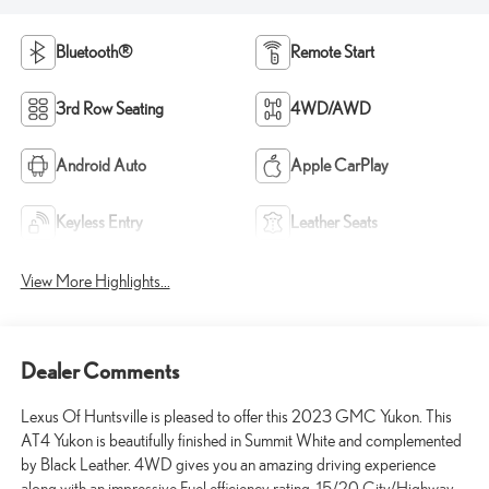
Bluetooth®
Remote Start
3rd Row Seating
4WD/AWD
Android Auto
Apple CarPlay
Keyless Entry
Leather Seats
View More Highlights...
Dealer Comments
Lexus Of Huntsville is pleased to offer this 2023 GMC Yukon. This
AT4 Yukon is beautifully finished in Summit White and complemented
by Black Leather. 4WD gives you an amazing driving experience
along with an impressive Fuel efficiency rating. 15/20 City/Highway