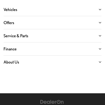
Vehicles
Offers
Service & Parts
Finance
About Us