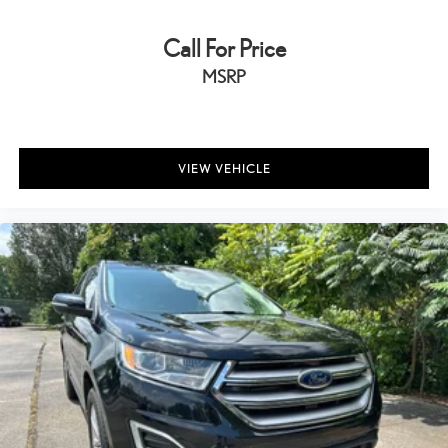
Call For Price
MSRP
VIEW VEHICLE