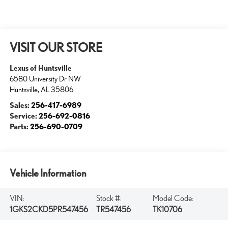
VISIT OUR STORE
Lexus of Huntsville
6580 University Dr NW
Huntsville
,
AL
35806
Sales:
256-417-6989
Service:
256-692-0816
Parts:
256-690-0709
Vehicle Information
VIN:
Stock #:
Model Code:
1GKS2CKD5PR547456
TR547456
TK10706