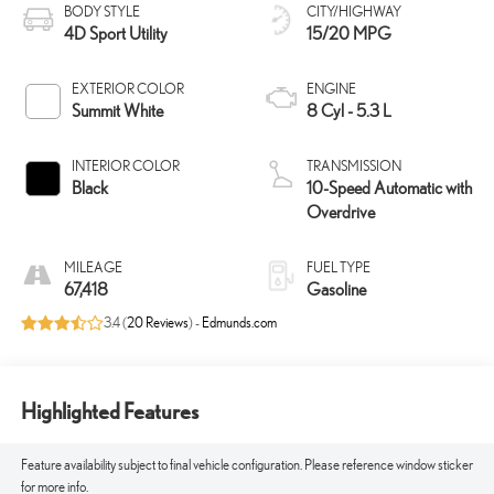
BODY STYLE
CITY/HIGHWAY
4D Sport Utility
15/20 MPG
EXTERIOR COLOR
ENGINE
Summit White
8 Cyl - 5.3 L
INTERIOR COLOR
TRANSMISSION
Black
10-Speed Automatic with
Overdrive
MILEAGE
FUEL TYPE
67,418
Gasoline
3.4 (
20 Reviews
) -
Edmunds.com
Highlighted Features
Feature availability subject to final vehicle configuration. Please reference window sticker
for more info.