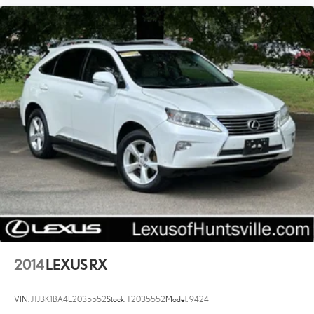
2014
LEXUS RX
VIN:
JTJBK1BA4E2035552
Stock:
T2035552
Model:
9424