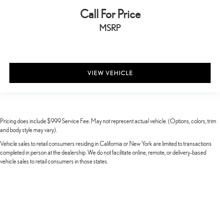
Call For Price
MSRP
VIEW VEHICLE
Pricing does include $999 Service Fee. May not represent actual vehicle. (Options, colors, trim
and body style may vary).
Vehicle sales to retail consumers residing in California or New York are limited to transactions
completed in person at the dealership. We do not facilitate online, remote, or delivery-based
vehicle sales to retail consumers in those states.