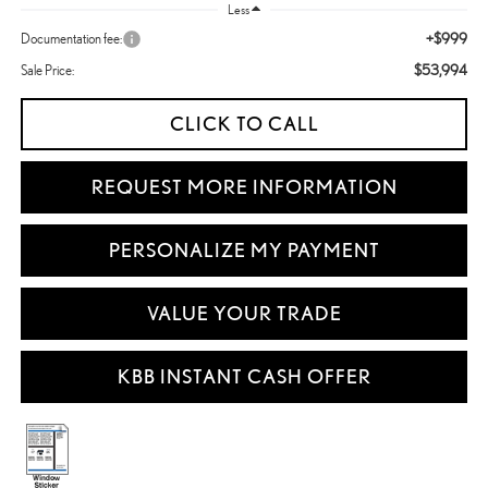
Less
+$999
Documentation fee:
$53,994
Sale Price:
CLICK TO CALL
REQUEST MORE INFORMATION
PERSONALIZE MY PAYMENT
VALUE YOUR TRADE
KBB INSTANT CASH OFFER